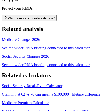
Project your RMDs →
Want a more accurate estimate?
Related analysis
Medicare Changes 2026
See the wider PRIA briefing connected to this calculator.
Social Security Changes 2026
See the wider PRIA briefing connected to this calculator.
Related calculators
Social Security Break-Even Calculator
Claiming at 62 vs 70 can mean a $100,000+ lifetime difference
Medicare Premium Calculator