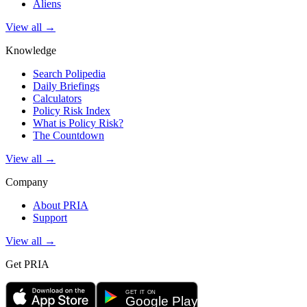
Aliens
View all →
Knowledge
Search Polipedia
Daily Briefings
Calculators
Policy Risk Index
What is Policy Risk?
The Countdown
View all →
Company
About PRIA
Support
View all →
Get PRIA