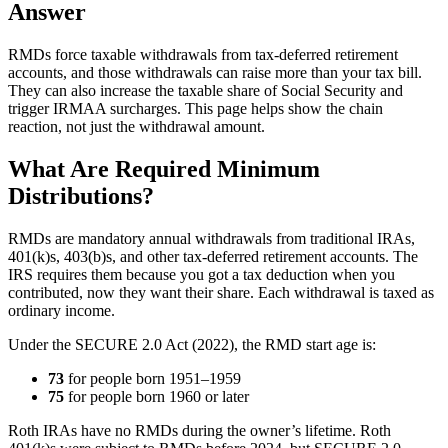
Answer
RMDs force taxable withdrawals from tax-deferred retirement
accounts, and those withdrawals can raise more than your tax bill.
They can also increase the taxable share of Social Security and
trigger IRMAA surcharges. This page helps show the chain
reaction, not just the withdrawal amount.
What Are Required Minimum
Distributions?
RMDs are mandatory annual withdrawals from traditional IRAs,
401(k)s, 403(b)s, and other tax-deferred retirement accounts. The
IRS requires them because you got a tax deduction when you
contributed, now they want their share. Each withdrawal is taxed as
ordinary income.
Under the SECURE 2.0 Act (2022), the RMD start age is:
73
for people born 1951–1959
75
for people born 1960 or later
Roth IRAs have no RMDs during the owner’s lifetime. Roth