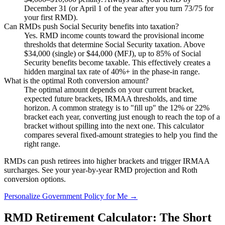
December 31 (or April 1 of the year after you turn 73/75 for
your first RMD).
Can RMDs push Social Security benefits into taxation?
Yes. RMD income counts toward the provisional income
thresholds that determine Social Security taxation. Above
$34,000 (single) or $44,000 (MFJ), up to 85% of Social
Security benefits become taxable. This effectively creates a
hidden marginal tax rate of 40%+ in the phase-in range.
What is the optimal Roth conversion amount?
The optimal amount depends on your current bracket,
expected future brackets, IRMAA thresholds, and time
horizon. A common strategy is to "fill up" the 12% or 22%
bracket each year, converting just enough to reach the top of a
bracket without spilling into the next one. This calculator
compares several fixed-amount strategies to help you find the
right range.
RMDs can push retirees into higher brackets and trigger IRMAA
surcharges.
See your year-by-year RMD projection and Roth
conversion options.
Personalize Government Policy for Me →
RMD Retirement Calculator: The Short