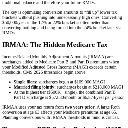
traditional balance and therefore your future RMDs.
The key is optimizing conversion amounts to “fill up” lower tax
brackets without pushing into unnecessarily high ones. Converting
$50,000/year in the 12% or 22% bracket is often better than
converting nothing and being forced into the 24% bracket later via
RMDs.
IRMAA: The Hidden Medicare Tax
Income-Related Monthly Adjustment Amounts (IRMAA) are
surcharges added to Medicare Part B and Part D premiums when
your Modified Adjusted Gross Income (MAGI) exceeds certain
thresholds. CMS 2026 thresholds begin above:
Single filers:
surcharges begin at $109,000 MAGI
Married filing jointly:
surcharges begin at $218,000 MAGI
At the highest tier ($500K+ single), the combined Part B +
Part D surcharge is $572.80/month or $6,874/year
per person
IRMAA uses your tax return from
two years prior
. A large Roth
conversion at age 63 affects your Medicare premiums at age 65.
Planning conversions with IRMAA thresholds in mind is critical.