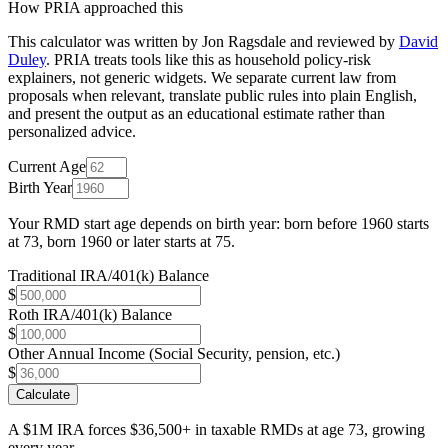
How PRIA approached this
This calculator was written by
Jon Ragsdale
and reviewed by
David
Duley
. PRIA treats tools like this as household policy-risk
explainers, not generic widgets. We separate current law from
proposals when relevant, translate public rules into plain English,
and present the output as an educational estimate rather than
personalized advice.
Current Age
Birth Year
Your RMD start age depends on birth year: born before 1960 starts
at 73, born 1960 or later starts at 75.
Traditional IRA/401(k) Balance
$
Roth IRA/401(k) Balance
$
Other Annual Income (Social Security, pension, etc.)
$
Calculate
A $1M IRA forces $36,500+ in taxable RMDs at age 73, growing
every year