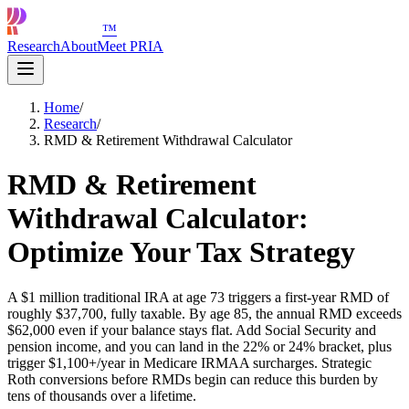
™
Research
About
Meet PRIA
Home
/
Research
/
RMD & Retirement Withdrawal Calculator
RMD & Retirement
Withdrawal Calculator:
Optimize Your Tax Strategy
A $1 million traditional IRA at age 73 triggers a first-year RMD of
roughly $37,700, fully taxable. By age 85, the annual RMD exceeds
$62,000 even if your balance stays flat. Add Social Security and
pension income, and you can land in the 22% or 24% bracket, plus
trigger $1,100+/year in Medicare IRMAA surcharges. Strategic
Roth conversions before RMDs begin can reduce this burden by
tens of thousands over a lifetime.