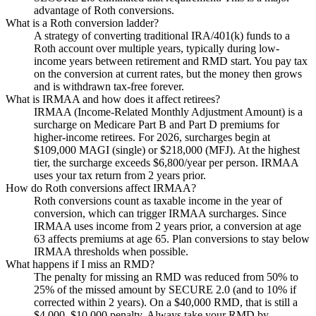
advantage of Roth conversions.
What is a Roth conversion ladder?
A strategy of converting traditional IRA/401(k) funds to a
Roth account over multiple years, typically during low-
income years between retirement and RMD start. You pay tax
on the conversion at current rates, but the money then grows
and is withdrawn tax-free forever.
What is IRMAA and how does it affect retirees?
IRMAA (Income-Related Monthly Adjustment Amount) is a
surcharge on Medicare Part B and Part D premiums for
higher-income retirees. For 2026, surcharges begin at
$109,000 MAGI (single) or $218,000 (MFJ). At the highest
tier, the surcharge exceeds $6,800/year per person. IRMAA
uses your tax return from 2 years prior.
How do Roth conversions affect IRMAA?
Roth conversions count as taxable income in the year of
conversion, which can trigger IRMAA surcharges. Since
IRMAA uses income from 2 years prior, a conversion at age
63 affects premiums at age 65. Plan conversions to stay below
IRMAA thresholds when possible.
What happens if I miss an RMD?
The penalty for missing an RMD was reduced from 50% to
25% of the missed amount by SECURE 2.0 (and to 10% if
corrected within 2 years). On a $40,000 RMD, that is still a
$4,000–$10,000 penalty. Always take your RMD by