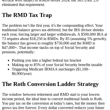
401(k)s were subject to RMDs before 2024, but SECURE 2.0
eliminated that requirement.
The RMD Tax Trap
The problem isn’t the first year, it’s the compounding effect. Your
traditional balance grows tax-deferred, but the IRS divisor shrinks
each year, forcing larger and larger withdrawals. A $500,000 IRA at
73 requires about $18,250 in RMDs. By 85 (assuming 5% growth),
the balance has grown to roughly $750,000 and the RMD is
$47,000+. That income stacks on top of Social Security and
pensions, potentially:
Pushing you into a higher federal tax bracket
Making up to 85% of your Social Security benefits taxable
Triggering Medicare IRMAA surcharges ($1,100–
$6,900/year)
The Roth Conversion Ladder Strategy
The window between retirement and RMD start is your lowest-
income period, the ideal time to convert traditional funds to Roth.
You pay tax on the conversion at today’s rates, but the money then
grows tax-free forever. Every dollar converted reduces your future