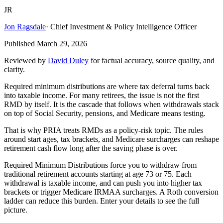
JR
Jon Ragsdale
·
Chief Investment & Policy Intelligence Officer
Published
March 29, 2026
Reviewed by
David Duley
for factual accuracy, source quality, and
clarity.
Required minimum distributions are where tax deferral turns back
into taxable income. For many retirees, the issue is not the first
RMD by itself. It is the cascade that follows when withdrawals stack
on top of Social Security, pensions, and Medicare means testing.
That is why PRIA treats RMDs as a policy-risk topic. The rules
around start ages, tax brackets, and Medicare surcharges can reshape
retirement cash flow long after the saving phase is over.
Required Minimum Distributions force you to withdraw from
traditional retirement accounts starting at age 73 or 75. Each
withdrawal is taxable income, and can push you into higher tax
brackets or trigger Medicare IRMAA surcharges. A Roth conversion
ladder can reduce this burden. Enter your details to see the full
picture.