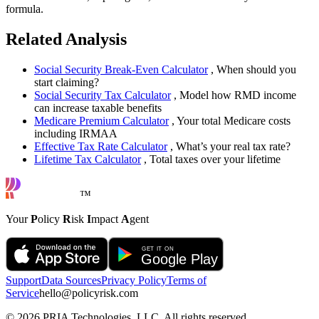
formula.
Related Analysis
Social Security Break-Even Calculator
, When should you
start claiming?
Social Security Tax Calculator
, Model how RMD income
can increase taxable benefits
Medicare Premium Calculator
, Your total Medicare costs
including IRMAA
Effective Tax Rate Calculator
, What’s your real tax rate?
Lifetime Tax Calculator
, Total taxes over your lifetime
™
Your
P
olicy
R
isk
I
mpact
A
gent
Support
Data Sources
Privacy Policy
Terms of
Service
hello@policyrisk.com
©
2026
PRIA Technologies, LLC. All rights reserved.