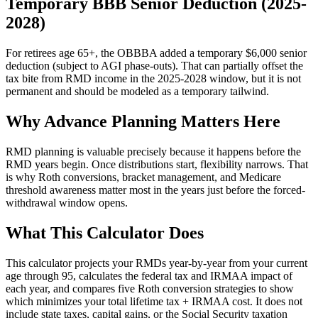
Temporary BBB Senior Deduction (2025-
2028)
For retirees age 65+, the OBBBA added a temporary $6,000 senior
deduction (subject to AGI phase-outs). That can partially offset the
tax bite from RMD income in the 2025-2028 window, but it is not
permanent and should be modeled as a temporary tailwind.
Why Advance Planning Matters Here
RMD planning is valuable precisely because it happens before the
RMD years begin. Once distributions start, flexibility narrows. That
is why Roth conversions, bracket management, and Medicare
threshold awareness matter most in the years just before the forced-
withdrawal window opens.
What This Calculator Does
This calculator projects your RMDs year-by-year from your current
age through 95, calculates the federal tax and IRMAA impact of
each year, and compares five Roth conversion strategies to show
which minimizes your total lifetime tax + IRMAA cost. It does not
include state taxes, capital gains, or the Social Security taxation