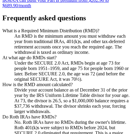
IRMAA can push your Part B premium from $202.90 to
$689.90/month
Frequently asked questions
What is a Required Minimum Distribution (RMD)?
An RMD is the minimum amount you must withdraw each
year from traditional IRAs, 401(k)s, and other tax-deferred
retirement accounts once you reach the required age. The
withdrawal is taxed as ordinary income.
At what age do RMDs start?
Under the SECURE 2.0 Act, RMDs begin at age 73 for
people born 1951–1959, and age 75 for people born 1960 or
later. Before SECURE 2.0, the age was 72 (and before the
original SECURE Act, it was 70½).
How is the RMD amount calculated?
Divide your account balance as of December 31 of the prior
year by the IRS Uniform Lifetime Table divisor for your age.
At 73, the divisor is 26.5, so a $1,000,000 balance requires a
$37,736 withdrawal. The divisor shrinks each year, forcing
larger withdrawals.
Do Roth IRAs have RMDs?
No. Roth IRAs have no RMDs during the owner's lifetime.
Roth 401(k)s were subject to RMDs before 2024, but
SECURE 2.0 eliminated that requirement. This is a major