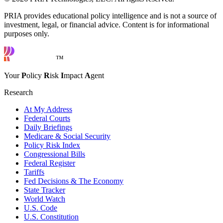
PRIA provides educational policy intelligence and is not a source of
investment, legal, or financial advice. Content is for informational
purposes only.
™
Your
P
olicy
R
isk
I
mpact
A
gent
Research
At My Address
Federal Courts
Daily Briefings
Medicare & Social Security
Policy Risk Index
Congressional Bills
Federal Register
Tariffs
Fed Decisions & The Economy
State Tracker
World Watch
U.S. Code
U.S. Constitution