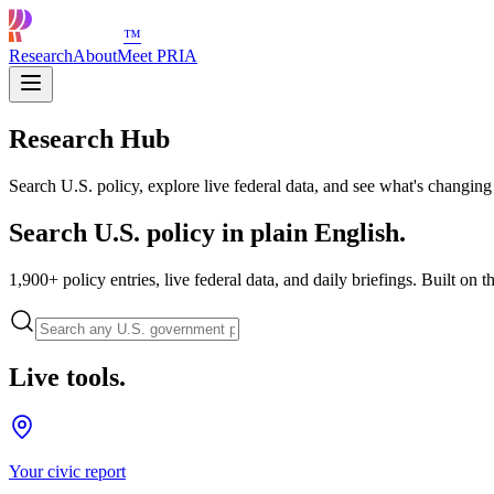
™
Research
About
Meet PRIA
Research Hub
Search U.S. policy, explore live federal data, and see what's changing
Search U.S. policy in plain English.
1,900+ policy entries, live federal data, and daily briefings. Built on t
Live tools.
Your civic report