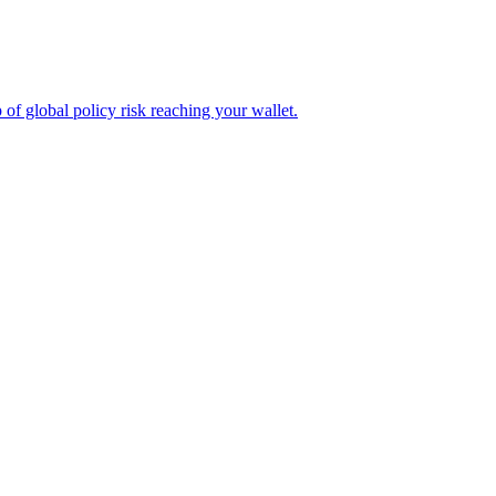
of global policy risk reaching your wallet.