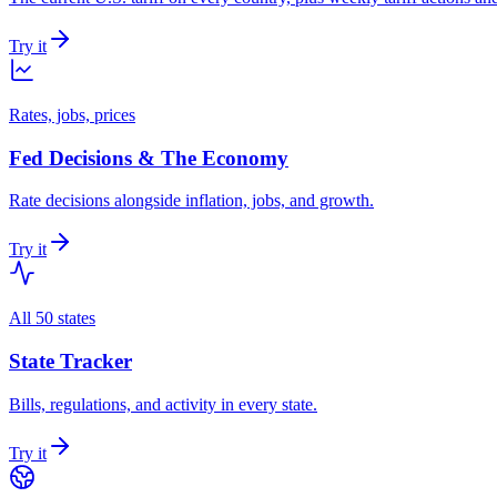
Try it
Rates, jobs, prices
Fed Decisions & The Economy
Rate decisions alongside inflation, jobs, and growth.
Try it
All 50 states
State Tracker
Bills, regulations, and activity in every state.
Try it