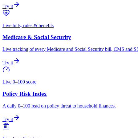
Try it
Live bills, rules & benefits
Medicare & Social Security
Live tracking of every Medicare and Social Security bill, CMS and SS
Try it
Live 0–100 score
Policy Risk Index
A daily 0–100 read on policy threat to household finances.
Try it