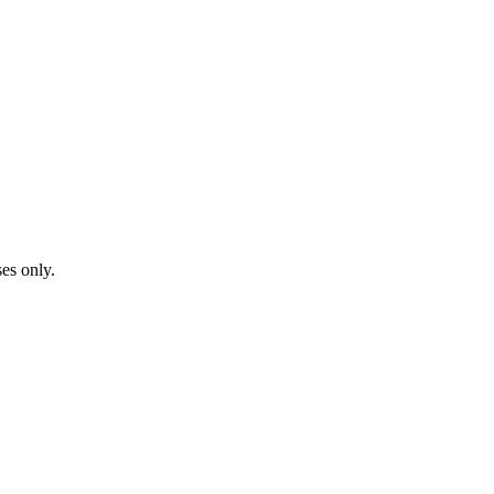
ses only.