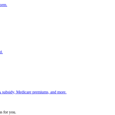
form.
d.
 ACA subsidy, Medicare premiums, and more.
s for you.