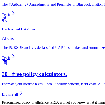
The 7 Articles, 27 Amendments, and Preamble, in Bluebook citation 
Try it
Declassified UAP files
Aliens
The PURSUE archive, declassified UAP files, ranked and summarize
Try it
30+ free policy calculators.
Estimate your lifetime taxes, Social Security benefits, tariff costs,
Browse all
Personalized policy intelligence.
PRIA will let you know what it mean