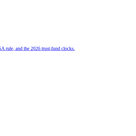
A rule, and the 2026 trust-fund clocks.