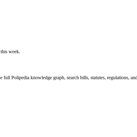
 this week.
he full Polipedia knowledge graph, search bills, statutes, regulations, an