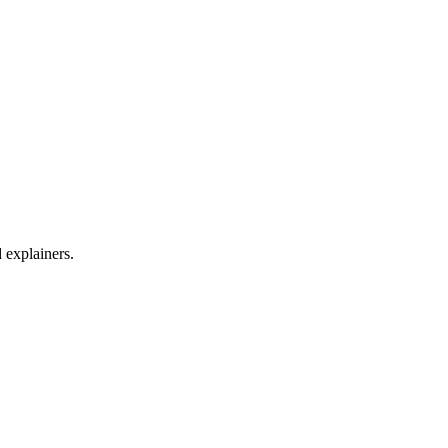
d explainers.