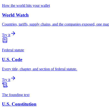
How the world hits your wallet
World Watch
Countries, tariffs, supply chains, and the companies exposed, one map 
Try it
Federal statute
U.S. Code
Every title, chapter, and section of federal statute.
Try it
The founding text
U.S. Constitution