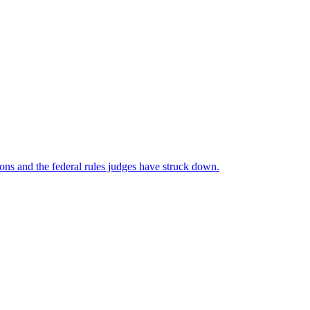
ns and the federal rules judges have struck down.