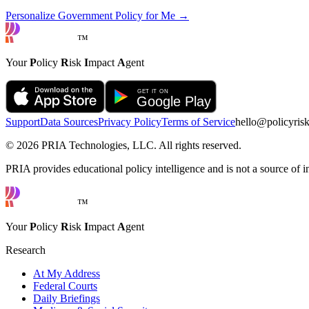
Personalize Government Policy for Me →
™
Your
P
olicy
R
isk
I
mpact
A
gent
Support
Data Sources
Privacy Policy
Terms of Service
hello@policyris
©
2026
PRIA Technologies, LLC. All rights reserved.
PRIA provides educational policy intelligence and is not a source of in
™
Your
P
olicy
R
isk
I
mpact
A
gent
Research
At My Address
Federal Courts
Daily Briefings