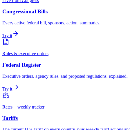
Live from Congress
Congressional Bills
Every active federal bill, sponsors, action, summaries.
Try it
Rules & executive orders
Federal Register
Executive orders, agency rules, and proposed regulations, explained.
Try it
Rates + weekly tracker
Tariffs
The current U.S. tariff on every country, plus weekly tariff actions an