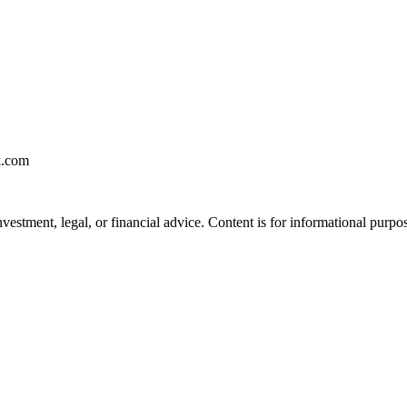
k.com
vestment, legal, or financial advice. Content is for informational purpo