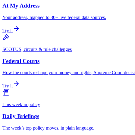
At My Address
Your address, mapped to 30+ live federal data sources.
Try it
SCOTUS, circuits & rule challenges
Federal Courts
How the courts reshape your money and rights, Supreme Court decisio
Try it
This week in policy
Daily Briefings
The week’s top policy moves, in plain language.