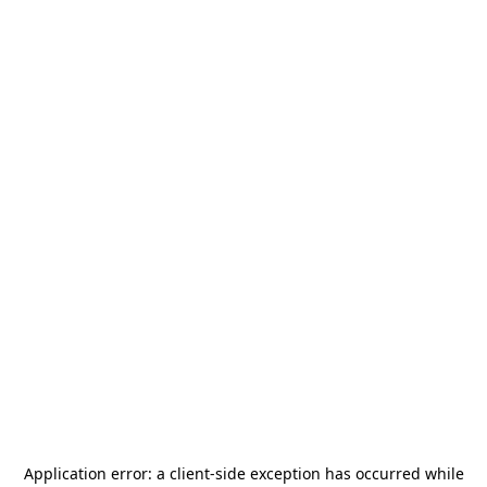
Application error: a
client
-side exception has occurred while