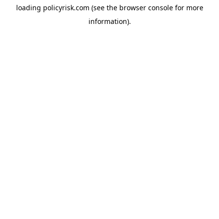
loading
policyrisk.com
(see the
browser console
for more
information).