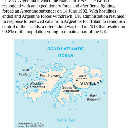
in 1833. Argentina invaded the islands in 1982. The British
responded with an expeditionary force and after fierce fighting
forced an Argentine surrender on 14 June 1982. With hostilities
ended and Argentine forces withdrawn, UK administration resumed.
In response to renewed calls from Argentina for Britain to relinquish
control of the islands, a referendum was held in 2013 that resulted in
99.8% of the population voting to remain a part of the UK.