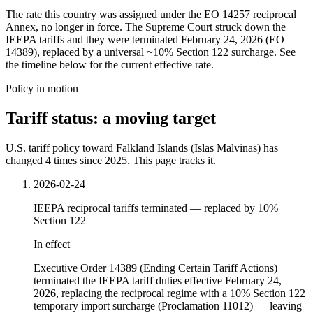
The rate this country was assigned under the EO 14257 reciprocal
Annex, no longer in force. The Supreme Court struck down the
IEEPA tariffs and they were terminated February 24, 2026 (EO
14389), replaced by a universal ~10% Section 122 surcharge. See
the timeline below for the current effective rate.
Policy in motion
Tariff status: a moving target
U.S. tariff policy toward Falkland Islands (Islas Malvinas) has
changed 4 times since 2025. This page tracks it.
2026-02-24
IEEPA reciprocal tariffs terminated — replaced by 10%
Section 122
In effect
Executive Order 14389 (Ending Certain Tariff Actions)
terminated the IEEPA tariff duties effective February 24,
2026, replacing the reciprocal regime with a 10% Section 122
temporary import surcharge (Proclamation 11012) — leaving