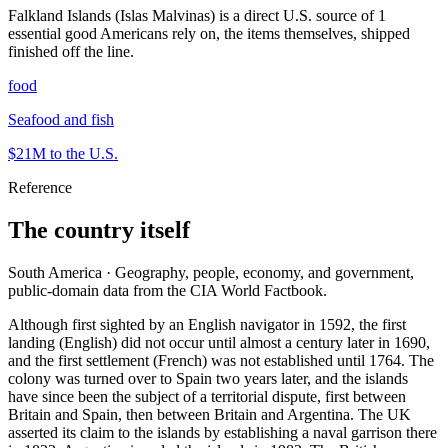
Falkland Islands (Islas Malvinas) is a direct U.S. source of 1
essential good Americans rely on, the items themselves, shipped
finished off the line.
food
Seafood and fish
$21M
to the U.S.
Reference
The country itself
South America · Geography, people, economy, and government,
public-domain data from the CIA World Factbook.
Although first sighted by an English navigator in 1592, the first
landing (English) did not occur until almost a century later in 1690,
and the first settlement (French) was not established until 1764. The
colony was turned over to Spain two years later, and the islands
have since been the subject of a territorial dispute, first between
Britain and Spain, then between Britain and Argentina. The UK
asserted its claim to the islands by establishing a naval garrison there