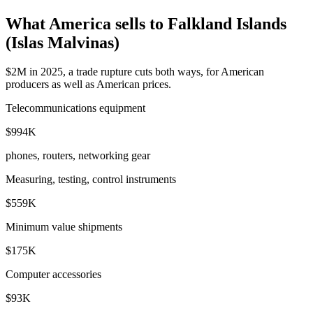
What America sells to Falkland Islands
(Islas Malvinas)
$2M in 2025, a trade rupture cuts both ways, for American
producers as well as American prices.
Telecommunications equipment
$994K
phones, routers, networking gear
Measuring, testing, control instruments
$559K
Minimum value shipments
$175K
Computer accessories
$93K