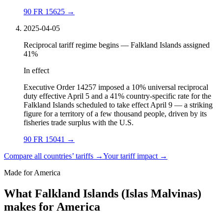
90 FR 15625
→
2025-04-05
Reciprocal tariff regime begins — Falkland Islands assigned
41%
In effect
Executive Order 14257 imposed a 10% universal reciprocal
duty effective April 5 and a 41% country-specific rate for the
Falkland Islands scheduled to take effect April 9 — a striking
figure for a territory of a few thousand people, driven by its
fisheries trade surplus with the U.S.
90 FR 15041
→
Compare all countries’ tariffs →
Your tariff impact →
Made for America
What Falkland Islands (Islas Malvinas)
makes for America