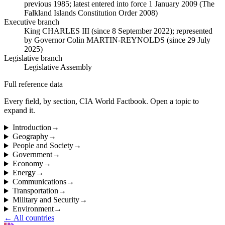
previous 1985; latest entered into force 1 January 2009 (The
Falkland Islands Constitution Order 2008)
Executive branch
King CHARLES III (since 8 September 2022); represented
by Governor Colin MARTIN-REYNOLDS (since 29 July
2025)
Legislative branch
Legislative Assembly
Full reference data
Every field, by section, CIA World Factbook. Open a topic to
expand it.
Introduction
→
Geography
→
People and Society
→
Government
→
Economy
→
Energy
→
Communications
→
Transportation
→
Military and Security
→
Environment
→
← All countries