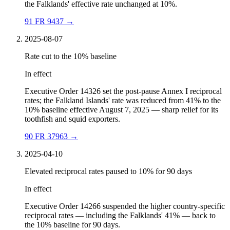
the Falklands' effective rate unchanged at 10%.
91 FR 9437
→
2025-08-07
Rate cut to the 10% baseline
In effect
Executive Order 14326 set the post-pause Annex I reciprocal
rates; the Falkland Islands' rate was reduced from 41% to the
10% baseline effective August 7, 2025 — sharp relief for its
toothfish and squid exporters.
90 FR 37963
→
2025-04-10
Elevated reciprocal rates paused to 10% for 90 days
In effect
Executive Order 14266 suspended the higher country-specific
reciprocal rates — including the Falklands' 41% — back to
the 10% baseline for 90 days.