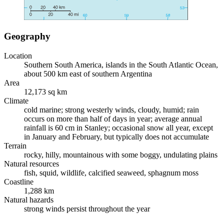
Geography
Location
Southern South America, islands in the South Atlantic Ocean,
about 500 km east of southern Argentina
Area
12,173 sq km
Climate
cold marine; strong westerly winds, cloudy, humid; rain
occurs on more than half of days in year; average annual
rainfall is 60 cm in Stanley; occasional snow all year, except
in January and February, but typically does not accumulate
Terrain
rocky, hilly, mountainous with some boggy, undulating plains
Natural resources
fish, squid, wildlife, calcified seaweed, sphagnum moss
Coastline
1,288 km
Natural hazards
strong winds persist throughout the year