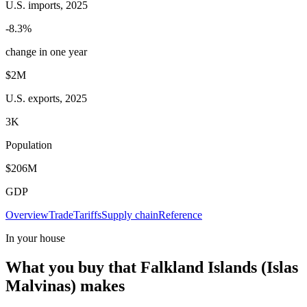
U.S. imports, 2025
-8.3%
change in one year
$2M
U.S. exports, 2025
3K
Population
$206M
GDP
Overview
Trade
Tariffs
Supply chain
Reference
In your house
What you buy that Falkland Islands (Islas
Malvinas) makes