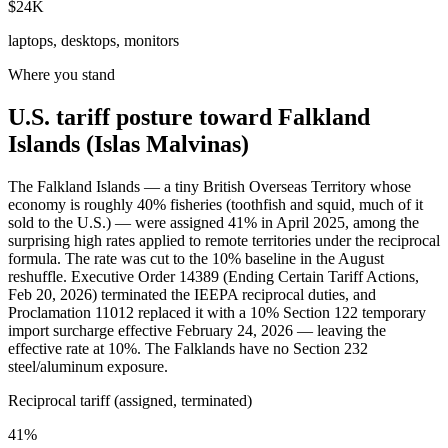
$24K
laptops, desktops, monitors
Where you stand
U.S. tariff posture toward Falkland
Islands (Islas Malvinas)
The Falkland Islands — a tiny British Overseas Territory whose
economy is roughly 40% fisheries (toothfish and squid, much of it
sold to the U.S.) — were assigned 41% in April 2025, among the
surprising high rates applied to remote territories under the reciprocal
formula. The rate was cut to the 10% baseline in the August
reshuffle. Executive Order 14389 (Ending Certain Tariff Actions,
Feb 20, 2026) terminated the IEEPA reciprocal duties, and
Proclamation 11012 replaced it with a 10% Section 122 temporary
import surcharge effective February 24, 2026 — leaving the
effective rate at 10%. The Falklands have no Section 232
steel/aluminum exposure.
Reciprocal tariff (assigned, terminated)
41%