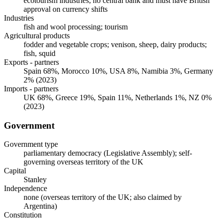
ecotourism industries; no central bank and must have British
approval on currency shifts
Industries
fish and wool processing; tourism
Agricultural products
fodder and vegetable crops; venison, sheep, dairy products;
fish, squid
Exports - partners
Spain 68%, Morocco 10%, USA 8%, Namibia 3%, Germany
2% (2023)
Imports - partners
UK 68%, Greece 19%, Spain 11%, Netherlands 1%, NZ 0%
(2023)
Government
Government type
parliamentary democracy (Legislative Assembly); self-
governing overseas territory of the UK
Capital
Stanley
Independence
none (overseas territory of the UK; also claimed by
Argentina)
Constitution