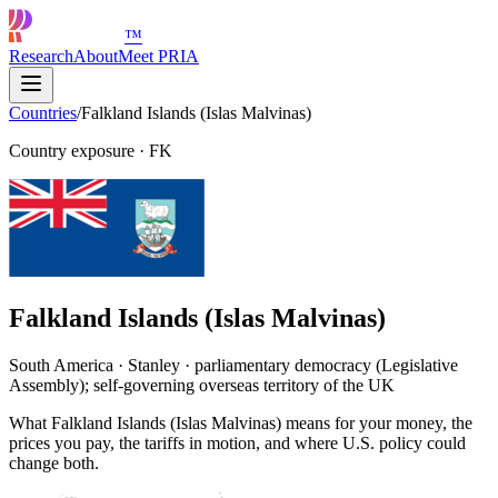
™
Research
About
Meet PRIA
Countries
/
Falkland Islands (Islas Malvinas)
Country exposure
·
FK
Falkland Islands (Islas Malvinas)
South America · Stanley · parliamentary democracy (Legislative
Assembly); self-governing overseas territory of the UK
What Falkland Islands (Islas Malvinas) means for your money, the
prices you pay, the tariffs in motion, and where U.S. policy could
change both.