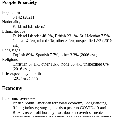
People & society
Population
3,142 (2021)
Nationality
Falkland Islander(s)
Ethnic groups
Falkland Islander 48.3%, British 23.1%, St. Helenian 7.5%,
Chilean 4.6%, mixed 6%, other 8.5%, unspecified 2% (2016
est.)
Languages
English 89%, Spanish 7.7%, other 3.3% (2006 est.)
Religions
Christian 57.1%, other 1.6%, none 35.4%, unspecified 6%
(2016 est.)
Life expectancy at birth
(2017 est.) 77.9
Economy
Economic overview
British South American territorial economy; longstanding
fishing industry; surging tourism prior to COVID-19 and
Brexit; recent offshore hydrocarbon discoveries threaten