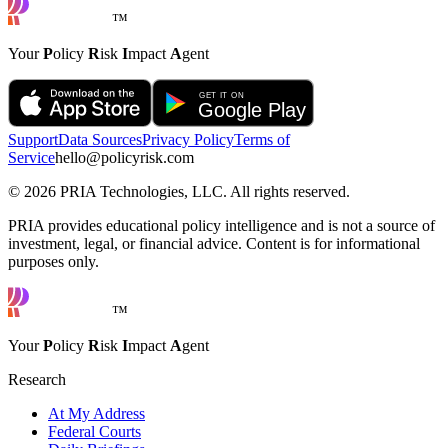
™
Your
P
olicy
R
isk
I
mpact
A
gent
Support
Data Sources
Privacy Policy
Terms of
Service
hello@policyrisk.com
©
2026
PRIA Technologies, LLC. All rights reserved.
PRIA provides educational policy intelligence and is not a source of
investment, legal, or financial advice. Content is for informational
purposes only.
™
Your
P
olicy
R
isk
I
mpact
A
gent
Research
At My Address
Federal Courts