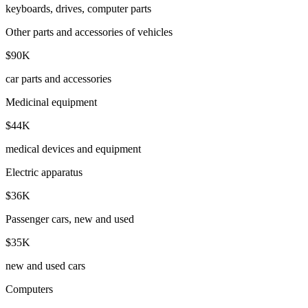
keyboards, drives, computer parts
Other parts and accessories of vehicles
$90K
car parts and accessories
Medicinal equipment
$44K
medical devices and equipment
Electric apparatus
$36K
Passenger cars, new and used
$35K
new and used cars
Computers