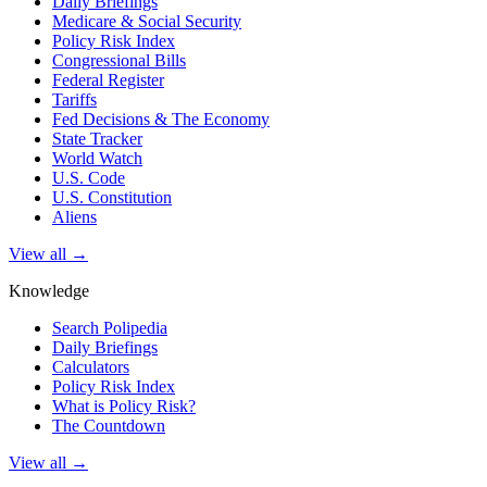
Daily Briefings
Medicare & Social Security
Policy Risk Index
Congressional Bills
Federal Register
Tariffs
Fed Decisions & The Economy
State Tracker
World Watch
U.S. Code
U.S. Constitution
Aliens
View all →
Knowledge
Search Polipedia
Daily Briefings
Calculators
Policy Risk Index
What is Policy Risk?
The Countdown
View all →