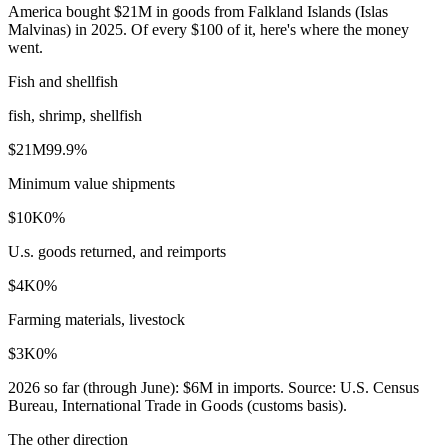
America bought $21M in goods from Falkland Islands (Islas
Malvinas) in 2025. Of every $100 of it, here's where the money
went.
Fish and shellfish
fish, shrimp, shellfish
$21M
99.9
%
Minimum value shipments
$10K
0
%
U.s. goods returned, and reimports
$4K
0
%
Farming materials, livestock
$3K
0
%
2026
so far (through
June
):
$6M
in imports. Source:
U.S. Census
Bureau, International Trade in Goods (customs basis)
.
The other direction