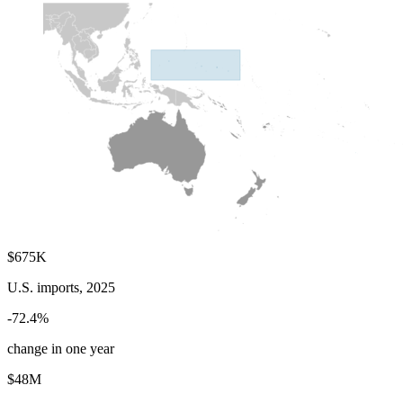
$675K
U.S. imports, 2025
-72.4%
change in one year
$48M