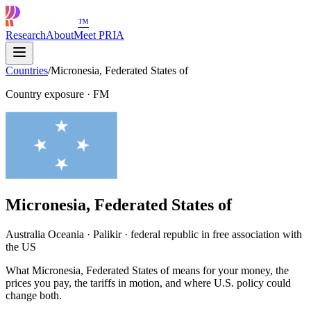
™
Research
About
Meet PRIA
Countries
/
Micronesia, Federated States of
Country exposure
·
FM
Micronesia, Federated States of
Australia Oceania · Palikir · federal republic in free association with
the US
What Micronesia, Federated States of means for your money, the
prices you pay, the tariffs in motion, and where U.S. policy could
change both.