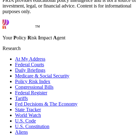
PRIA provides educational policy intelligence and is not a source of
investment, legal, or financial advice. Content is for informational
purposes only.
™
Your
P
olicy
R
isk
I
mpact
A
gent
Research
At My Address
Federal Courts
Daily Briefings
Medicare & Social Security
Policy Risk Index
Congressional Bills
Federal Register
Tariffs
Fed Decisions & The Economy
State Tracker
World Watch
U.S. Code
U.S. Constitution
Aliens