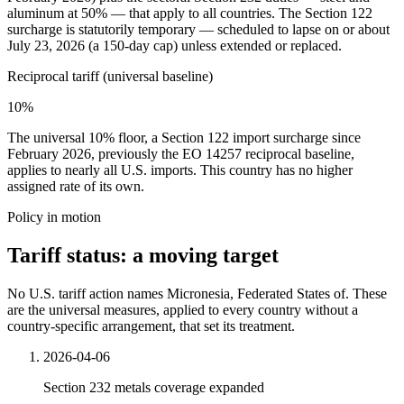
aluminum at 50% — that apply to all countries. The Section 122
surcharge is statutorily temporary — scheduled to lapse on or about
July 23, 2026 (a 150-day cap) unless extended or replaced.
Reciprocal tariff (universal baseline)
10%
The universal 10% floor, a Section 122 import surcharge since
February 2026, previously the EO 14257 reciprocal baseline,
applies to nearly all U.S. imports. This country has no higher
assigned rate of its own.
Policy in motion
Tariff status: a moving target
No U.S. tariff action names Micronesia, Federated States of. These
are the universal measures, applied to every country without a
country-specific arrangement, that set its treatment.
2026-04-06
Section 232 metals coverage expanded