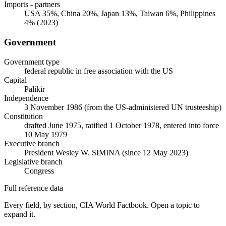
Imports - partners
USA 35%, China 20%, Japan 13%, Taiwan 6%, Philippines
4% (2023)
Government
Government type
federal republic in free association with the US
Capital
Palikir
Independence
3 November 1986 (from the US-administered UN trusteeship)
Constitution
drafted June 1975, ratified 1 October 1978, entered into force
10 May 1979
Executive branch
President Wesley W. SIMINA (since 12 May 2023)
Legislative branch
Congress
Full reference data
Every field, by section, CIA World Factbook. Open a topic to
expand it.