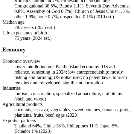
Roman Catholic 54.7%, Protestant 41.1% (includes
Congregational 38.5%, Baptist 1.1%, Seventh Day Adventist
0.8%, Assembly of God 0.7%), Church of Jesus Christ 1.5%,
other 1.9%, none 0.7%, unspecified 0.1% (2010 est.)
Median age
28.7 years (2025 est.)
Life expectancy at birth
75 years (2024 est.)
Economy
Economic overview
lower middle-income Pacific island economy; US aid
reliance, sunsetting in 2024; low entrepreneurship; mostly
fishing and farming; US dollar user; no patent laws; tourism
remains underdeveloped; significant corruption
Industries
tourism, construction; specialized aquaculture, craft items
(shell and wood)
Agricultural products
coconuts, cassava, vegetables, sweet potatoes, bananas, pork,
plantains, fruits, beef, eggs (2023)
Exports - partners
Thailand 64%, China 16%, Philippines 11%, Japan 5%,
Ecuador 1% (2023)