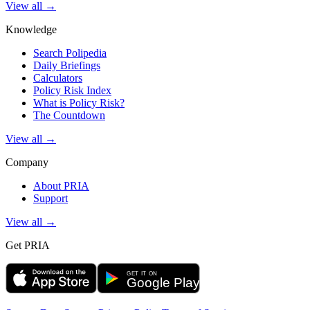
View all →
Knowledge
Search Polipedia
Daily Briefings
Calculators
Policy Risk Index
What is Policy Risk?
The Countdown
View all →
Company
About PRIA
Support
View all →
Get PRIA