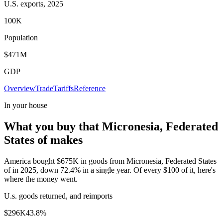
U.S. exports, 2025
100K
Population
$471M
GDP
Overview
Trade
Tariffs
Reference
In your house
What you buy that Micronesia, Federated
States of makes
America bought $675K in goods from Micronesia, Federated States
of in 2025, down 72.4% in a single year. Of every $100 of it, here's
where the money went.
U.s. goods returned, and reimports
$296K
43.8
%