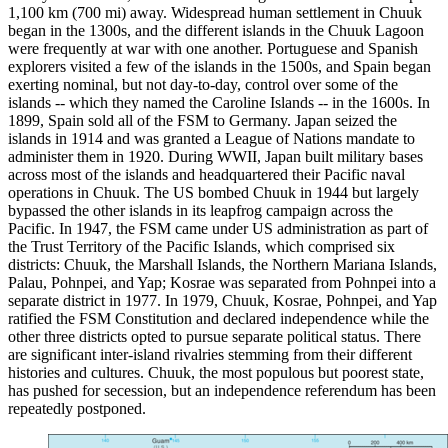
1,100 km (700 mi) away. Widespread human settlement in Chuuk
began in the 1300s, and the different islands in the Chuuk Lagoon
were frequently at war with one another. Portuguese and Spanish
explorers visited a few of the islands in the 1500s, and Spain began
exerting nominal, but not day-to-day, control over some of the
islands -- which they named the Caroline Islands -- in the 1600s. In
1899, Spain sold all of the FSM to Germany. Japan seized the
islands in 1914 and was granted a League of Nations mandate to
administer them in 1920. During WWII, Japan built military bases
across most of the islands and headquartered their Pacific naval
operations in Chuuk. The US bombed Chuuk in 1944 but largely
bypassed the other islands in its leapfrog campaign across the
Pacific. In 1947, the FSM came under US administration as part of
the Trust Territory of the Pacific Islands, which comprised six
districts: Chuuk, the Marshall Islands, the Northern Mariana Islands,
Palau, Pohnpei, and Yap; Kosrae was separated from Pohnpei into a
separate district in 1977. In 1979, Chuuk, Kosrae, Pohnpei, and Yap
ratified the FSM Constitution and declared independence while the
other three districts opted to pursue separate political status. There
are significant inter-island rivalries stemming from their different
histories and cultures. Chuuk, the most populous but poorest state,
has pushed for secession, but an independence referendum has been
repeatedly postponed.