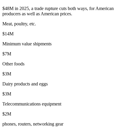
$48M in 2025, a trade rupture cuts both ways, for American
producers as well as American prices.
Meat, poultry, etc.
$14M
Minimum value shipments
$7M
Other foods
$3M
Dairy products and eggs
$3M
Telecommunications equipment
$2M
phones, routers, networking gear