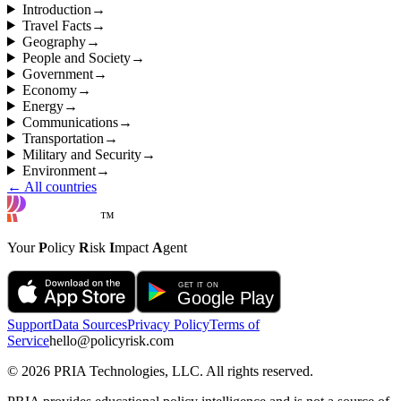
Introduction
→
Travel Facts
→
Geography
→
People and Society
→
Government
→
Economy
→
Energy
→
Communications
→
Transportation
→
Military and Security
→
Environment
→
← All countries
™
Your
P
olicy
R
isk
I
mpact
A
gent
Support
Data Sources
Privacy Policy
Terms of
Service
hello@policyrisk.com
©
2026
PRIA Technologies, LLC. All rights reserved.