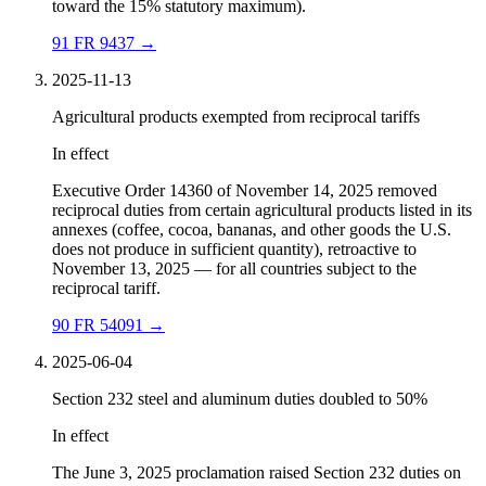
toward the 15% statutory maximum).
91 FR 9437
→
2025-11-13
Agricultural products exempted from reciprocal tariffs
In effect
Executive Order 14360 of November 14, 2025 removed
reciprocal duties from certain agricultural products listed in its
annexes (coffee, cocoa, bananas, and other goods the U.S.
does not produce in sufficient quantity), retroactive to
November 13, 2025 — for all countries subject to the
reciprocal tariff.
90 FR 54091
→
2025-06-04
Section 232 steel and aluminum duties doubled to 50%
In effect
The June 3, 2025 proclamation raised Section 232 duties on