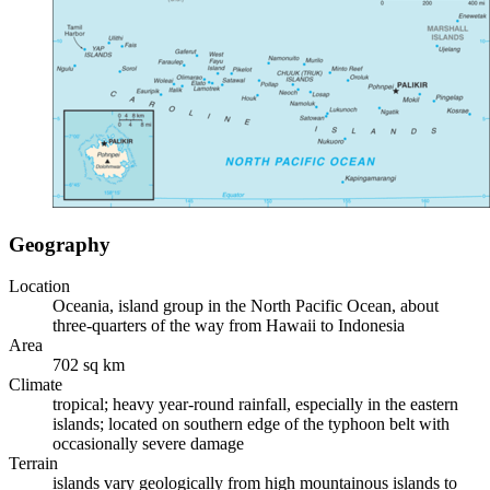
Geography
Location
Oceania, island group in the North Pacific Ocean, about
three-quarters of the way from Hawaii to Indonesia
Area
702 sq km
Climate
tropical; heavy year-round rainfall, especially in the eastern
islands; located on southern edge of the typhoon belt with
occasionally severe damage
Terrain
islands vary geologically from high mountainous islands to