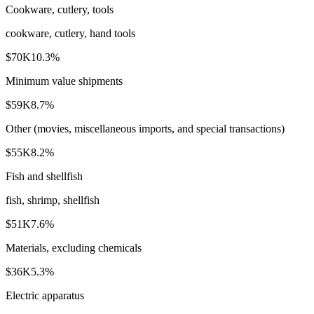
Cookware, cutlery, tools
cookware, cutlery, hand tools
$70K
10.3
%
Minimum value shipments
$59K
8.7
%
Other (movies, miscellaneous imports, and special transactions)
$55K
8.2
%
Fish and shellfish
fish, shrimp, shellfish
$51K
7.6
%
Materials, excluding chemicals
$36K
5.3
%
Electric apparatus