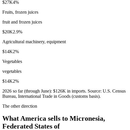
$27K
4
%
Fruits, frozen juices
fruit and frozen juices
$20K
2.9
%
Agricultural machinery, equipment
$14K
2
%
Vegetables
vegetables
$14K
2
%
2026
so far (through
June
):
$126K
in imports. Source:
U.S. Census
Bureau, International Trade in Goods (customs basis)
.
The other direction
What America sells to Micronesia,
Federated States of