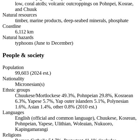
low, coral atolls; volcanic outcroppings on Pohnpei, Kosrae,
and Chuuk
Natural resources
timber, marine products, deep-seabed minerals, phosphate
Coastline
6,112 km
Natural hazards
typhoons (June to December)
People & society
Population
99,603 (2024 est.)
Nationality
Micronesian(s)
Ethnic groups
Chuukese/Mortlockese 49.3%, Pohnpeian 29.8%, Kosraean
6.3%, Yapese 5.7%, Yap outer islanders 5.1%, Polynesian
1.6%, Asian 1.4%, other 0.8% (2010 est.)
Languages
English (official and common language), Chuukese, Kosrean,
Pohnpeian, Yapese, Ulithian, Woleaian, Nukuoro,
Kapingamarangi
Religions