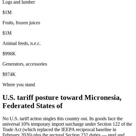
Logs and lumber
$1M
Fruits, frozen juices
$1M
Animal feeds, n.e.c.
$996K
Generators, accessories
$974K
Where you stand
U.S. tariff posture toward Micronesia,
Federated States of
No U.S. tariff action singles this country out. Its goods face the
universal 10% temporary import surcharge under Section 122 of the
Trade Act (which replaced the IEEPA reciprocal baseline in
February 2026) plus the sectoral Section 232 duties — steel and