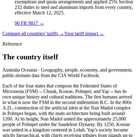
exemptions and quota arrangements and applied 25% Section
232 duties to steel and aluminum imports from every country,
effective March 12, 2025.
90 FR 9817
→
Compare all countries’ tariffs →
Your tariff impact →
Reference
The country itself
Australia Oceania · Geography, people, economy, and government,
public-domain data from the CIA World Factbook.
Each of the four states that compose the Federated States of
Micronesia (FSM) -- Chuuk, Kosrae, Pohnpei, and Yap -- has its
own unique history and cultural traditions. The first humans arrived
in what is now the FSM in the second millennium B.C. In the 800s
A.D., construction of the artificial islets at the Nan Madol complex
in Pohnpei began, with the main architecture being built around
1200. At its height, Nan Madol united the approximately 25,000
people of Pohnpei under the Saudeleur Dynasty. By 1250, Kosrae
was united in a kingdom centered in Leluh. Yap’s society became
strictly hierarchical, with chiefs receiving tributes from islands up to