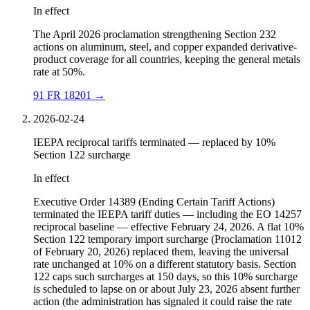
In effect
The April 2026 proclamation strengthening Section 232
actions on aluminum, steel, and copper expanded derivative-
product coverage for all countries, keeping the general metals
rate at 50%.
91 FR 18201
→
2026-02-24
IEEPA reciprocal tariffs terminated — replaced by 10%
Section 122 surcharge
In effect
Executive Order 14389 (Ending Certain Tariff Actions)
terminated the IEEPA tariff duties — including the EO 14257
reciprocal baseline — effective February 24, 2026. A flat 10%
Section 122 temporary import surcharge (Proclamation 11012
of February 20, 2026) replaced them, leaving the universal
rate unchanged at 10% on a different statutory basis. Section
122 caps such surcharges at 150 days, so this 10% surcharge
is scheduled to lapse on or about July 23, 2026 absent further
action (the administration has signaled it could raise the rate