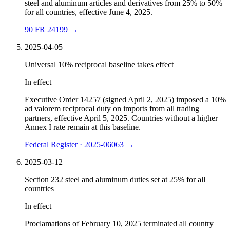
steel and aluminum articles and derivatives from 25% to 50%
for all countries, effective June 4, 2025.
90 FR 24199
→
2025-04-05
Universal 10% reciprocal baseline takes effect
In effect
Executive Order 14257 (signed April 2, 2025) imposed a 10%
ad valorem reciprocal duty on imports from all trading
partners, effective April 5, 2025. Countries without a higher
Annex I rate remain at this baseline.
Federal Register · 2025-06063
→
2025-03-12
Section 232 steel and aluminum duties set at 25% for all
countries
In effect
Proclamations of February 10, 2025 terminated all country