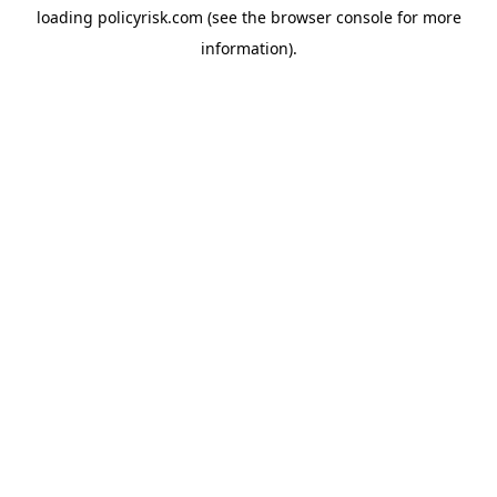
loading
policyrisk.com
(see the
browser console
for more
information).