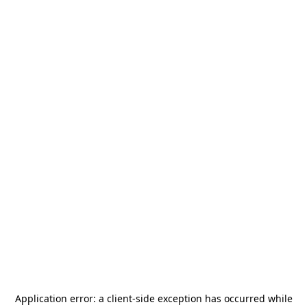
Application error: a
client
-side exception has occurred while