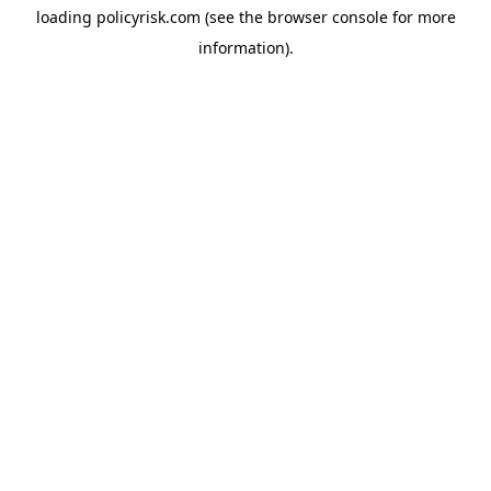
loading
policyrisk.com
(see the
browser console
for more
information).