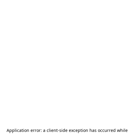
Application error: a
client
-side exception has occurred while