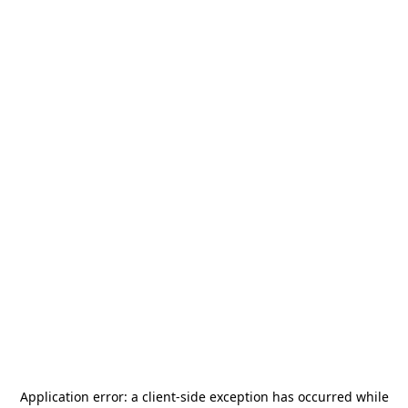
Application error: a
client
-side exception has occurred while