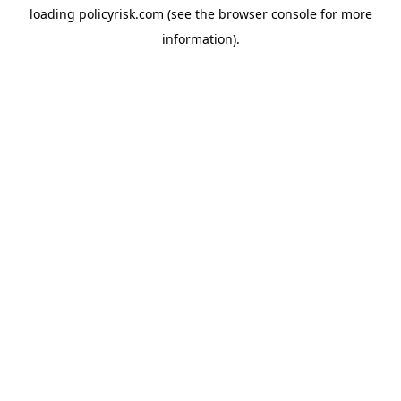
loading
policyrisk.com
(see the
browser console
for more
information).