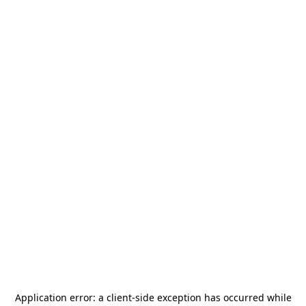
Application error: a
client
-side exception has occurred while