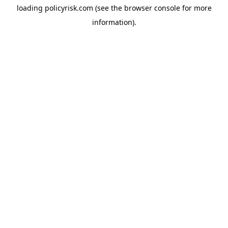
loading
policyrisk.com
(see the
browser console
for more
information).