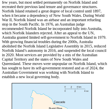
few years, but most settled permanently on Norfolk Island and
recreated their previous land tenure and governance structures.
Norfolk Island retained a great degree of local control until 1897,
when it became a dependency of New South Wales. During World
War II, Norfolk Island was an airbase and an important refueling
stop in the South Pacific. In 1976, an Australian judge
recommended Norfolk Island be incorporated fully into Australia,
which Norfolk Islanders rejected. After an appeal to the UN,
Australia granted limited self-government to Norfolk Island in 1979.
With growing financial troubles during the 2000s, Australia
abolished the Norfolk Island Legislative Assembly in 2015, reduced
Norfolk Island’s autonomy in 2016, and suspended the local council
in 2020. Most services are provided by a mix of the Australian
Capital Territory and the states of New South Wales and
Queensland. These moves were unpopular on Norfolk Island, which
has sought to have its self-government restored and as of 2024, the
Australian Government was working with Norfolk Island to
establish a new local governing body.