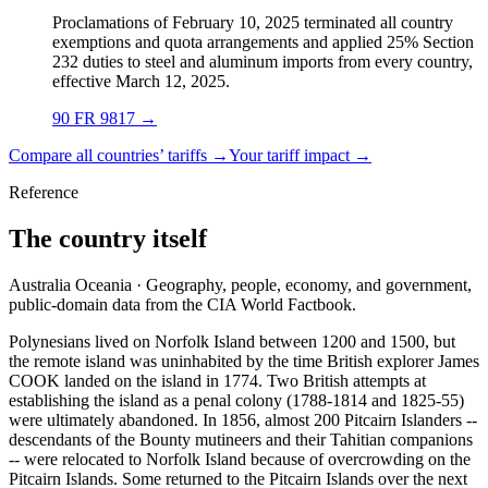
Proclamations of February 10, 2025 terminated all country
exemptions and quota arrangements and applied 25% Section
232 duties to steel and aluminum imports from every country,
effective March 12, 2025.
90 FR 9817
→
Compare all countries’ tariffs →
Your tariff impact →
Reference
The country itself
Australia Oceania · Geography, people, economy, and government,
public-domain data from the CIA World Factbook.
Polynesians lived on Norfolk Island between 1200 and 1500, but
the remote island was uninhabited by the time British explorer James
COOK landed on the island in 1774. Two British attempts at
establishing the island as a penal colony (1788-1814 and 1825-55)
were ultimately abandoned. In 1856, almost 200 Pitcairn Islanders --
descendants of the Bounty mutineers and their Tahitian companions
-- were relocated to Norfolk Island because of overcrowding on the
Pitcairn Islands. Some returned to the Pitcairn Islands over the next