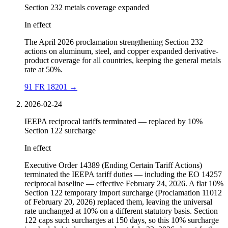
Section 232 metals coverage expanded
In effect
The April 2026 proclamation strengthening Section 232
actions on aluminum, steel, and copper expanded derivative-
product coverage for all countries, keeping the general metals
rate at 50%.
91 FR 18201
→
2026-02-24
IEEPA reciprocal tariffs terminated — replaced by 10%
Section 122 surcharge
In effect
Executive Order 14389 (Ending Certain Tariff Actions)
terminated the IEEPA tariff duties — including the EO 14257
reciprocal baseline — effective February 24, 2026. A flat 10%
Section 122 temporary import surcharge (Proclamation 11012
of February 20, 2026) replaced them, leaving the universal
rate unchanged at 10% on a different statutory basis. Section
122 caps such surcharges at 150 days, so this 10% surcharge