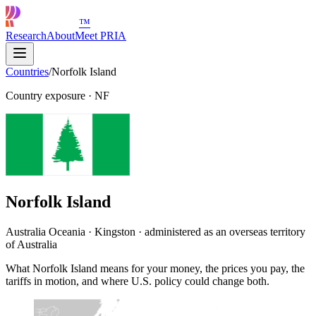
™
Research
About
Meet PRIA
Countries
/
Norfolk Island
Country exposure
·
NF
Norfolk Island
Australia Oceania · Kingston · administered as an overseas territory
of Australia
What Norfolk Island means for your money, the prices you pay, the
tariffs in motion, and where U.S. policy could change both.