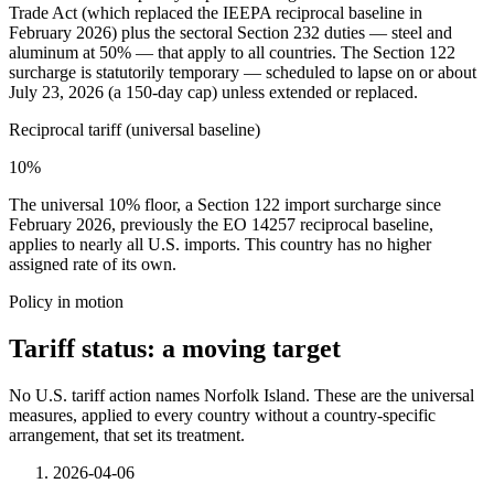
Trade Act (which replaced the IEEPA reciprocal baseline in
February 2026) plus the sectoral Section 232 duties — steel and
aluminum at 50% — that apply to all countries. The Section 122
surcharge is statutorily temporary — scheduled to lapse on or about
July 23, 2026 (a 150-day cap) unless extended or replaced.
Reciprocal tariff (universal baseline)
10%
The universal 10% floor, a Section 122 import surcharge since
February 2026, previously the EO 14257 reciprocal baseline,
applies to nearly all U.S. imports. This country has no higher
assigned rate of its own.
Policy in motion
Tariff status: a moving target
No U.S. tariff action names Norfolk Island. These are the universal
measures, applied to every country without a country-specific
arrangement, that set its treatment.
2026-04-06