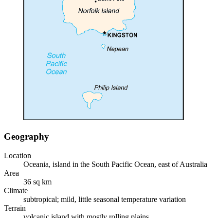
Geography
Location
Oceania, island in the South Pacific Ocean, east of Australia
Area
36 sq km
Climate
subtropical; mild, little seasonal temperature variation
Terrain
volcanic island with mostly rolling plains