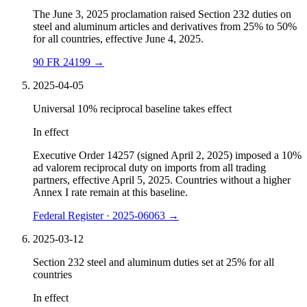
The June 3, 2025 proclamation raised Section 232 duties on
steel and aluminum articles and derivatives from 25% to 50%
for all countries, effective June 4, 2025.
90 FR 24199
→
2025-04-05
Universal 10% reciprocal baseline takes effect
In effect
Executive Order 14257 (signed April 2, 2025) imposed a 10%
ad valorem reciprocal duty on imports from all trading
partners, effective April 5, 2025. Countries without a higher
Annex I rate remain at this baseline.
Federal Register · 2025-06063
→
2025-03-12
Section 232 steel and aluminum duties set at 25% for all
countries
In effect