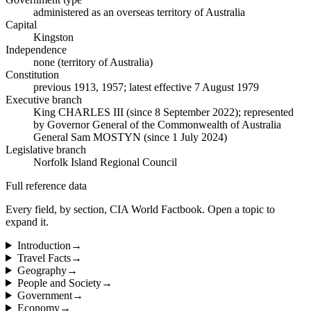
administered as an overseas territory of Australia
Capital
Kingston
Independence
none (territory of Australia)
Constitution
previous 1913, 1957; latest effective 7 August 1979
Executive branch
King CHARLES III (since 8 September 2022); represented
by Governor General of the Commonwealth of Australia
General Sam MOSTYN (since 1 July 2024)
Legislative branch
Norfolk Island Regional Council
Full reference data
Every field, by section, CIA World Factbook. Open a topic to
expand it.
Introduction
→
Travel Facts
→
Geography
→
People and Society
→
Government
→
Economy
→