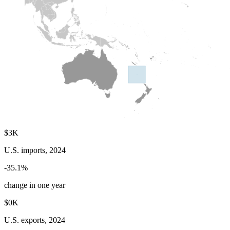
$3K
U.S. imports, 2024
-35.1%
change in one year
$0K
U.S. exports, 2024