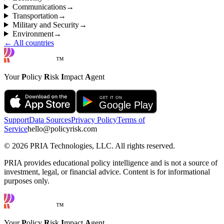
Communications
→
Transportation
→
Military and Security
→
Environment
→
← All countries
™
Your
P
olicy
R
isk
I
mpact
A
gent
Support
Data Sources
Privacy Policy
Terms of
Service
hello@policyrisk.com
©
2026
PRIA Technologies, LLC. All rights reserved.
PRIA provides educational policy intelligence and is not a source of
investment, legal, or financial advice. Content is for informational
purposes only.
™
Your
P
olicy
R
isk
I
mpact
A
gent