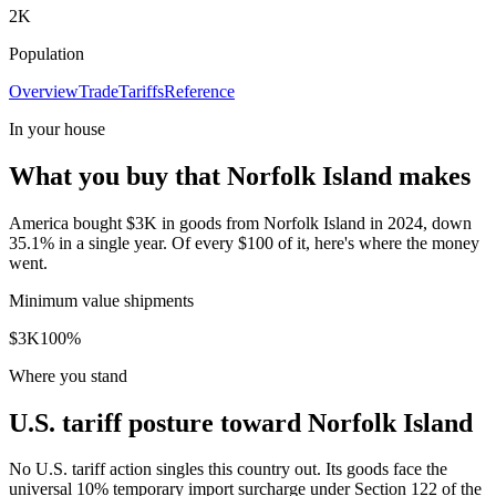
2K
Population
Overview
Trade
Tariffs
Reference
In your house
What you buy that Norfolk Island makes
America bought $3K in goods from Norfolk Island in 2024, down
35.1% in a single year. Of every $100 of it, here's where the money
went.
Minimum value shipments
$3K
100
%
Where you stand
U.S. tariff posture toward Norfolk Island
No U.S. tariff action singles this country out. Its goods face the
universal 10% temporary import surcharge under Section 122 of the