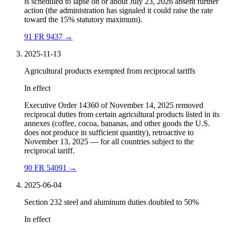
is scheduled to lapse on or about July 23, 2026 absent further
action (the administration has signaled it could raise the rate
toward the 15% statutory maximum).
91 FR 9437
→
2025-11-13
Agricultural products exempted from reciprocal tariffs
In effect
Executive Order 14360 of November 14, 2025 removed
reciprocal duties from certain agricultural products listed in its
annexes (coffee, cocoa, bananas, and other goods the U.S.
does not produce in sufficient quantity), retroactive to
November 13, 2025 — for all countries subject to the
reciprocal tariff.
90 FR 54091
→
2025-06-04
Section 232 steel and aluminum duties doubled to 50%
In effect