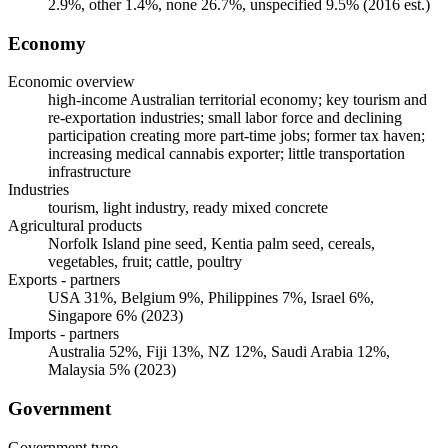
2.9%, other 1.4%, none 26.7%, unspecified 9.5% (2016 est.)
Economy
Economic overview
high-income Australian territorial economy; key tourism and
re-exportation industries; small labor force and declining
participation creating more part-time jobs; former tax haven;
increasing medical cannabis exporter; little transportation
infrastructure
Industries
tourism, light industry, ready mixed concrete
Agricultural products
Norfolk Island pine seed, Kentia palm seed, cereals,
vegetables, fruit; cattle, poultry
Exports - partners
USA 31%, Belgium 9%, Philippines 7%, Israel 6%,
Singapore 6% (2023)
Imports - partners
Australia 52%, Fiji 13%, NZ 12%, Saudi Arabia 12%,
Malaysia 5% (2023)
Government
Government type