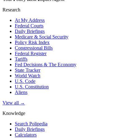
Research
At My Address
Federal Courts
Daily Briefings
Medicare & Social Security
Policy Risk Index
Congressional Bills
Federal Register
Tariffs
Fed Decisions & The Economy
State Tracker
World Watch
U.S. Code
U.S. Constitution
Aliens
View all →
Knowledge
Search Polipedia
Daily Briefings
Calculators