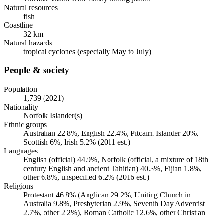
Natural resources
fish
Coastline
32 km
Natural hazards
tropical cyclones (especially May to July)
People & society
Population
1,739 (2021)
Nationality
Norfolk Islander(s)
Ethnic groups
Australian 22.8%, English 22.4%, Pitcairn Islander 20%,
Scottish 6%, Irish 5.2% (2011 est.)
Languages
English (official) 44.9%, Norfolk (official, a mixture of 18th
century English and ancient Tahitian) 40.3%, Fijian 1.8%,
other 6.8%, unspecified 6.2% (2016 est.)
Religions
Protestant 46.8% (Anglican 29.2%, Uniting Church in
Australia 9.8%, Presbyterian 2.9%, Seventh Day Adventist
2.7%, other 2.2%), Roman Catholic 12.6%, other Christian