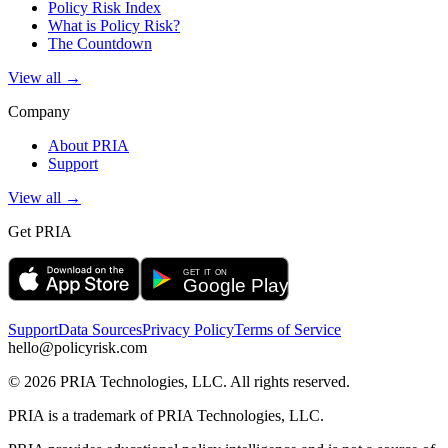
Policy Risk Index
What is Policy Risk?
The Countdown
View all →
Company
About PRIA
Support
View all →
Get PRIA
Support
Data Sources
Privacy Policy
Terms of Service
hello@policyrisk.com
©
2026
PRIA Technologies, LLC. All rights reserved.
PRIA is a trademark of PRIA Technologies, LLC.