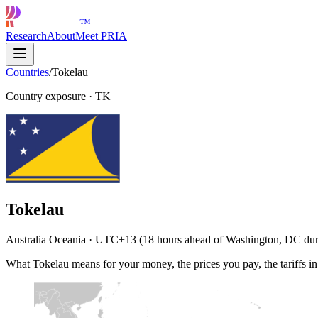
™
Research
About
Meet PRIA
Countries
/
Tokelau
Country exposure
·
TK
Tokelau
Australia Oceania · UTC+13 (18 hours ahead of Washington, DC duri
What Tokelau means for your money, the prices you pay, the tariffs i