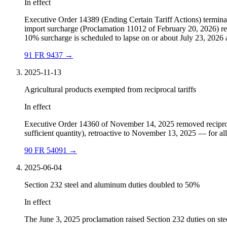
In effect
Executive Order 14389 (Ending Certain Tariff Actions) termina
import surcharge (Proclamation 11012 of February 20, 2026) repl
10% surcharge is scheduled to lapse on or about July 23, 2026 a
91 FR 9437
→
2025-11-13
Agricultural products exempted from reciprocal tariffs
In effect
Executive Order 14360 of November 14, 2025 removed reciprocal 
sufficient quantity), retroactive to November 13, 2025 — for all c
90 FR 54091
→
2025-06-04
Section 232 steel and aluminum duties doubled to 50%
In effect
The June 3, 2025 proclamation raised Section 232 duties on stee