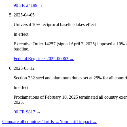
90 FR 24199
→
2025-04-05
Universal 10% reciprocal baseline takes effect
In effect
Executive Order 14257 (signed April 2, 2025) imposed a 10% ad v
baseline.
Federal Register · 2025-06063
→
2025-03-12
Section 232 steel and aluminum duties set at 25% for all countr
In effect
Proclamations of February 10, 2025 terminated all country exe
2025.
90 FR 9817
→
Compare all countries’ tariffs →
Your tariff impact →