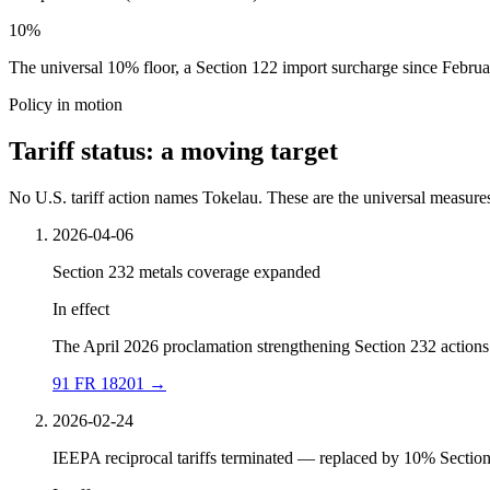
10%
The universal 10% floor, a Section 122 import surcharge since Februar
Policy in motion
Tariff status: a moving target
No U.S. tariff action names Tokelau. These are the universal measures,
2026-04-06
Section 232 metals coverage expanded
In effect
The April 2026 proclamation strengthening Section 232 actions 
91 FR 18201
→
2026-02-24
IEEPA reciprocal tariffs terminated — replaced by 10% Sectio