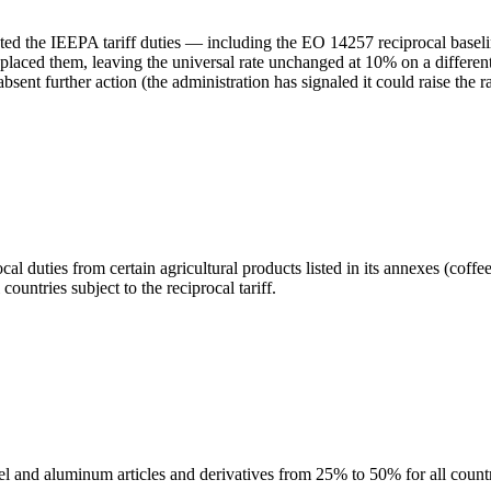
ted the IEEPA tariff duties — including the EO 14257 reciprocal basel
aced them, leaving the universal rate unchanged at 10% on a different 
bsent further action (the administration has signaled it could raise the
duties from certain agricultural products listed in its annexes (coffe
ountries subject to the reciprocal tariff.
l and aluminum articles and derivatives from 25% to 50% for all countr