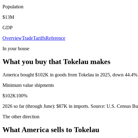
Population
$13M
GDP
Overview
Trade
Tariffs
Reference
In your house
What you buy that Tokelau makes
America bought $102K in goods from Tokelau in 2025, down 44.4% in 
Minimum value shipments
$102K
100
%
2026
so far (through
June
):
$87K
in imports. Source:
U.S. Census Bur
The other direction
What America sells to Tokelau