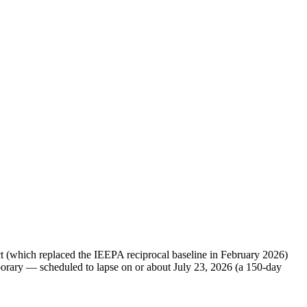
Act (which replaced the IEEPA reciprocal baseline in February 2026)
mporary — scheduled to lapse on or about July 23, 2026 (a 150-day