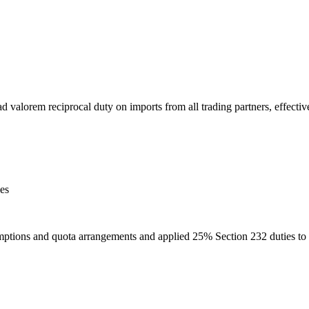
alorem reciprocal duty on imports from all trading partners, effective
ies
mptions and quota arrangements and applied 25% Section 232 duties to 