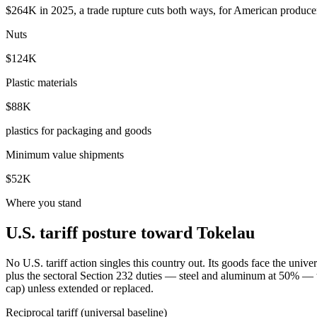
$264K in 2025, a trade rupture cuts both ways, for American producer
Nuts
$124K
Plastic materials
$88K
plastics for packaging and goods
Minimum value shipments
$52K
Where you stand
U.S. tariff posture toward Tokelau
No U.S. tariff action singles this country out. Its goods face the un
plus the sectoral Section 232 duties — steel and aluminum at 50% — th
cap) unless extended or replaced.
Reciprocal tariff (universal baseline)