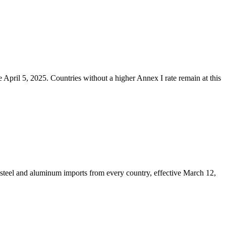
 April 5, 2025. Countries without a higher Annex I rate remain at this
steel and aluminum imports from every country, effective March 12,