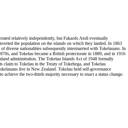
rated relatively independently, but Fakaofo Atoll eventually
converted the population on the islands on which they landed. In 1863
of diverse nationalities subsequently intermarried with Tokelauans. In
e 1870s, and Tokelau became a British protectorate in 1889, and in 1916
land administration. The Tokelau Islands Act of 1948 formally
s claim to Tokelau in the Treaty of Tokehega, and Tokelau
 Tokelauans live in New Zealand. Tokelau held self-governance
 achieve the two-thirds majority necessary to enact a status change.