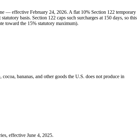
ine — effective February 24, 2026. A flat 10% Section 122 temporary
statutory basis. Section 122 caps such surcharges at 150 days, so this
 rate toward the 15% statutory maximum).
e, cocoa, bananas, and other goods the U.S. does not produce in
ies, effective June 4, 2025.