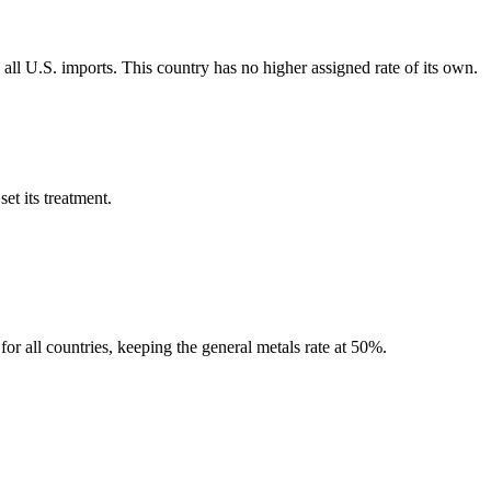
all U.S. imports. This country has no higher assigned rate of its own.
et its treatment.
r all countries, keeping the general metals rate at 50%.