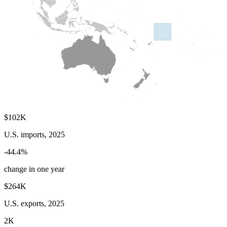
$102K
U.S. imports, 2025
-44.4%
change in one year
$264K
U.S. exports, 2025
2K