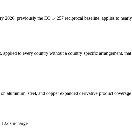
y 2026, previously the EO 14257 reciprocal baseline, applies to nearly 
 applied to every country without a country-specific arrangement, that s
on aluminum, steel, and copper expanded derivative-product coverage fo
n 122 surcharge