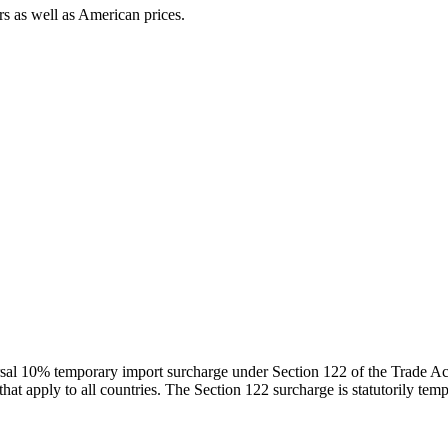
s as well as American prices.
iversal 10% temporary import surcharge under Section 122 of the Trade 
at apply to all countries. The Section 122 surcharge is statutorily te