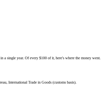
a single year. Of every $100 of it, here's where the money went.
eau, International Trade in Goods (customs basis)
.