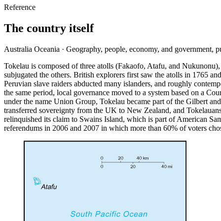
Reference
The country itself
Australia Oceania · Geography, people, economy, and government, p
Tokelau is composed of three atolls (Fakaofo, Atafu, and Nukunonu), a
subjugated the others. British explorers first saw the atolls in 1765 
Peruvian slave raiders abducted many islanders, and roughly contempor
the same period, local governance moved to a system based on a Council
under the name Union Group, Tokelau became part of the Gilbert and
transferred sovereignty from the UK to New Zealand, and Tokelauans 
relinquished its claim to Swains Island, which is part of American 
referendums in 2006 and 2007 in which more than 60% of voters chose 