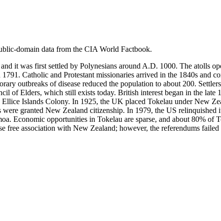
ublic-domain data from the CIA World Factbook.
nd it was first settled by Polynesians around A.D. 1000. The atolls ope
and 1791. Catholic and Protestant missionaries arrived in the 1840s and 
ary outbreaks of disease reduced the population to about 200. Settlers 
 of Elders, which still exists today. British interest began in the lat
 Ellice Islands Colony. In 1925, the UK placed Tokelau under New Zea
were granted New Zealand citizenship. In 1979, the US relinquished it
Samoa. Economic opportunities in Tokelau are sparse, and about 80% of
free association with New Zealand; however, the referendums failed to