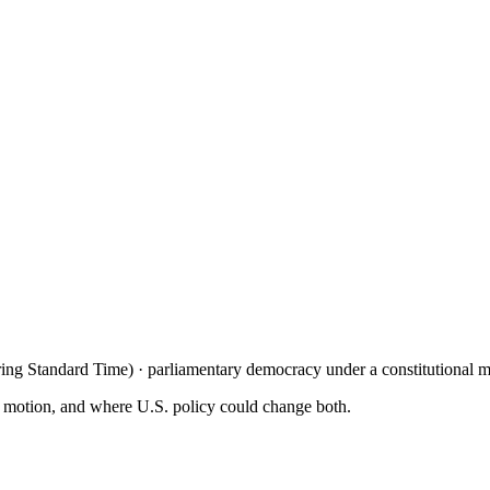
ng Standard Time) · parliamentary democracy under a constitutional 
n motion, and where U.S. policy could change both.