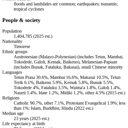
floods and landslides are common; earthquakes; tsunamis;
tropical cyclones
People & society
Population
1,404,785 (2025 est.)
Nationality
Timorese
Ethnic groups
Austronesian (Malayo-Polynesian) (includes Tetun, Mambai,
Tokodede, Galoli, Kemak, Baikeno), Melanesian-Papuan
(includes Bunak, Fataluku, Bakasai), small Chinese minority
Languages
Tetun Prasa 30.6%, Mambai 16.6%, Makasai 10.5%, Tetun
Terik 6.1%, Baikenu 5.9%, Kemak 5.8%, Bunak 5.5%,
Tokodede 4%, Fataluku 3.5%, Waima'a 1.8%, Galoli 1.4%,
Naueti 1.4%, Idate 1.2%, Midiki 1.2%, other 4.5% (2015 est.)
Religions
Catholic 90.7%, other 7.1%, Protestant Evangelical 1.9%; less
than 1%: Islam, Buddhist, Hindu (2022 est.)
Median age
23 years (2025 est.)
Life expectancy at birth