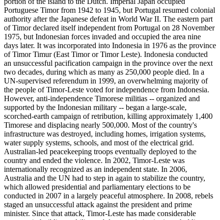
portion of the island to the Dutch. Imperial Japan occupied
Portuguese Timor from 1942 to 1945, but Portugal resumed colonial
authority after the Japanese defeat in World War II. The eastern part
of Timor declared itself independent from Portugal on 28 November
1975, but Indonesian forces invaded and occupied the area nine
days later. It was incorporated into Indonesia in 1976 as the province
of Timor Timur (East Timor or Timor Leste). Indonesia conducted
an unsuccessful pacification campaign in the province over the next
two decades, during which as many as 250,000 people died. In a
UN-supervised referendum in 1999, an overwhelming majority of
the people of Timor-Leste voted for independence from Indonesia.
However, anti-independence Timorese militias -- organized and
supported by the Indonesian military -- began a large-scale,
scorched-earth campaign of retribution, killing approximately 1,400
Timorese and displacing nearly 500,000. Most of the country's
infrastructure was destroyed, including homes, irrigation systems,
water supply systems, schools, and most of the electrical grid.
Australian-led peacekeeping troops eventually deployed to the
country and ended the violence. In 2002, Timor-Leste was
internationally recognized as an independent state. In 2006,
Australia and the UN had to step in again to stabilize the country,
which allowed presidential and parliamentary elections to be
conducted in 2007 in a largely peaceful atmosphere. In 2008, rebels
staged an unsuccessful attack against the president and prime
minister. Since that attack, Timor-Leste has made considerable