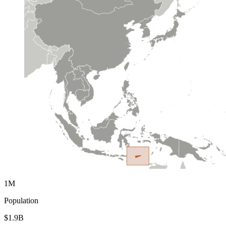
1M
Population
$1.9B