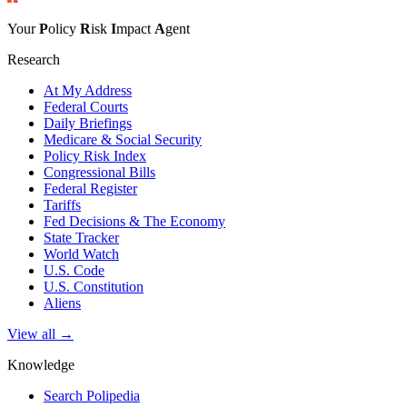
Your
P
olicy
R
isk
I
mpact
A
gent
Research
At My Address
Federal Courts
Daily Briefings
Medicare & Social Security
Policy Risk Index
Congressional Bills
Federal Register
Tariffs
Fed Decisions & The Economy
State Tracker
World Watch
U.S. Code
U.S. Constitution
Aliens
View all →
Knowledge
Search Polipedia