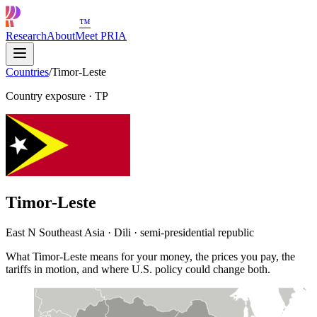
™
Research
About
Meet PRIA
Countries
/
Timor-Leste
Country exposure
·
TP
Timor-Leste
East N Southeast Asia · Dili · semi-presidential republic
What Timor-Leste means for your money, the prices you pay, the
tariffs in motion, and where U.S. policy could change both.