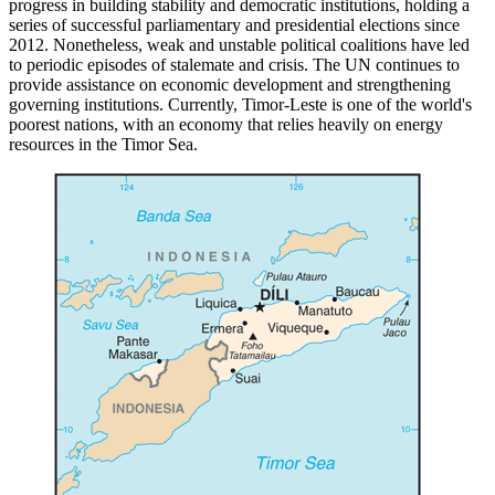
progress in building stability and democratic institutions, holding a
series of successful parliamentary and presidential elections since
2012. Nonetheless, weak and unstable political coalitions have led
to periodic episodes of stalemate and crisis. The UN continues to
provide assistance on economic development and strengthening
governing institutions. Currently, Timor-Leste is one of the world's
poorest nations, with an economy that relies heavily on energy
resources in the Timor Sea.