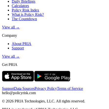
Daily Briefings
Calculators
Policy Risk Index
What is Policy Risk?
The Countdown
View all →
Company
About PRIA
Support
View all →
Get PRIA
Support
Data Sources
Privacy Policy
Terms of Service
hello@policyrisk.com
©
2026
PRIA Technologies, LLC. All rights reserved.