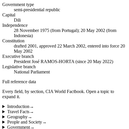
Government type
semi-presidential republic
Capital
Dili
Independence
28 November 1975 (from Portugal); 20 May 2002 (from
Indonesia)
Constitution
drafted 2001, approved 22 March 2002, entered into force 20
May 2002
Executive branch
President José RAMOS-HORTA (since 20 May 2022)
Legislative branch
National Parliament
Full reference data
Every field, by section, CIA World Factbook. Open a topic to
expand it.
Introduction
→
Travel Facts
→
Geography
→
People and Society
→
Government
→