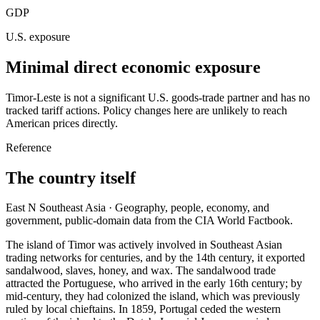
GDP
U.S. exposure
Minimal direct economic exposure
Timor-Leste is not a significant U.S. goods-trade partner and has no
tracked tariff actions. Policy changes here are unlikely to reach
American prices directly.
Reference
The country itself
East N Southeast Asia · Geography, people, economy, and
government, public-domain data from the CIA World Factbook.
The island of Timor was actively involved in Southeast Asian
trading networks for centuries, and by the 14th century, it exported
sandalwood, slaves, honey, and wax. The sandalwood trade
attracted the Portuguese, who arrived in the early 16th century; by
mid-century, they had colonized the island, which was previously
ruled by local chieftains. In 1859, Portugal ceded the western