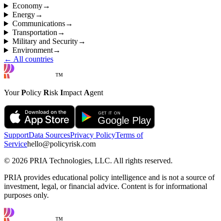
Economy
→
Energy
→
Communications
→
Transportation
→
Military and Security
→
Environment
→
← All countries
™
Your
P
olicy
R
isk
I
mpact
A
gent
Support
Data Sources
Privacy Policy
Terms of
Service
hello@policyrisk.com
©
2026
PRIA Technologies, LLC. All rights reserved.
PRIA provides educational policy intelligence and is not a source of
investment, legal, or financial advice. Content is for informational
purposes only.
™