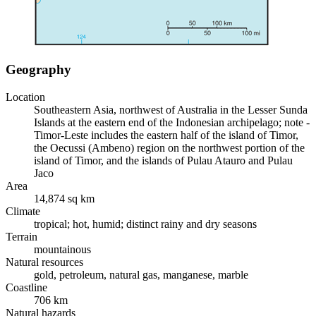
Geography
Location
Southeastern Asia, northwest of Australia in the Lesser Sunda
Islands at the eastern end of the Indonesian archipelago; note -
Timor-Leste includes the eastern half of the island of Timor,
the Oecussi (Ambeno) region on the northwest portion of the
island of Timor, and the islands of Pulau Atauro and Pulau
Jaco
Area
14,874 sq km
Climate
tropical; hot, humid; distinct rainy and dry seasons
Terrain
mountainous
Natural resources
gold, petroleum, natural gas, manganese, marble
Coastline
706 km
Natural hazards