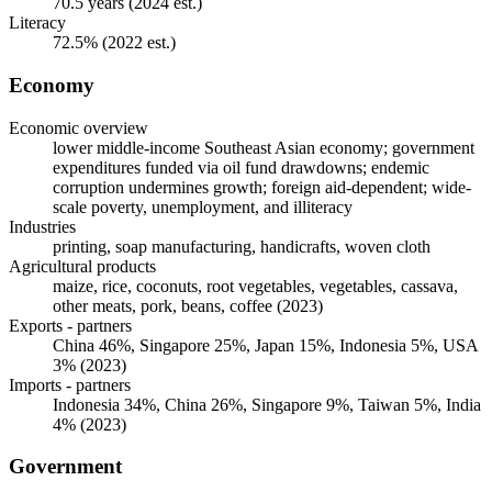
70.5 years (2024 est.)
Literacy
72.5% (2022 est.)
Economy
Economic overview
lower middle-income Southeast Asian economy; government
expenditures funded via oil fund drawdowns; endemic
corruption undermines growth; foreign aid-dependent; wide-
scale poverty, unemployment, and illiteracy
Industries
printing, soap manufacturing, handicrafts, woven cloth
Agricultural products
maize, rice, coconuts, root vegetables, vegetables, cassava,
other meats, pork, beans, coffee (2023)
Exports - partners
China 46%, Singapore 25%, Japan 15%, Indonesia 5%, USA
3% (2023)
Imports - partners
Indonesia 34%, China 26%, Singapore 9%, Taiwan 5%, India
4% (2023)
Government