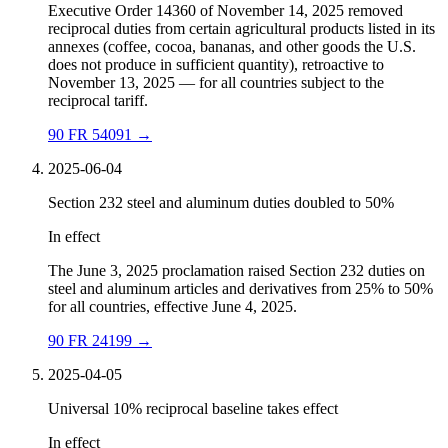
Executive Order 14360 of November 14, 2025 removed
reciprocal duties from certain agricultural products listed in its
annexes (coffee, cocoa, bananas, and other goods the U.S.
does not produce in sufficient quantity), retroactive to
November 13, 2025 — for all countries subject to the
reciprocal tariff.
90 FR 54091
→
2025-06-04
Section 232 steel and aluminum duties doubled to 50%
In effect
The June 3, 2025 proclamation raised Section 232 duties on
steel and aluminum articles and derivatives from 25% to 50%
for all countries, effective June 4, 2025.
90 FR 24199
→
2025-04-05
Universal 10% reciprocal baseline takes effect
In effect