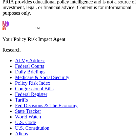
PRIA provides educational policy intelligence and is not a source of
investment, legal, or financial advice. Content is for informational
purposes only.
™
Your
P
olicy
R
isk
I
mpact
A
gent
Research
At My Address
Federal Courts
Daily Briefings
Medicare & Social Security
Policy Risk Index
Congressional Bills
Federal Register
Tariffs
Fed Decisions & The Economy
State Tracker
World Watch
U.S. Code
U.S. Constitution
Aliens