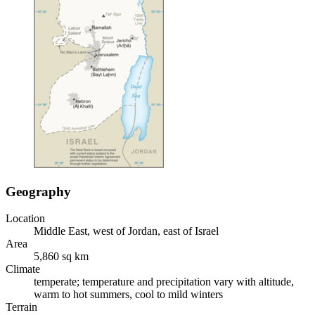
Geography
Location
Middle East, west of Jordan, east of Israel
Area
5,860 sq km
Climate
temperate; temperature and precipitation vary with altitude,
warm to hot summers, cool to mild winters
Terrain