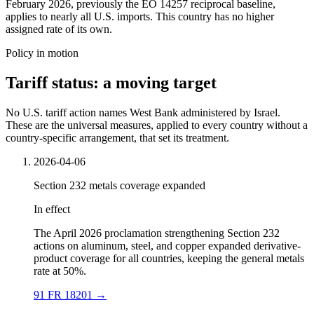
February 2026, previously the EO 14257 reciprocal baseline,
applies to nearly all U.S. imports. This country has no higher
assigned rate of its own.
Policy in motion
Tariff status: a moving target
No U.S. tariff action names West Bank administered by Israel.
These are the universal measures, applied to every country without a
country-specific arrangement, that set its treatment.
2026-04-06
Section 232 metals coverage expanded
In effect
The April 2026 proclamation strengthening Section 232
actions on aluminum, steel, and copper expanded derivative-
product coverage for all countries, keeping the general metals
rate at 50%.
91 FR 18201
→