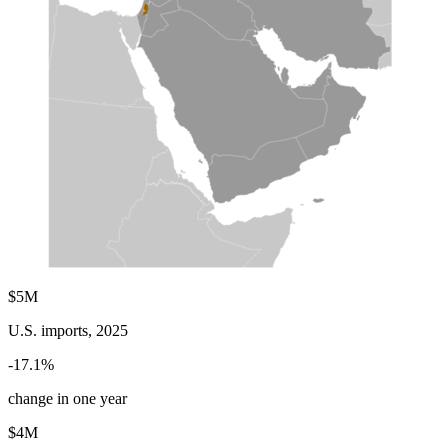
$5M
U.S. imports, 2025
-17.1%
change in one year
$4M