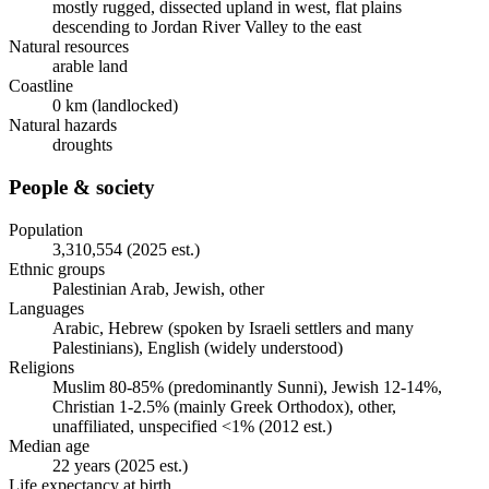
mostly rugged, dissected upland in west, flat plains
descending to Jordan River Valley to the east
Natural resources
arable land
Coastline
0 km (landlocked)
Natural hazards
droughts
People & society
Population
3,310,554 (2025 est.)
Ethnic groups
Palestinian Arab, Jewish, other
Languages
Arabic, Hebrew (spoken by Israeli settlers and many
Palestinians), English (widely understood)
Religions
Muslim 80-85% (predominantly Sunni), Jewish 12-14%,
Christian 1-2.5% (mainly Greek Orthodox), other,
unaffiliated, unspecified <1% (2012 est.)
Median age
22 years (2025 est.)
Life expectancy at birth