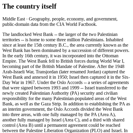
The country itself
Middle East · Geography, people, economy, and government,
public-domain data from the CIA World Factbook.
The landlocked West Bank -- the larger of the two Palestinian
territories -- is home to some three million Palestinians. Inhabited
since at least the 15th century B.C., the area currently known as the
West Bank has been dominated by a succession of different powers.
In the early 16th century, it was incorporated into the Ottoman
Empire. The West Bank fell to British forces during World War I,
becoming part of the British Mandate of Palestine. After the 1948
Arab-Israeli War, Transjordan (later renamed Jordan) captured the
West Bank and annexed it in 1950; Israel then captured it in the Six-
Day War in 1967. Under the Oslo Accords -- a series of agreements
that were signed between 1993 and 1999 -- Israel transferred to the
newly created Palestinian Authority (PA) security and civilian
responsibility for the many Palestinian-populated areas of the West
Bank, as well as the Gaza Strip. In addition to establishing the PA as
an interim government, the Oslo Accords divided the West Bank
into three areas, with one fully managed by the PA (Area A),
another fully managed by Israel (Area C), and a third with shared
control (Area B) until a permanent agreement could be reached
between the Palestine Liberation Organization (PLO) and Israel. In