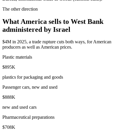
The other direction
What America sells to West Bank
administered by Israel
$4M in 2025, a trade rupture cuts both ways, for American
producers as well as American prices.
Plastic materials
$895K
plastics for packaging and goods
Passenger cars, new and used
$888K
new and used cars
Pharmaceutical preparations
$708K