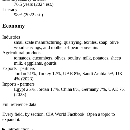
76.5 years (2024 est.)
Literacy
98% (2022 est.)
Economy
Industries
small-scale manufacturing, quarrying, textiles, soap, olive-
wood carvings, and mother-of-pearl souvenirs
Agricultural products
tomatoes, cucumbers, olives, poultry, milk, potatoes, sheep
milk, eggplants, gourds
Exports - partners
Jordan 51%, Turkey 12%, UAE 8%, Saudi Arabia 5%, UK
4% (2023)
Imports - partners
Egypt 25%, Jordan 17%, China 8%, Germany 7%, UAE 7%
(2023)
Full reference data
Every field, by section, CIA World Factbook. Open a topic to
expand it.
Introduction
→