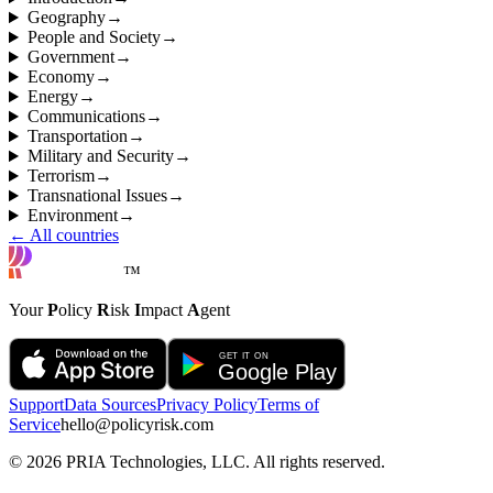
Geography
→
People and Society
→
Government
→
Economy
→
Energy
→
Communications
→
Transportation
→
Military and Security
→
Terrorism
→
Transnational Issues
→
Environment
→
← All countries
™
Your
P
olicy
R
isk
I
mpact
A
gent
Support
Data Sources
Privacy Policy
Terms of
Service
hello@policyrisk.com
©
2026
PRIA Technologies, LLC. All rights reserved.