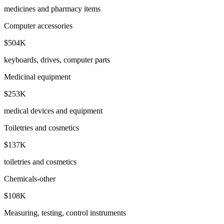
medicines and pharmacy items
Computer accessories
$504K
keyboards, drives, computer parts
Medicinal equipment
$253K
medical devices and equipment
Toiletries and cosmetics
$137K
toiletries and cosmetics
Chemicals-other
$108K
Measuring, testing, control instruments