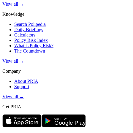
View all →
Knowledge
Search Polipedia
Daily Briefings
Calculators
Policy Risk Index
What is Policy Risk?
The Countdown
View all →
Company
About PRIA
Support
View all →
Get PRIA