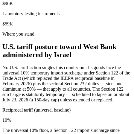
$96K
Laboratory testing instruments
$59K
Where you stand
U.S. tariff posture toward West Bank
administered by Israel
No U.S. tariff action singles this country out. Its goods face the
universal 10% temporary import surcharge under Section 122 of the
Trade Act (which replaced the IEEPA reciprocal baseline in
February 2026) plus the sectoral Section 232 duties — steel and
aluminum at 50% — that apply to all countries. The Section 122
surcharge is statutorily temporary — scheduled to lapse on or about
July 23, 2026 (a 150-day cap) unless extended or replaced.
Reciprocal tariff (universal baseline)
10%
The universal 10% floor, a Section 122 import surcharge since