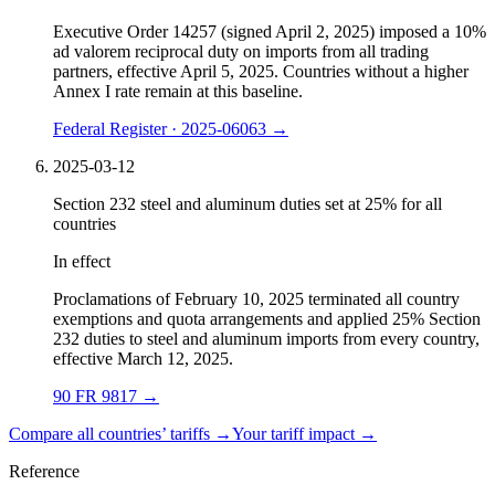
Executive Order 14257 (signed April 2, 2025) imposed a 10%
ad valorem reciprocal duty on imports from all trading
partners, effective April 5, 2025. Countries without a higher
Annex I rate remain at this baseline.
Federal Register · 2025-06063
→
2025-03-12
Section 232 steel and aluminum duties set at 25% for all
countries
In effect
Proclamations of February 10, 2025 terminated all country
exemptions and quota arrangements and applied 25% Section
232 duties to steel and aluminum imports from every country,
effective March 12, 2025.
90 FR 9817
→
Compare all countries’ tariffs →
Your tariff impact →
Reference