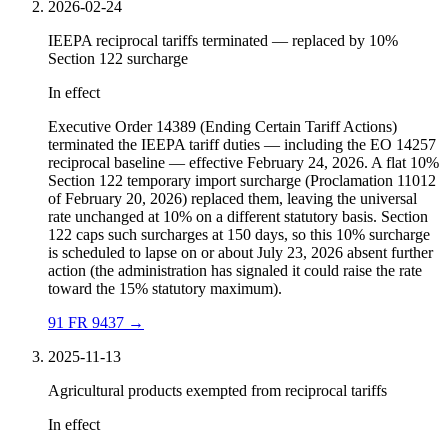
2026-02-24
IEEPA reciprocal tariffs terminated — replaced by 10%
Section 122 surcharge
In effect
Executive Order 14389 (Ending Certain Tariff Actions)
terminated the IEEPA tariff duties — including the EO 14257
reciprocal baseline — effective February 24, 2026. A flat 10%
Section 122 temporary import surcharge (Proclamation 11012
of February 20, 2026) replaced them, leaving the universal
rate unchanged at 10% on a different statutory basis. Section
122 caps such surcharges at 150 days, so this 10% surcharge
is scheduled to lapse on or about July 23, 2026 absent further
action (the administration has signaled it could raise the rate
toward the 15% statutory maximum).
91 FR 9437
→
2025-11-13
Agricultural products exempted from reciprocal tariffs
In effect