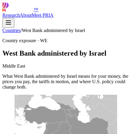
™
Research
About
Meet PRIA
Countries
/
West Bank administered by Israel
Country exposure
·
WE
West Bank administered by Israel
Middle East
What West Bank administered by Israel means for your money, the
prices you pay, the tariffs in motion, and where U.S. policy could
change both.