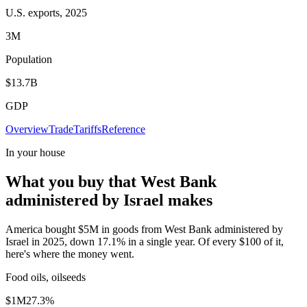
U.S. exports, 2025
3M
Population
$13.7B
GDP
Overview
Trade
Tariffs
Reference
In your house
What you buy that West Bank
administered by Israel makes
America bought $5M in goods from West Bank administered by
Israel in 2025, down 17.1% in a single year. Of every $100 of it,
here's where the money went.
Food oils, oilseeds
$1M
27.3
%