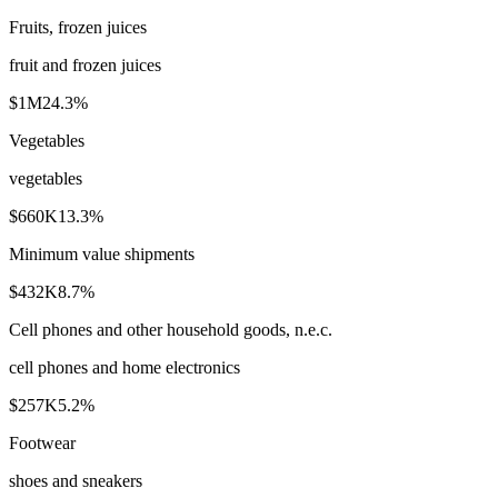
Fruits, frozen juices
fruit and frozen juices
$1M
24.3
%
Vegetables
vegetables
$660K
13.3
%
Minimum value shipments
$432K
8.7
%
Cell phones and other household goods, n.e.c.
cell phones and home electronics
$257K
5.2
%
Footwear
shoes and sneakers