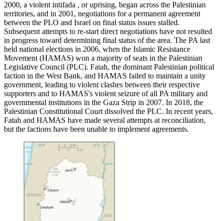
2000, a violent intifada , or uprising, began across the Palestinian
territories, and in 2001, negotiations for a permanent agreement
between the PLO and Israel on final status issues stalled.
Subsequent attempts to re-start direct negotiations have not resulted
in progress toward determining final status of the area. The PA last
held national elections in 2006, when the Islamic Resistance
Movement (HAMAS) won a majority of seats in the Palestinian
Legislative Council (PLC). Fatah, the dominant Palestinian political
faction in the West Bank, and HAMAS failed to maintain a unity
government, leading to violent clashes between their respective
supporters and to HAMAS's violent seizure of all PA military and
governmental institutions in the Gaza Strip in 2007. In 2018, the
Palestinian Constitutional Court dissolved the PLC. In recent years,
Fatah and HAMAS have made several attempts at reconciliation,
but the factions have been unable to implement agreements.