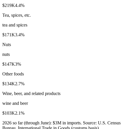
$219K
4.4
%
Tea, spices, etc.
tea and spices
$171K
3.4
%
Nuts
nuts
$147K
3
%
Other foods
$134K
2.7
%
Wine, beer, and related products
wine and beer
$103K
2.1
%
2026
so far (through
June
):
$3M
in imports. Source:
U.S. Census
Bureau, International Trade in Goods (customs basis)
.