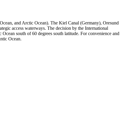
hern Ocean, and Arctic Ocean). The Kiel Canal (Germany), Oresund
egic access waterways. The decision by the International
ic Ocean south of 60 degrees south latitude. For convenience and
antic Ocean.