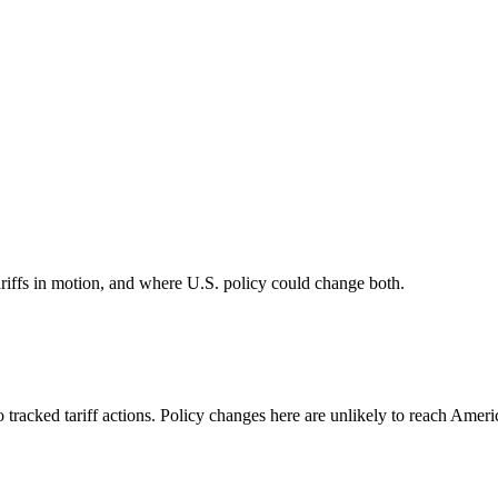
riffs in motion, and where U.S. policy could change both.
 tracked tariff actions. Policy changes here are unlikely to reach Americ