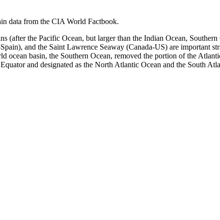
in data from the CIA World Factbook.
asins (after the Pacific Ocean, but larger than the Indian Ocean, Sout
Spain), and the Saint Lawrence Seaway (Canada-US) are important strat
rld ocean basin, the Southern Ocean, removed the portion of the Atlant
he Equator and designated as the North Atlantic Ocean and the South Atl