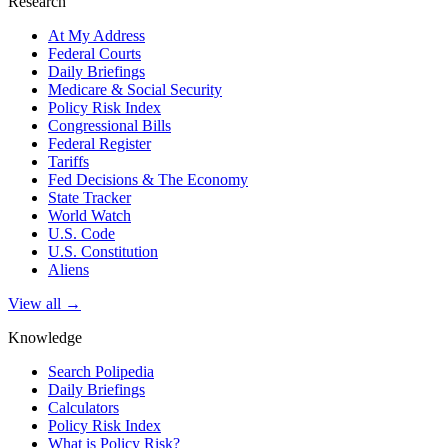
Research
At My Address
Federal Courts
Daily Briefings
Medicare & Social Security
Policy Risk Index
Congressional Bills
Federal Register
Tariffs
Fed Decisions & The Economy
State Tracker
World Watch
U.S. Code
U.S. Constitution
Aliens
View all →
Knowledge
Search Polipedia
Daily Briefings
Calculators
Policy Risk Index
What is Policy Risk?