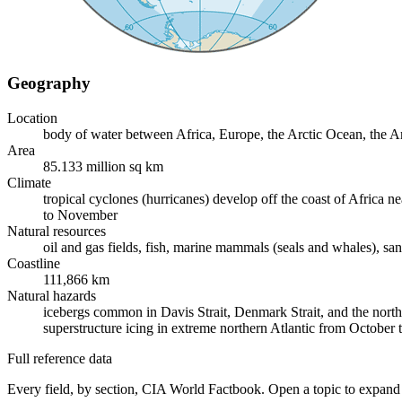
Geography
Location
body of water between Africa, Europe, the Arctic Ocean, the 
Area
85.133 million sq km
Climate
tropical cyclones (hurricanes) develop off the coast of Afric
to November
Natural resources
oil and gas fields, fish, marine mammals (seals and whales), san
Coastline
111,866 km
Natural hazards
icebergs common in Davis Strait, Denmark Strait, and the north
superstructure icing in extreme northern Atlantic from Octobe
Full reference data
Every field, by section, CIA World Factbook. Open a topic to expand 