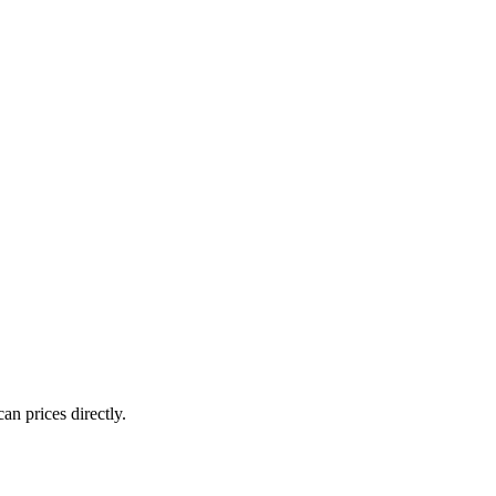
an prices directly.