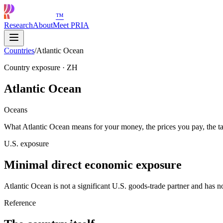
™
Research
About
Meet PRIA
Countries
/
Atlantic Ocean
Country exposure
·
ZH
Atlantic Ocean
Oceans
What Atlantic Ocean means for your money, the prices you pay, the ta
U.S. exposure
Minimal direct economic exposure
Atlantic Ocean is not a significant U.S. goods-trade partner and has no
Reference