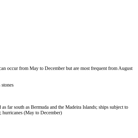
s can occur from May to December but are most frequent from August
s stones
as far south as Bermuda and the Madeira Islands; ships subject to
er; hurricanes (May to December)