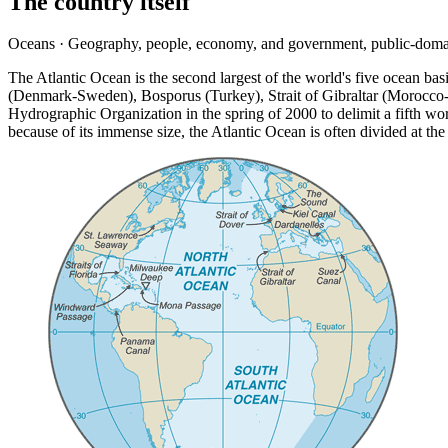
The country itself
Oceans · Geography, people, economy, and government, public-doma
The Atlantic Ocean is the second largest of the world's five ocean b
(Denmark-Sweden), Bosporus (Turkey), Strait of Gibraltar (Morocco-
Hydrographic Organization in the spring of 2000 to delimit a fifth wo
because of its immense size, the Atlantic Ocean is often divided at t