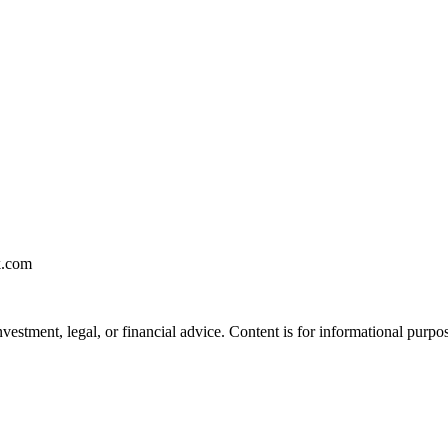
k.com
vestment, legal, or financial advice. Content is for informational purpo