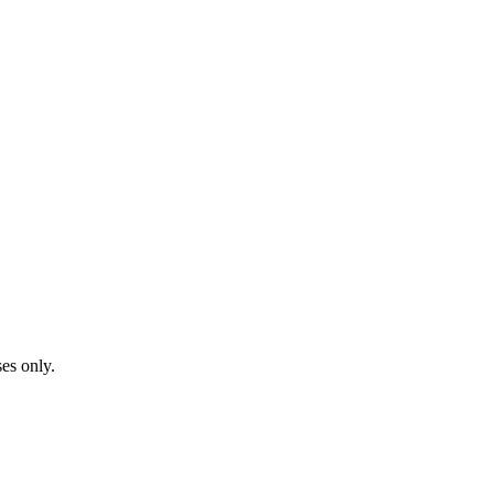
ses only.