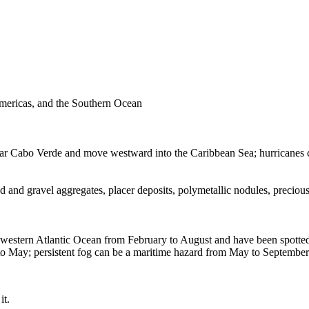
Americas, and the Southern Ocean
a near Cabo Verde and move westward into the Caribbean Sea; hurricane
d and gravel aggregates, placer deposits, polymetallic nodules, preciou
western Atlantic Ocean from February to August and have been spotted 
r to May; persistent fog can be a maritime hazard from May to Septemb
it.