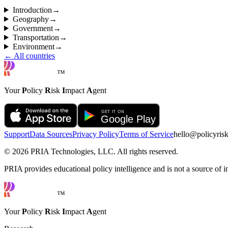
Introduction
→
Geography
→
Government
→
Transportation
→
Environment
→
← All countries
™
Your
P
olicy
R
isk
I
mpact
A
gent
Support
Data Sources
Privacy Policy
Terms of Service
hello@policyris
©
2026
PRIA Technologies, LLC. All rights reserved.
PRIA provides educational policy intelligence and is not a source of in
™
Your
P
olicy
R
isk
I
mpact
A
gent