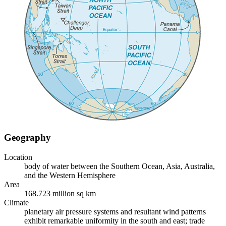
Geography
Location
body of water between the Southern Ocean, Asia, Australia,
and the Western Hemisphere
Area
168.723 million sq km
Climate
planetary air pressure systems and resultant wind patterns
exhibit remarkable uniformity in the south and east; trade