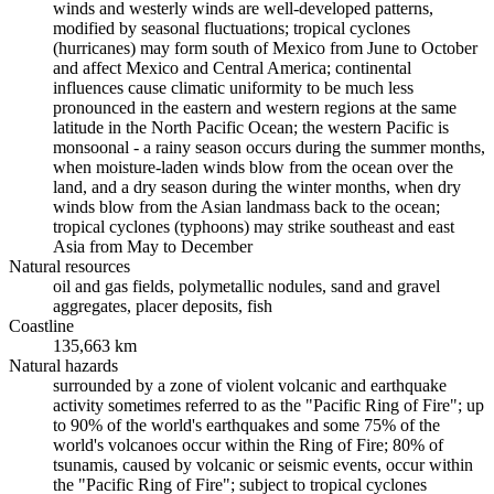
winds and westerly winds are well-developed patterns,
modified by seasonal fluctuations; tropical cyclones
(hurricanes) may form south of Mexico from June to October
and affect Mexico and Central America; continental
influences cause climatic uniformity to be much less
pronounced in the eastern and western regions at the same
latitude in the North Pacific Ocean; the western Pacific is
monsoonal - a rainy season occurs during the summer months,
when moisture-laden winds blow from the ocean over the
land, and a dry season during the winter months, when dry
winds blow from the Asian landmass back to the ocean;
tropical cyclones (typhoons) may strike southeast and east
Asia from May to December
Natural resources
oil and gas fields, polymetallic nodules, sand and gravel
aggregates, placer deposits, fish
Coastline
135,663 km
Natural hazards
surrounded by a zone of violent volcanic and earthquake
activity sometimes referred to as the "Pacific Ring of Fire"; up
to 90% of the world's earthquakes and some 75% of the
world's volcanoes occur within the Ring of Fire; 80% of
tsunamis, caused by volcanic or seismic events, occur within
the "Pacific Ring of Fire"; subject to tropical cyclones