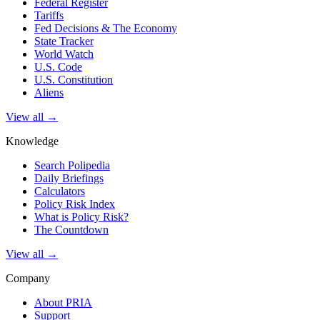
Federal Register
Tariffs
Fed Decisions & The Economy
State Tracker
World Watch
U.S. Code
U.S. Constitution
Aliens
View all →
Knowledge
Search Polipedia
Daily Briefings
Calculators
Policy Risk Index
What is Policy Risk?
The Countdown
View all →
Company
About PRIA
Support