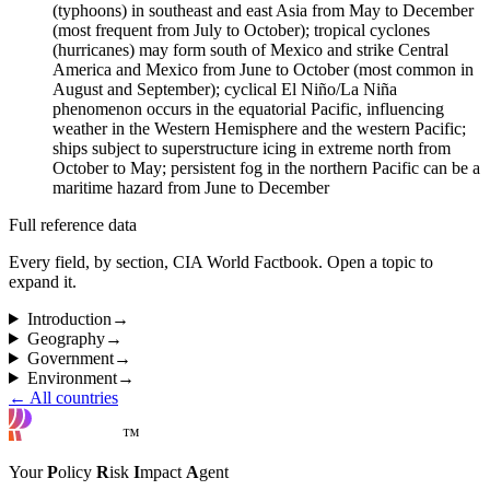
(typhoons) in southeast and east Asia from May to December
(most frequent from July to October); tropical cyclones
(hurricanes) may form south of Mexico and strike Central
America and Mexico from June to October (most common in
August and September); cyclical El Niño/La Niña
phenomenon occurs in the equatorial Pacific, influencing
weather in the Western Hemisphere and the western Pacific;
ships subject to superstructure icing in extreme north from
October to May; persistent fog in the northern Pacific can be a
maritime hazard from June to December
Full reference data
Every field, by section, CIA World Factbook. Open a topic to
expand it.
Introduction
→
Geography
→
Government
→
Environment
→
← All countries
™
Your
P
olicy
R
isk
I
mpact
A
gent