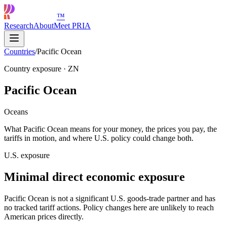
™
Research
About
Meet PRIA
Countries
/
Pacific Ocean
Country exposure
·
ZN
Pacific Ocean
Oceans
What Pacific Ocean means for your money, the prices you pay, the
tariffs in motion, and where U.S. policy could change both.
U.S. exposure
Minimal direct economic exposure
Pacific Ocean is not a significant U.S. goods-trade partner and has
no tracked tariff actions. Policy changes here are unlikely to reach
American prices directly.