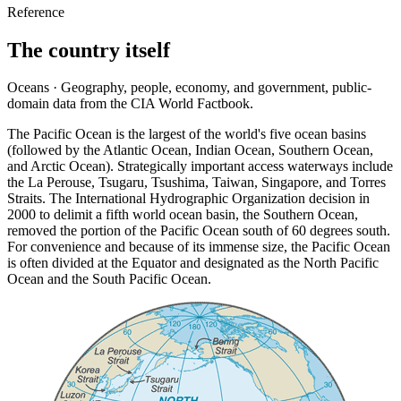
Reference
The country itself
Oceans · Geography, people, economy, and government, public-
domain data from the CIA World Factbook.
The Pacific Ocean is the largest of the world's five ocean basins
(followed by the Atlantic Ocean, Indian Ocean, Southern Ocean,
and Arctic Ocean). Strategically important access waterways include
the La Perouse, Tsugaru, Tsushima, Taiwan, Singapore, and Torres
Straits. The International Hydrographic Organization decision in
2000 to delimit a fifth world ocean basin, the Southern Ocean,
removed the portion of the Pacific Ocean south of 60 degrees south.
For convenience and because of its immense size, the Pacific Ocean
is often divided at the Equator and designated as the North Pacific
Ocean and the South Pacific Ocean.