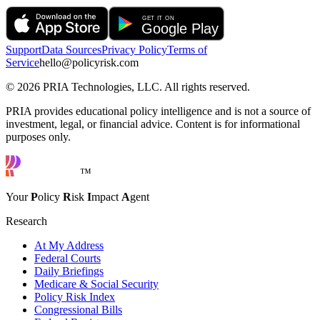
Support
Data Sources
Privacy Policy
Terms of
Service
hello@policyrisk.com
©
2026
PRIA Technologies, LLC. All rights reserved.
PRIA provides educational policy intelligence and is not a source of
investment, legal, or financial advice. Content is for informational
purposes only.
™
Your
P
olicy
R
isk
I
mpact
A
gent
Research
At My Address
Federal Courts
Daily Briefings
Medicare & Social Security
Policy Risk Index
Congressional Bills