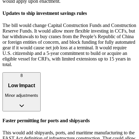
would apply upon enactment.
Updates to ship investment savings rules
The bill would change Capital Construction Funds and Construction
Reserve Funds. It would allow more flexible investing in CCFs, but
bar withdrawals to buy cranes from the People’s Republic of China
or foreign entities of concern, and block funding for fully automated
gear if it would cause net job loss at a terminal. It would require
U.S. citizenship and a 5‑year commitment to build or acquire an
eligible vessel for CRFs, with limited extensions up to 15 years in
total.
8
Low Impact
Minor adjustments
Faster permitting for ports and shipyards
This would add shipyards, ports, and maritime manufacturing to the
FAST Act definition of infrastructure construction. That could allow