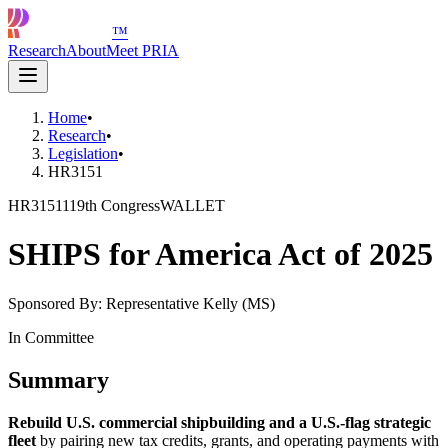
™
Research
About
Meet PRIA
Home
•
Research
•
Legislation
•
HR3151
HR3151
119th Congress
WALLET
SHIPS for America Act of 2025
Sponsored By:
Representative Kelly (MS)
In Committee
Summary
Rebuild U.S. commercial shipbuilding and a U.S.-flag strategic
fleet
by pairing new tax credits, grants, and operating payments with