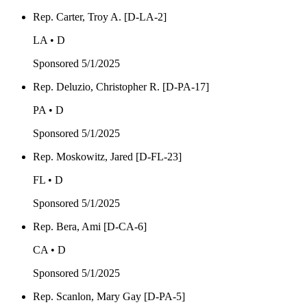
Rep. Carter, Troy A. [D-LA-2]
LA • D
Sponsored
5/1/2025
Rep. Deluzio, Christopher R. [D-PA-17]
PA • D
Sponsored
5/1/2025
Rep. Moskowitz, Jared [D-FL-23]
FL • D
Sponsored
5/1/2025
Rep. Bera, Ami [D-CA-6]
CA • D
Sponsored
5/1/2025
Rep. Scanlon, Mary Gay [D-PA-5]