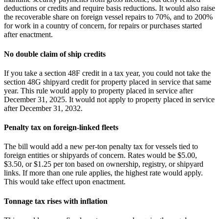
deductions or credits and require basis reductions. It would also raise
the recoverable share on foreign vessel repairs to 70%, and to 200%
for work in a country of concern, for repairs or purchases started
after enactment.
No double claim of ship credits
If you take a section 48F credit in a tax year, you could not take the
section 48G shipyard credit for property placed in service that same
year. This rule would apply to property placed in service after
December 31, 2025. It would not apply to property placed in service
after December 31, 2032.
Penalty tax on foreign-linked fleets
The bill would add a new per‑ton penalty tax for vessels tied to
foreign entities or shipyards of concern. Rates would be $5.00,
$3.50, or $1.25 per ton based on ownership, registry, or shipyard
links. If more than one rule applies, the highest rate would apply.
This would take effect upon enactment.
Tonnage tax rises with inflation