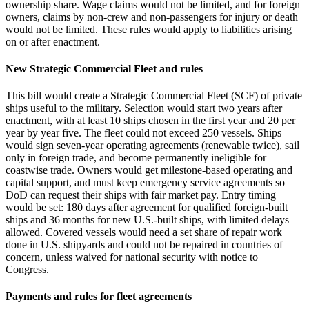
ownership share. Wage claims would not be limited, and for foreign
owners, claims by non‑crew and non‑passengers for injury or death
would not be limited. These rules would apply to liabilities arising
on or after enactment.
New Strategic Commercial Fleet and rules
This bill would create a Strategic Commercial Fleet (SCF) of private
ships useful to the military. Selection would start two years after
enactment, with at least 10 ships chosen in the first year and 20 per
year by year five. The fleet could not exceed 250 vessels. Ships
would sign seven‑year operating agreements (renewable twice), sail
only in foreign trade, and become permanently ineligible for
coastwise trade. Owners would get milestone‑based operating and
capital support, and must keep emergency service agreements so
DoD can request their ships with fair market pay. Entry timing
would be set: 180 days after agreement for qualified foreign‑built
ships and 36 months for new U.S.‑built ships, with limited delays
allowed. Covered vessels would need a set share of repair work
done in U.S. shipyards and could not be repaired in countries of
concern, unless waived for national security with notice to
Congress.
Payments and rules for fleet agreements