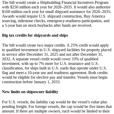
The bill would create a Shipbuilding Financial Incentives Program
with $250 million each year for 2026–2035. It would also authorize
$100 million each year for small shipyard assistance for 2026–2035.
Awards would require U.S. shipyard construction, Buy America
sourcing, milestone checks, emergency‑readiness participation, and
a 5‑year ban on stock buybacks after funds are received.
Big tax credits for shipyards and ships
The bill would create two major credits. A 25% credit would apply
to qualified investment in U.S. shipyard facilities for property placed
in service after December 31, 2025 and not after December 31,
2032. A separate vessel credit would cover 33% of qualified
investment, with up to 7% more for U.S. insurance and U.S.
classification, for ships built in U.S. yards that operate under U.S.
flag and meet a 10‑year use and readiness agreement. Both credits
would be eligible for elective pay and transfer. Vessels must begin
construction before January 1, 2033.
New limits on shipowner liability
For U.S. vessels, the liability cap would be the vessel’s value plus
pending freight. For foreign vessels, the cap would be five times that
amount. If there are multiple owners, each would be limited to their