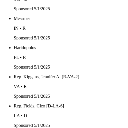
Sponsored
5/1/2025
Messmer
IN • R
Sponsored
5/1/2025
Haridopolos
FL • R
Sponsored
5/1/2025
Rep. Kiggans, Jennifer A. [R-VA-2]
VA • R
Sponsored
5/1/2025
Rep. Fields, Cleo [D-LA-6]
LA • D
Sponsored
5/1/2025