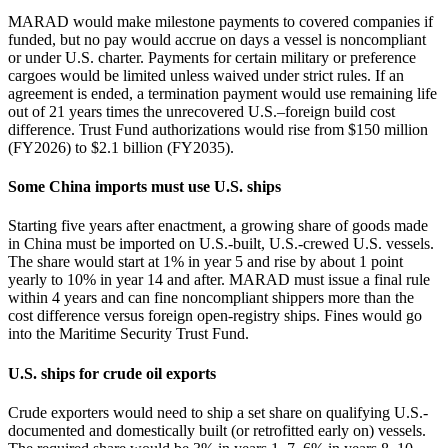
MARAD would make milestone payments to covered companies if
funded, but no pay would accrue on days a vessel is noncompliant
or under U.S. charter. Payments for certain military or preference
cargoes would be limited unless waived under strict rules. If an
agreement is ended, a termination payment would use remaining life
out of 21 years times the unrecovered U.S.–foreign build cost
difference. Trust Fund authorizations would rise from $150 million
(FY2026) to $2.1 billion (FY2035).
Some China imports must use U.S. ships
Starting five years after enactment, a growing share of goods made
in China must be imported on U.S.-built, U.S.-crewed U.S. vessels.
The share would start at 1% in year 5 and rise by about 1 point
yearly to 10% in year 14 and after. MARAD must issue a final rule
within 4 years and can fine noncompliant shippers more than the
cost difference versus foreign open‑registry ships. Fines would go
into the Maritime Security Trust Fund.
U.S. ships for crude oil exports
Crude exporters would need to ship a set share on qualifying U.S.-
documented and domestically built (or retrofitted early on) vessels.