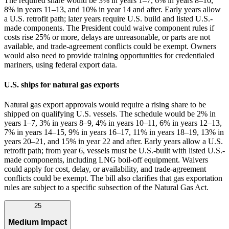
The required share would be 3% in years 1–7, 6% in years 8–10,
8% in years 11–13, and 10% in year 14 and after. Early years allow
a U.S. retrofit path; later years require U.S. build and listed U.S.-
made components. The President could waive component rules if
costs rise 25% or more, delays are unreasonable, or parts are not
available, and trade‑agreement conflicts could be exempt. Owners
would also need to provide training opportunities for credentialed
mariners, using federal export data.
U.S. ships for natural gas exports
Natural gas export approvals would require a rising share to be
shipped on qualifying U.S. vessels. The schedule would be 2% in
years 1–7, 3% in years 8–9, 4% in years 10–11, 6% in years 12–13,
7% in years 14–15, 9% in years 16–17, 11% in years 18–19, 13% in
years 20–21, and 15% in year 22 and after. Early years allow a U.S.
retrofit path; from year 6, vessels must be U.S.-built with listed U.S.-
made components, including LNG boil‑off equipment. Waivers
could apply for cost, delay, or availability, and trade‑agreement
conflicts could be exempt. The bill also clarifies that gas exportation
rules are subject to a specific subsection of the Natural Gas Act.
25
Medium Impact