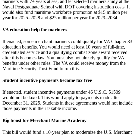
mariners with 7+ years at sea, and let selected mariners study at the
Naval Postgraduate School with DOT covering instruction costs. It
would also fund maritime workforce promotion at $15 million per
year for 2025–2028 and $25 million per year for 2029–2034.
VA education help for mariners
If enacted, some merchant mariners could qualify for VA Chapter 33
education benefits. You would need at least 10 years of full‑time,
credentialed service and a qualifying combat‑zone award received
after this becomes law. You must also not already qualify for VA
benefits under other rules. The VA could receive money from the
Maritime Security Trust Fund to run this.
Student incentive payments become tax‑free
If enacted, student incentive payments under 46 U.S.C. 51509
would not be taxed. This would apply to payments made after
December 31, 2025. Students in these agreements would not include
those payments in their taxable income.
Big boost for Merchant Marine Academy
This bill would fund a 10‑year plan to modernize the U.S. Merchant