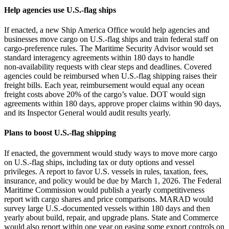
Help agencies use U.S.-flag ships
If enacted, a new Ship America Office would help agencies and
businesses move cargo on U.S.-flag ships and train federal staff on
cargo‑preference rules. The Maritime Security Advisor would set
standard interagency agreements within 180 days to handle
non‑availability requests with clear steps and deadlines. Covered
agencies could be reimbursed when U.S.-flag shipping raises their
freight bills. Each year, reimbursement would equal any ocean
freight costs above 20% of the cargo’s value. DOT would sign
agreements within 180 days, approve proper claims within 90 days,
and its Inspector General would audit results yearly.
Plans to boost U.S.-flag shipping
If enacted, the government would study ways to move more cargo
on U.S.-flag ships, including tax or duty options and vessel
privileges. A report to favor U.S. vessels in rules, taxation, fees,
insurance, and policy would be due by March 1, 2026. The Federal
Maritime Commission would publish a yearly competitiveness
report with cargo shares and price comparisons. MARAD would
survey large U.S.-documented vessels within 180 days and then
yearly about build, repair, and upgrade plans. State and Commerce
would also report within one year on easing some export controls on