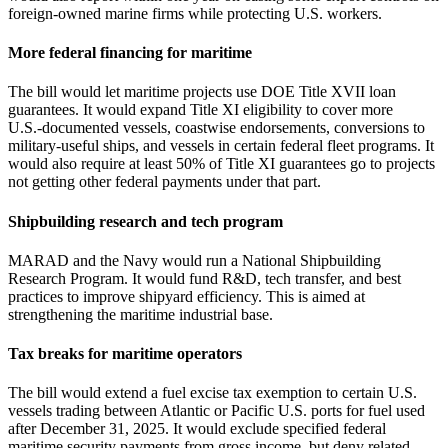
foreign‑owned marine firms while protecting U.S. workers.
More federal financing for maritime
The bill would let maritime projects use DOE Title XVII loan
guarantees. It would expand Title XI eligibility to cover more
U.S.‑documented vessels, coastwise endorsements, conversions to
military‑useful ships, and vessels in certain federal fleet programs. It
would also require at least 50% of Title XI guarantees go to projects
not getting other federal payments under that part.
Shipbuilding research and tech program
MARAD and the Navy would run a National Shipbuilding
Research Program. It would fund R&D, tech transfer, and best
practices to improve shipyard efficiency. This is aimed at
strengthening the maritime industrial base.
Tax breaks for maritime operators
The bill would extend a fuel excise tax exemption to certain U.S.
vessels trading between Atlantic or Pacific U.S. ports for fuel used
after December 31, 2025. It would exclude specified federal
maritime security payments from gross income, but deny related