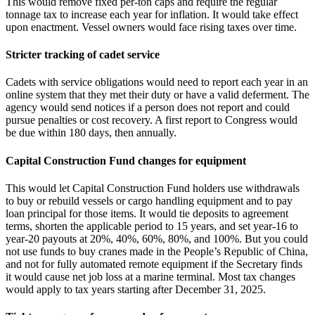
This would remove fixed per‑ton caps and require the regular
tonnage tax to increase each year for inflation. It would take effect
upon enactment. Vessel owners would face rising taxes over time.
Stricter tracking of cadet service
Cadets with service obligations would need to report each year in an
online system that they met their duty or have a valid deferment. The
agency would send notices if a person does not report and could
pursue penalties or cost recovery. A first report to Congress would
be due within 180 days, then annually.
Capital Construction Fund changes for equipment
This would let Capital Construction Fund holders use withdrawals
to buy or rebuild vessels or cargo handling equipment and to pay
loan principal for those items. It would tie deposits to agreement
terms, shorten the applicable period to 15 years, and set year‑16 to
year‑20 payouts at 20%, 40%, 60%, 80%, and 100%. But you could
not use funds to buy cranes made in the People’s Republic of China,
and not for fully automated remote equipment if the Secretary finds
it would cause net job loss at a marine terminal. Most tax changes
would apply to tax years starting after December 31, 2025.