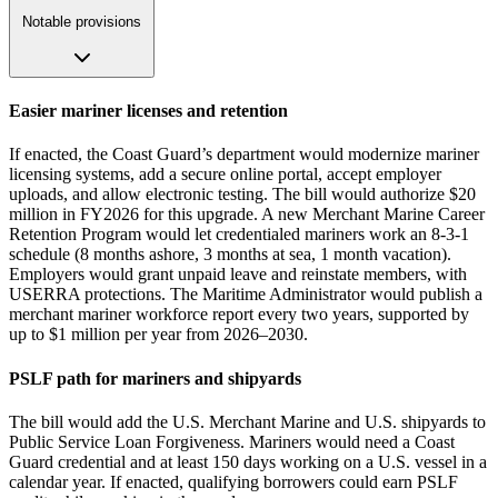
Notable provisions
Easier mariner licenses and retention
If enacted, the Coast Guard’s department would modernize mariner
licensing systems, add a secure online portal, accept employer
uploads, and allow electronic testing. The bill would authorize $20
million in FY2026 for this upgrade. A new Merchant Marine Career
Retention Program would let credentialed mariners work an 8‑3‑1
schedule (8 months ashore, 3 months at sea, 1 month vacation).
Employers would grant unpaid leave and reinstate members, with
USERRA protections. The Maritime Administrator would publish a
merchant mariner workforce report every two years, supported by
up to $1 million per year from 2026–2030.
PSLF path for mariners and shipyards
The bill would add the U.S. Merchant Marine and U.S. shipyards to
Public Service Loan Forgiveness. Mariners would need a Coast
Guard credential and at least 150 days working on a U.S. vessel in a
calendar year. If enacted, qualifying borrowers could earn PSLF