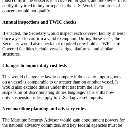
must confirm the vessel is in a covered program, and the owner must
certify they tried to buy or repair in the U.S. Work in countries of
concern would not qualify.
Annual inspections and TWIC checks
If enacted, the Secretary would inspect each covered facility at least
once a year to confirm a valid exemption. During these visits, the
Secretary would also check that required crew hold a TWIC card.
Covered facilities include vessels, rigs, platforms, and similar
structures.
Changes to import duty cost tests
This would change the law to compare if the cost to import goods
on a vessel is comparable to or greater than on another vessel. It
would also exclude duties under that test from the law’s
suspension‑of‑discriminating‑duties language. This shifts how
duty‑suspension rules apply to U.S.-flag vessel imports.
New maritime planning and advisory rules
The Maritime Security Advisor would gain appointment powers for
the national advisory committee, and key federal agencies must be