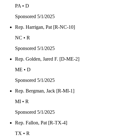
PA • D
Sponsored
5/1/2025
Rep. Harrigan, Pat [R-NC-10]
NC • R
Sponsored
5/1/2025
Rep. Golden, Jared F. [D-ME-2]
ME • D
Sponsored
5/1/2025
Rep. Bergman, Jack [R-MI-1]
MI • R
Sponsored
5/1/2025
Rep. Fallon, Pat [R-TX-4]
TX • R