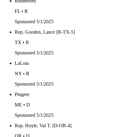
Rutherford
FL • R
Sponsored
5/1/2025
Rep. Gooden, Lance [R-TX-5]
TX • R
Sponsored
5/1/2025
LaLota
NY • R
Sponsored
5/1/2025
Pingree
ME • D
Sponsored
5/1/2025
Rep. Hoyle, Val T. [D-OR-4]
OR • D