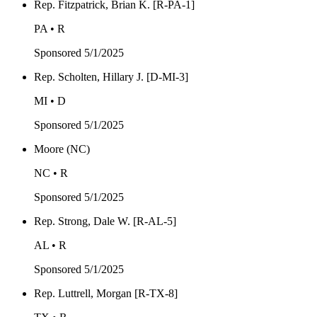
Rep. Fitzpatrick, Brian K. [R-PA-1]
PA • R
Sponsored
5/1/2025
Rep. Scholten, Hillary J. [D-MI-3]
MI • D
Sponsored
5/1/2025
Moore (NC)
NC • R
Sponsored
5/1/2025
Rep. Strong, Dale W. [R-AL-5]
AL • R
Sponsored
5/1/2025
Rep. Luttrell, Morgan [R-TX-8]