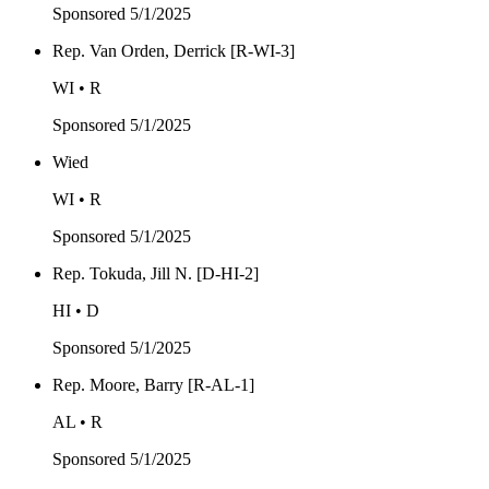
Sponsored
5/1/2025
Rep. Van Orden, Derrick [R-WI-3]
WI • R
Sponsored
5/1/2025
Wied
WI • R
Sponsored
5/1/2025
Rep. Tokuda, Jill N. [D-HI-2]
HI • D
Sponsored
5/1/2025
Rep. Moore, Barry [R-AL-1]
AL • R
Sponsored
5/1/2025