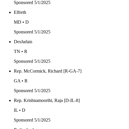
Sponsored
5/1/2025
Elfreth
MD • D
Sponsored
5/1/2025
DesJarlais
TN • R
Sponsored
5/1/2025
Rep. McCormick, Richard [R-GA-7]
GA • R
Sponsored
5/1/2025
Rep. Krishnamoorthi, Raja [D-IL-8]
IL • D
Sponsored
5/1/2025