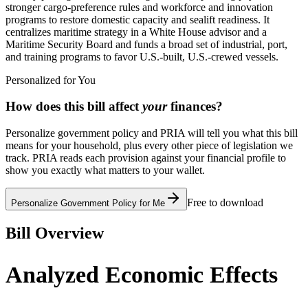
stronger cargo-preference rules and workforce and innovation
programs to restore domestic capacity and sealift readiness. It
centralizes maritime strategy in a White House advisor and a
Maritime Security Board and funds a broad set of industrial, port,
and training programs to favor U.S.-built, U.S.-crewed vessels.
Personalized for You
How does this bill affect
your
finances?
Personalize government policy and PRIA will tell you what this bill
means for your household, plus every other piece of legislation we
track. PRIA reads each provision against your financial profile to
show you exactly what matters to your wallet.
Free to download
Personalize Government Policy for Me
Bill Overview
Analyzed Economic Effects