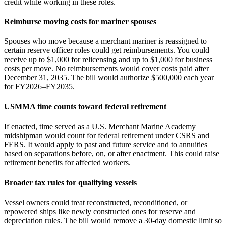
credit while working in these roles.
Reimburse moving costs for mariner spouses
Spouses who move because a merchant mariner is reassigned to
certain reserve officer roles could get reimbursements. You could
receive up to $1,000 for relicensing and up to $1,000 for business
costs per move. No reimbursements would cover costs paid after
December 31, 2035. The bill would authorize $500,000 each year
for FY2026–FY2035.
USMMA time counts toward federal retirement
If enacted, time served as a U.S. Merchant Marine Academy
midshipman would count for federal retirement under CSRS and
FERS. It would apply to past and future service and to annuities
based on separations before, on, or after enactment. This could raise
retirement benefits for affected workers.
Broader tax rules for qualifying vessels
Vessel owners could treat reconstructed, reconditioned, or
repowered ships like newly constructed ones for reserve and
depreciation rules. The bill would remove a 30‑day domestic limit so