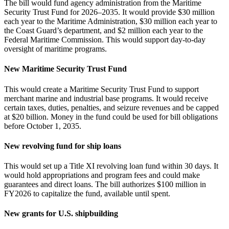
The bill would fund agency administration from the Maritime
Security Trust Fund for 2026–2035. It would provide $30 million
each year to the Maritime Administration, $30 million each year to
the Coast Guard’s department, and $2 million each year to the
Federal Maritime Commission. This would support day‑to‑day
oversight of maritime programs.
New Maritime Security Trust Fund
This would create a Maritime Security Trust Fund to support
merchant marine and industrial base programs. It would receive
certain taxes, duties, penalties, and seizure revenues and be capped
at $20 billion. Money in the fund could be used for bill obligations
before October 1, 2035.
New revolving fund for ship loans
This would set up a Title XI revolving loan fund within 30 days. It
would hold appropriations and program fees and could make
guarantees and direct loans. The bill authorizes $100 million in
FY2026 to capitalize the fund, available until spent.
New grants for U.S. shipbuilding