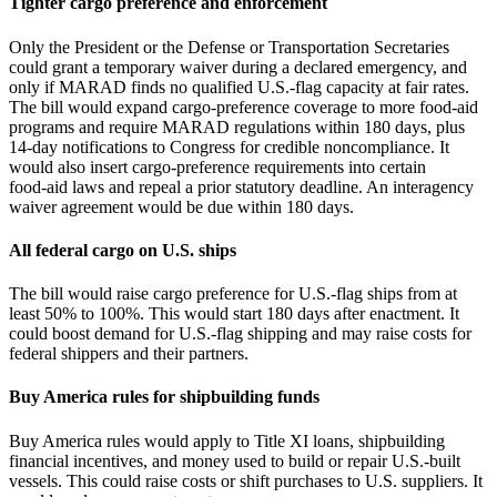
Tighter cargo preference and enforcement
Only the President or the Defense or Transportation Secretaries
could grant a temporary waiver during a declared emergency, and
only if MARAD finds no qualified U.S.-flag capacity at fair rates.
The bill would expand cargo‑preference coverage to more food‑aid
programs and require MARAD regulations within 180 days, plus
14‑day notifications to Congress for credible noncompliance. It
would also insert cargo‑preference requirements into certain
food‑aid laws and repeal a prior statutory deadline. An interagency
waiver agreement would be due within 180 days.
All federal cargo on U.S. ships
The bill would raise cargo preference for U.S.‑flag ships from at
least 50% to 100%. This would start 180 days after enactment. It
could boost demand for U.S.‑flag shipping and may raise costs for
federal shippers and their partners.
Buy America rules for shipbuilding funds
Buy America rules would apply to Title XI loans, shipbuilding
financial incentives, and money used to build or repair U.S.-built
vessels. This could raise costs or shift purchases to U.S. suppliers. It