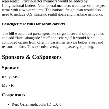
represented. Private‑sector members would be added by
Congressional leaders. Non‑federal members would serve three‑year
terms with a two‑term limit. The national freight plan would also
need to include U.S. strategic sealift goals and maritime networks.
Passenger fare rules for ocean carriers
The bill would treat passengers like cargo in several shipping rules
and add “fare” alongside “rate” and “charge.” It would bar a
controlled carrier from offering passenger service below a just and
reasonable fare. This extends oversight to passenger pricing.
Sponsors & CoSponsors
Sponsor
Kelly (MS)
MS • R
Cosponsors
Rep. Garamendi, John [D-CA-8]