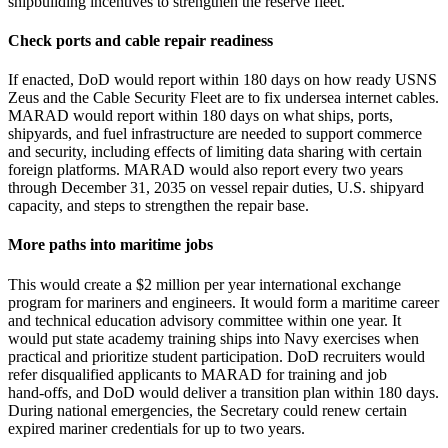
shipbuilding incentives to strengthen the reserve fleet.
Check ports and cable repair readiness
If enacted, DoD would report within 180 days on how ready USNS
Zeus and the Cable Security Fleet are to fix undersea internet cables.
MARAD would report within 180 days on what ships, ports,
shipyards, and fuel infrastructure are needed to support commerce
and security, including effects of limiting data sharing with certain
foreign platforms. MARAD would also report every two years
through December 31, 2035 on vessel repair duties, U.S. shipyard
capacity, and steps to strengthen the repair base.
More paths into maritime jobs
This would create a $2 million per year international exchange
program for mariners and engineers. It would form a maritime career
and technical education advisory committee within one year. It
would put state academy training ships into Navy exercises when
practical and prioritize student participation. DoD recruiters would
refer disqualified applicants to MARAD for training and job
hand‑offs, and DoD would deliver a transition plan within 180 days.
During national emergencies, the Secretary could renew certain
expired mariner credentials for up to two years.