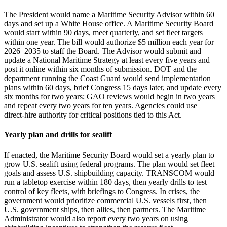
The President would name a Maritime Security Advisor within 60
days and set up a White House office. A Maritime Security Board
would start within 90 days, meet quarterly, and set fleet targets
within one year. The bill would authorize $5 million each year for
2026–2035 to staff the Board. The Advisor would submit and
update a National Maritime Strategy at least every five years and
post it online within six months of submission. DOT and the
department running the Coast Guard would send implementation
plans within 60 days, brief Congress 15 days later, and update every
six months for two years; GAO reviews would begin in two years
and repeat every two years for ten years. Agencies could use
direct‑hire authority for critical positions tied to this Act.
Yearly plan and drills for sealift
If enacted, the Maritime Security Board would set a yearly plan to
grow U.S. sealift using federal programs. The plan would set fleet
goals and assess U.S. shipbuilding capacity. TRANSCOM would
run a tabletop exercise within 180 days, then yearly drills to test
control of key fleets, with briefings to Congress. In crises, the
government would prioritize commercial U.S. vessels first, then
U.S. government ships, then allies, then partners. The Maritime
Administrator would also report every two years on using