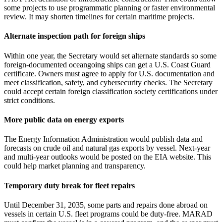
some projects to use programmatic planning or faster environmental
review. It may shorten timelines for certain maritime projects.
Alternate inspection path for foreign ships
Within one year, the Secretary would set alternate standards so some
foreign‑documented oceangoing ships can get a U.S. Coast Guard
certificate. Owners must agree to apply for U.S. documentation and
meet classification, safety, and cybersecurity checks. The Secretary
could accept certain foreign classification society certifications under
strict conditions.
More public data on energy exports
The Energy Information Administration would publish data and
forecasts on crude oil and natural gas exports by vessel. Next‑year
and multi‑year outlooks would be posted on the EIA website. This
could help market planning and transparency.
Temporary duty break for fleet repairs
Until December 31, 2035, some parts and repairs done abroad on
vessels in certain U.S. fleet programs could be duty‑free. MARAD