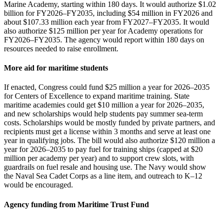
Marine Academy, starting within 180 days. It would authorize $1.02
billion for FY2026–FY2035, including $54 million in FY2026 and
about $107.33 million each year from FY2027–FY2035. It would
also authorize $125 million per year for Academy operations for
FY2026–FY2035. The agency would report within 180 days on
resources needed to raise enrollment.
More aid for maritime students
If enacted, Congress could fund $25 million a year for 2026–2035
for Centers of Excellence to expand maritime training. State
maritime academies could get $10 million a year for 2026–2035,
and new scholarships would help students pay summer sea‑term
costs. Scholarships would be mostly funded by private partners, and
recipients must get a license within 3 months and serve at least one
year in qualifying jobs. The bill would also authorize $120 million a
year for 2026–2035 to pay fuel for training ships (capped at $20
million per academy per year) and to support crew slots, with
guardrails on fuel resale and housing use. The Navy would show
the Naval Sea Cadet Corps as a line item, and outreach to K–12
would be encouraged.
Agency funding from Maritime Trust Fund