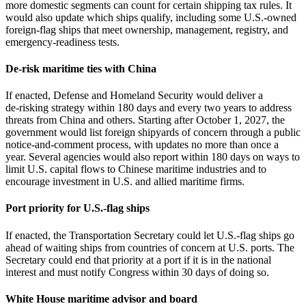
more domestic segments can count for certain shipping tax rules. It
would also update which ships qualify, including some U.S.-owned
foreign‑flag ships that meet ownership, management, registry, and
emergency‑readiness tests.
De-risk maritime ties with China
If enacted, Defense and Homeland Security would deliver a
de‑risking strategy within 180 days and every two years to address
threats from China and others. Starting after October 1, 2027, the
government would list foreign shipyards of concern through a public
notice‑and‑comment process, with updates no more than once a
year. Several agencies would also report within 180 days on ways to
limit U.S. capital flows to Chinese maritime industries and to
encourage investment in U.S. and allied maritime firms.
Port priority for U.S.-flag ships
If enacted, the Transportation Secretary could let U.S.-flag ships go
ahead of waiting ships from countries of concern at U.S. ports. The
Secretary could end that priority at a port if it is in the national
interest and must notify Congress within 30 days of doing so.
White House maritime advisor and board