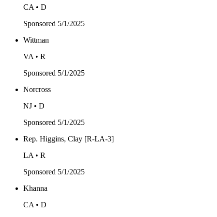
CA • D
Sponsored
5/1/2025
Wittman
VA • R
Sponsored
5/1/2025
Norcross
NJ • D
Sponsored
5/1/2025
Rep. Higgins, Clay [R-LA-3]
LA • R
Sponsored
5/1/2025
Khanna
CA • D