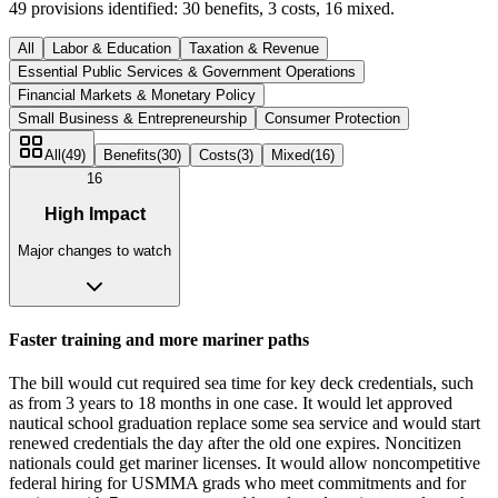
49
provisions identified:
30
benefits,
3
costs,
16
mixed.
All
Labor & Education
Taxation & Revenue
Essential Public Services & Government Operations
Financial Markets & Monetary Policy
Small Business & Entrepreneurship
Consumer Protection
All
(
49
)
Benefits
(
30
)
Costs
(
3
)
Mixed
(
16
)
16
High Impact
Major changes to watch
Faster training and more mariner paths
The bill would cut required sea time for key deck credentials, such
as from 3 years to 18 months in one case. It would let approved
nautical school graduation replace some sea service and would start
renewed credentials the day after the old one expires. Noncitizen
nationals could get mariner licenses. It would allow noncompetitive
federal hiring for USMMA grads who meet commitments and for