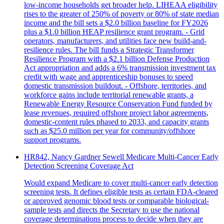
low-income households get broader help. LIHEAA eligibility
rises to the greater of 250% of poverty or 80% of state median
income and the bill sets a $2.0 billion baseline for FY2026
plus a $1.0 billion HEAP resilience grant program. - Grid
operators, manufacturers, and utilities face new build-and-
resilience rules. The bill funds a Strategic Transformer
Resilience Program with a $2.1 billion Defense Production
Act appropriation and adds a 6% transmission investment tax
credit with wage and apprenticeship bonuses to speed
domestic transmission buildout. - Offshore, territories, and
workforce gains include territorial renewable grants, a
Renewable Energy Resource Conservation Fund funded by
lease revenues, required offshore project labor agreements,
domestic-content rules phased to 2033, and capacity grants
such as $25.0 million per year for community/offshore
support programs.
HR842, Nancy Gardner Sewell Medicare Multi-Cancer Early
Detection Screening Coverage Act
Would expand Medicare to cover multi-cancer early detection
screening tests. It defines eligible tests as certain FDA-cleared
or approved genomic blood tests or comparable biological-
sample tests and directs the Secretary to use the national
coverage determinations process to decide when they are