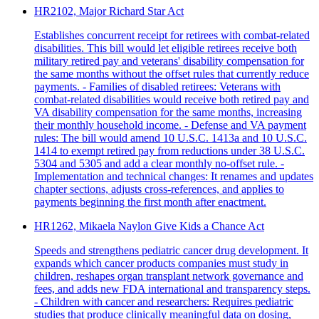
HR2102, Major Richard Star Act
Establishes concurrent receipt for retirees with combat-related
disabilities. This bill would let eligible retirees receive both
military retired pay and veterans' disability compensation for
the same months without the offset rules that currently reduce
payments. - Families of disabled retirees: Veterans with
combat-related disabilities would receive both retired pay and
VA disability compensation for the same months, increasing
their monthly household income. - Defense and VA payment
rules: The bill would amend 10 U.S.C. 1413a and 10 U.S.C.
1414 to exempt retired pay from reductions under 38 U.S.C.
5304 and 5305 and add a clear monthly no-offset rule. -
Implementation and technical changes: It renames and updates
chapter sections, adjusts cross-references, and applies to
payments beginning the first month after enactment.
HR1262, Mikaela Naylon Give Kids a Chance Act
Speeds and strengthens pediatric cancer drug development. It
expands which cancer products companies must study in
children, reshapes organ transplant network governance and
fees, and adds new FDA international and transparency steps.
- Children with cancer and researchers: Requires pediatric
studies that produce clinically meaningful data on dosing,