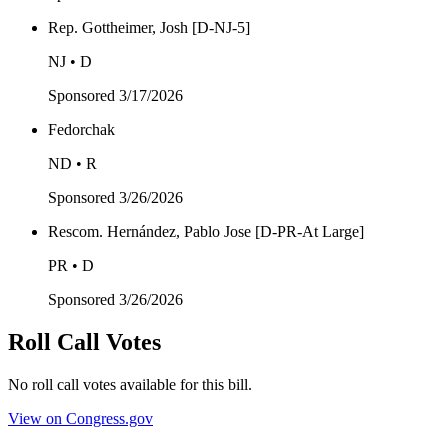
Rep. Gottheimer, Josh [D-NJ-5]
NJ • D
Sponsored
3/17/2026
Fedorchak
ND • R
Sponsored
3/26/2026
Rescom. Hernández, Pablo Jose [D-PR-At Large]
PR • D
Sponsored
3/26/2026
Roll Call Votes
No roll call votes available for this bill.
View on Congress.gov