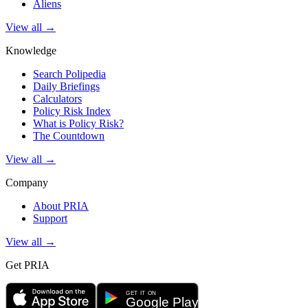
Aliens
View all →
Knowledge
Search Polipedia
Daily Briefings
Calculators
Policy Risk Index
What is Policy Risk?
The Countdown
View all →
Company
About PRIA
Support
View all →
Get PRIA