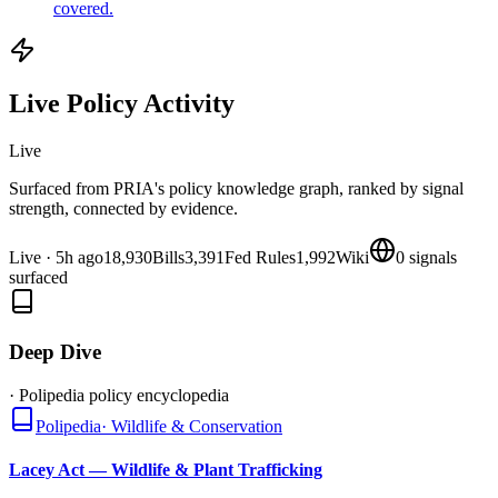
covered.
Live Policy Activity
Live
Surfaced from PRIA's policy knowledge graph, ranked by signal
strength, connected by evidence.
Live
·
5h ago
18,930
Bills
3,391
Fed Rules
1,992
Wiki
0
signals
surfaced
Deep Dive
· Polipedia policy encyclopedia
Polipedia
·
Wildlife & Conservation
Lacey Act — Wildlife & Plant Trafficking