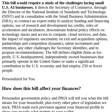
This bill would require a study of the challenges facing small
U.S. AI businesses.
It directs the Secretary of Commerce, through
the Director of the National Institute of Standards and Technology
(NIST) and in consultation with the Small Business Administration
(SBA), to contract an expert entity to analyze funding and financing
options, use of research and development tax credits, roles of
accelerators and incubators, downstream federal policy effects on
technology stacks and access to compute, cloud services, and data,
the impact of regulatory uncertainty on exit and acquisition options,
partnerships and competition dynamics, talent recruitment and
retention, any other challenges the Secretary identifies, and to
propose recommendations. The bill defines eligible firms as for-
profit, U.S.-headquartered, independently owned businesses that
primarily operate in the United States or make a significant
contribution to the U.S. economy and that employ 250 or fewer
people.
Personalized for You
How does this bill affect
your
finances?
Personalize government policy and PRIA will tell you what this bill
means for your household, plus every other piece of legislation we
track. PRIA reads each provision against your financial profile to
show you exactly what matters to your wallet.