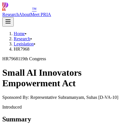
™
Research
About
Meet PRIA
Home
•
Research
•
Legislation
•
HR7968
HR7968
119th Congress
Small AI Innovators
Empowerment Act
Sponsored By:
Representative Subramanyam, Suhas [D-VA-10]
Introduced
Summary