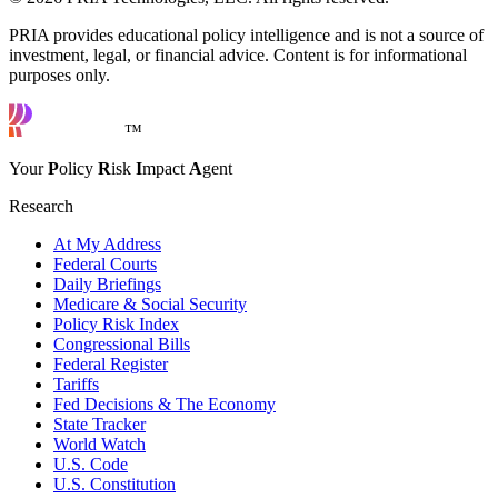
PRIA provides educational policy intelligence and is not a source of
investment, legal, or financial advice. Content is for informational
purposes only.
™
Your
P
olicy
R
isk
I
mpact
A
gent
Research
At My Address
Federal Courts
Daily Briefings
Medicare & Social Security
Policy Risk Index
Congressional Bills
Federal Register
Tariffs
Fed Decisions & The Economy
State Tracker
World Watch
U.S. Code
U.S. Constitution