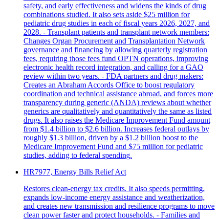
safety, and early effectiveness and widens the kinds of drug
combinations studied. It also sets aside $25 million for
pediatric drug studies in each of fiscal years 2026, 2027, and
2028. - Transplant patients and transplant network members:
Changes Organ Procurement and Transplantation Network
governance and financing by allowing quarterly registration
fees, requiring those fees fund OPTN operations, improving
electronic health record integration, and calling for a GAO
review within two years. - FDA partners and drug makers:
Creates an Abraham Accords Office to boost regulatory
coordination and technical assistance abroad, and forces more
transparency during generic (ANDA) reviews about whether
generics are qualitatively and quantitatively the same as listed
drugs. It also raises the Medicare Improvement Fund amount
from $1.4 billion to $2.6 billion. Increases federal outlays by
roughly $1.3 billion, driven by a $1.2 billion boost to the
Medicare Improvement Fund and $75 million for pediatric
studies, adding to federal spending.
HR7977, Energy Bills Relief Act
Restores clean-energy tax credits. It also speeds permitting,
expands low-income energy assistance and weatherization,
and creates new transmission and resilience programs to move
clean power faster and protect households. - Families and