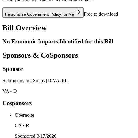
Free to download
Personalize Government Policy for Me
Bill Overview
No Economic Impacts Identified for this Bill
Sponsors & CoSponsors
Sponsor
Subramanyam, Suhas [D-VA-10]
VA • D
Cosponsors
Obernolte
CA • R
Sponsored
3/17/2026