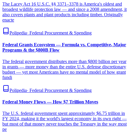
The Lacey Act 16 U.S.C. §§ 3371–3378 is America's oldest and
broadest wildlife protection law — and since a 2008 amendment, it
also covers plants and plant products including timber. Originally
enacte
Polipedia
·
Federal Procurement & Spending
Federal Grants Ecosystem — Formula vs. Competitive, Major
Programs & the $800B Flow
The federal government distributes more than $800 billion per year
in grants — more money than the entire U.S. defense discretionary
budget — yet most Americans have no mental model of how grant
fundi
Polipedia
·
Federal Procurement & Spending
Federal Money Flows — How $7 Trillion Moves
The U.S. federal government spent approximately $6.75 trillion in
FY 2024, making it the world's largest economy in its own right —
but most of that money never touches the Treasury in the way most
pe