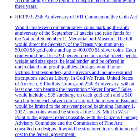
Accountability Office report on hospice recertification within
three years.
HR1993, 25th Anniversary of 9/11 Commemorative Coin Act
Would create two commemorative coins marking the 25th
anniversary of the September 11 attacks and raise funds for
the National September 11 Memorial and Museum. The bill
would direct the Secretary of the Treasury to mint up to
50,000 $5 gold coins and up to 400,000 $1 silver coins. Each
coin would be at least 90 percent precious metal, meet specific
weight and size specs, be legal tender, and be offered in
uncirculated and proof qualities. Designs would honor
victims, first responders, and survivors and include required
inscriptions such as Liberty, In God We Trust, United States
of America, E Pluribus Unum, and 25th Anniversary, with at
least one coin bearing the inscription “Never Forget.” Sales
would include a $35 surcharge on each gold coin and a $10
surcharge on each silver coin to support the museum. Issuance
would be limited to the one-year period beginning January 1,
2027, and coins would be struck at the U.S. Mint in West
Point to the greatest extent possible, with the Citizens Coinage
Advisory Committee and the Commission of Fine Arts
consulted on designs. It would be structured to result in no net
cost to the federal government.