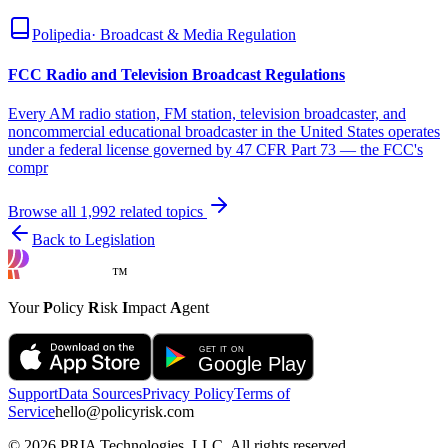
Polipedia
·
Broadcast & Media Regulation
FCC Radio and Television Broadcast Regulations
Every AM radio station, FM station, television broadcaster, and
noncommercial educational broadcaster in the United States operates
under a federal license governed by 47 CFR Part 73 — the FCC's
compr
Browse all
1,992
related topics
Back to Legislation
™
Your
P
olicy
R
isk
I
mpact
A
gent
Support
Data Sources
Privacy Policy
Terms of
Service
hello@policyrisk.com
©
2026
PRIA Technologies, LLC. All rights reserved.