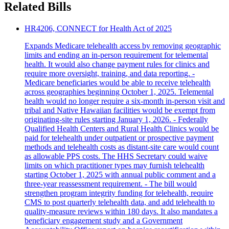
Related Bills
HR4206, CONNECT for Health Act of 2025
Expands Medicare telehealth access by removing geographic
limits and ending an in-person requirement for telemental
health. It would also change payment rules for clinics and
require more oversight, training, and data reporting. -
Medicare beneficiaries would be able to receive telehealth
across geographies beginning October 1, 2025. Telemental
health would no longer require a six-month in-person visit and
tribal and Native Hawaiian facilities would be exempt from
originating-site rules starting January 1, 2026. - Federally
Qualified Health Centers and Rural Health Clinics would be
paid for telehealth under outpatient or prospective payment
methods and telehealth costs as distant-site care would count
as allowable PPS costs. The HHS Secretary could waive
limits on which practitioner types may furnish telehealth
starting October 1, 2025 with annual public comment and a
three-year reassessment requirement. - The bill would
strengthen program integrity funding for telehealth, require
CMS to post quarterly telehealth data, and add telehealth to
quality-measure reviews within 180 days. It also mandates a
beneficiary engagement study and a Government