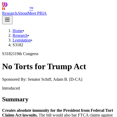
™
Research
About
Meet PRIA
Home
•
Research
•
Legislation
•
S3182
S3182
119th Congress
No Torts for Trump Act
Sponsored By:
Senator Schiff, Adam B. [D-CA]
Introduced
Summary
Creates absolute immunity for the President from Federal Tort
Claims Act lawsuits.
The bill would also bar FTCA claims against