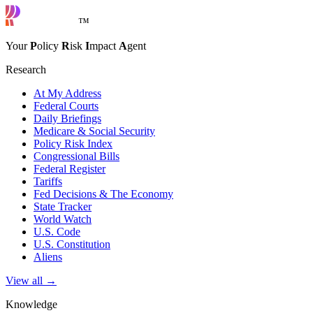
™
Your
P
olicy
R
isk
I
mpact
A
gent
Research
At My Address
Federal Courts
Daily Briefings
Medicare & Social Security
Policy Risk Index
Congressional Bills
Federal Register
Tariffs
Fed Decisions & The Economy
State Tracker
World Watch
U.S. Code
U.S. Constitution
Aliens
View all →
Knowledge