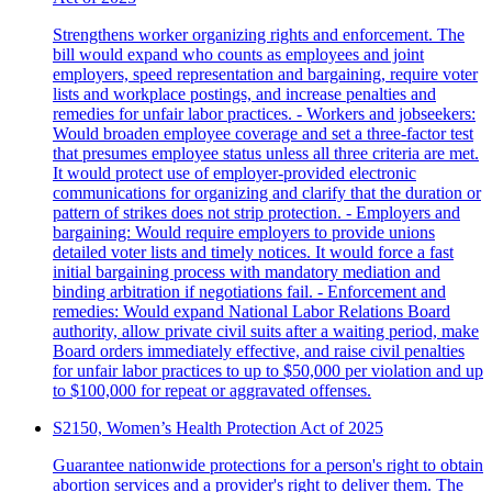
Strengthens worker organizing rights and enforcement. The
bill would expand who counts as employees and joint
employers, speed representation and bargaining, require voter
lists and workplace postings, and increase penalties and
remedies for unfair labor practices. - Workers and jobseekers:
Would broaden employee coverage and set a three-factor test
that presumes employee status unless all three criteria are met.
It would protect use of employer-provided electronic
communications for organizing and clarify that the duration or
pattern of strikes does not strip protection. - Employers and
bargaining: Would require employers to provide unions
detailed voter lists and timely notices. It would force a fast
initial bargaining process with mandatory mediation and
binding arbitration if negotiations fail. - Enforcement and
remedies: Would expand National Labor Relations Board
authority, allow private civil suits after a waiting period, make
Board orders immediately effective, and raise civil penalties
for unfair labor practices to up to $50,000 per violation and up
to $100,000 for repeat or aggravated offenses.
S2150, Women’s Health Protection Act of 2025
Guarantee nationwide protections for a person's right to obtain
abortion services and a provider's right to deliver them. The