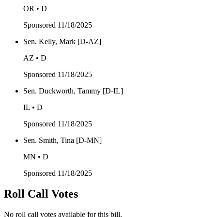
OR • D
Sponsored
11/18/2025
Sen. Kelly, Mark [D-AZ]
AZ • D
Sponsored
11/18/2025
Sen. Duckworth, Tammy [D-IL]
IL • D
Sponsored
11/18/2025
Sen. Smith, Tina [D-MN]
MN • D
Sponsored
11/18/2025
Roll Call Votes
No roll call votes available for this bill.