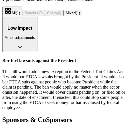
All
(
1
)
Benefits
(
0
)
Costs
(
0
)
Mixed
(
1
)
1
Low Impact
Minor adjustments
Bar tort lawsuits against the President
This bill would add a new exception to the Federal Tort Claims Act.
It would bar FTCA lawsuits brought by the President. It would also
bar FTCA suits against people who become President while the
claim is pending. The ban would apply no matter when the act or
omission happened. It would cover claims pending on, or filed on or
after, the date of enactment. If enacted, this could stop some people
from using the FTCA to seek money for harms caused by federal
employees.
Sponsors & CoSponsors