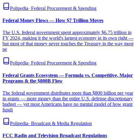
Polipedia
·
Federal Procurement & Spending
Federal Money Flows — How $7 Trillion Moves
The U.S. federal government spent approximately $6.75 trillion in
FY 2024, making it the world's largest economy in its own right —
but most of that money never touches the Treasury in the way most
pe
Polipedia
·
Federal Procurement & Spending
Federal Grants Ecosystem — Formula vs. Competitive, Major
Programs & the $800B Flow
The federal government distributes more than $800 billion per year
in grants — more money than the entire U.S. defense discretionary
budget — yet most Americans have no mental model of how grant
fundi
Polipedia
·
Broadcast & Media Regulation
FCC Radio and Television Broadcast Regulations