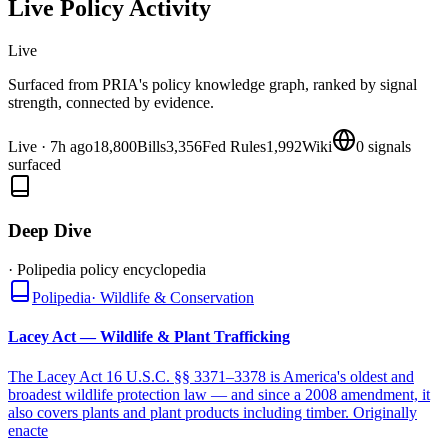
Live Policy Activity
Live
Surfaced from PRIA's policy knowledge graph, ranked by signal
strength, connected by evidence.
Live
·
7h ago
18,800
Bills
3,356
Fed Rules
1,992
Wiki
0
signals
surfaced
Deep Dive
· Polipedia policy encyclopedia
Polipedia
·
Wildlife & Conservation
Lacey Act — Wildlife & Plant Trafficking
The Lacey Act 16 U.S.C. §§ 3371–3378 is America's oldest and
broadest wildlife protection law — and since a 2008 amendment, it
also covers plants and plant products including timber. Originally
enacte