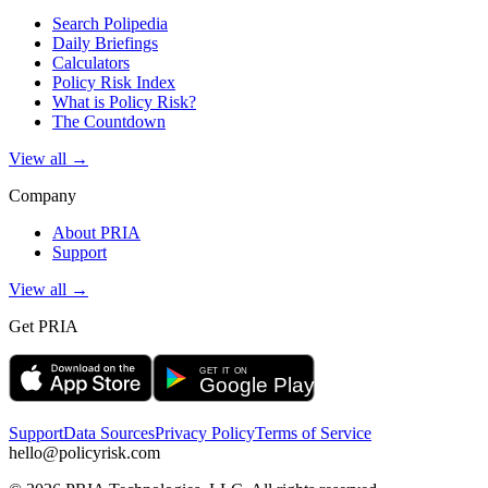
Search Polipedia
Daily Briefings
Calculators
Policy Risk Index
What is Policy Risk?
The Countdown
View all →
Company
About PRIA
Support
View all →
Get PRIA
Support
Data Sources
Privacy Policy
Terms of Service
hello@policyrisk.com