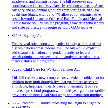
employers, and administration: The bill preserves and
coordinates with state leave laws by creating a "legacy State"
category and an annual grant program starting in 2027 for
qualifying States, with up to 7% allowed for administrative
costs. It would create an Office of Paid Family and Medical
Leave inside SSA to run the program, share data with federal
and state partners, and require periodic GAO reviews.
S1503, Equality Act
Treat sexual orientation and gender identity as forms of sex
discrimination across federal law. The bill would explicitly
add sexual orientation and gender identity to federal
sex‑discrimination protections and apply those rules across
many statutes and programs.
S2295, Child Care for Working Families Act
This bill creates a new, comprehensive federal entitlement for
children from birth through five that guarantees access to
affordable, high‑quality early care and learning. It pairs a
universal preschool program with multi‑year grants to stabilize
providers and new Head Start wage and expansion funding.
S852, Richard L. Trumka Protecting the Right to Organize
Act of 2025