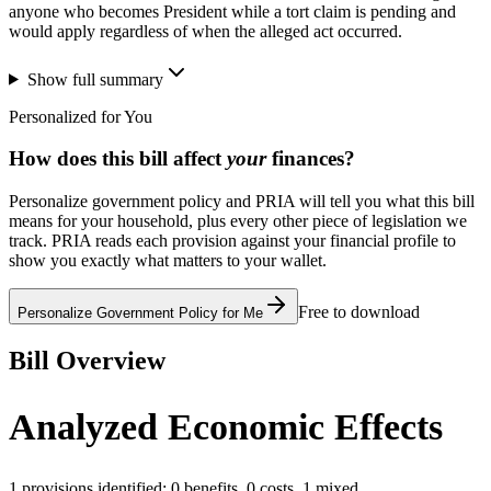
anyone who becomes President while a tort claim is pending and
would apply regardless of when the alleged act occurred.
Show full summary
Personalized for You
How does this bill affect
your
finances?
Personalize government policy and PRIA will tell you what this bill
means for your household, plus every other piece of legislation we
track. PRIA reads each provision against your financial profile to
show you exactly what matters to your wallet.
Free to download
Personalize Government Policy for Me
Bill Overview
Analyzed Economic Effects
1
provisions identified:
0
benefits,
0
costs,
1
mixed.