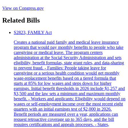
View on Congress.gov
Related Bills
S2823, FAMILY Act
Creates a national paid family and medical leave insurance
program that would pay monthly benefits to people who take
caregiving or medical leave. The program centers
administration at the Social Security Administration and sets
eligibility, benefit formulas, state grant rules, and data-sharing
to prevent fraud. - Families: People taking leave for
caregiving or a serious health condition would get monthly
wage-replacement benefits based on a tiered formula that
starts at 85% for low wages and steps down for higher
earnings. Initial benefit thresholds in 2026 include $1,257 and
$3,500 and the law sets a minimum and maximum monthly
benefit. - Workers and applicants: Eligibility would depend on
wages or self-employment income over the most recent eight
quarters with an initial earnings test of $2,000 in 2026.
Benefit periods are measured over a year, applications can
request retroactive coverage up to 365 days, and the bill
requires certifications and appeals processes. - States,