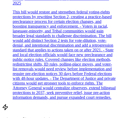
2025
This bill would restore and strengthen federal voting-rights
protections by rewriting Section 2, creating a practice-based
preclearance process for certain election changes, and
boosting transparency and enforcement. - Voters in racial,
language-minority, and Tribal communities would gain
broader legal standards to challenge discrimination. The bill
would add distinct Section 2 tests for vote-dilution, vote-
denial, and intentional discrimination and add a retrogression
standard that applies to actions taken on or after 2021. - State
and local election officials would face new preclearance and
public-notice rules. Covered changes like election methods,
redistricting shifts, ID rules, polling-place moves, and voter-
list removals would need review before implementation and
require pre-election notices 30 days before Federal elections
with 48-hour updates. - The Department of Justice and private
citizens would get stronger tools to enforce rights. The
Attorney General would centralize observers, extend bilingual
protections to 2037, seek preventive relief, issue pre-action
information demands, and pursue expanded court remedies.