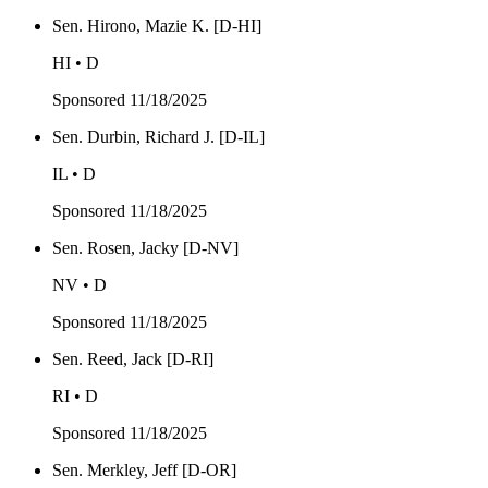
Sen. Hirono, Mazie K. [D-HI]
HI • D
Sponsored
11/18/2025
Sen. Durbin, Richard J. [D-IL]
IL • D
Sponsored
11/18/2025
Sen. Rosen, Jacky [D-NV]
NV • D
Sponsored
11/18/2025
Sen. Reed, Jack [D-RI]
RI • D
Sponsored
11/18/2025
Sen. Merkley, Jeff [D-OR]