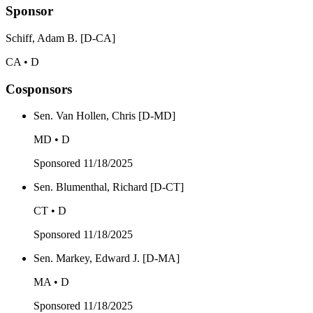
Sponsor
Schiff, Adam B. [D-CA]
CA • D
Cosponsors
Sen. Van Hollen, Chris [D-MD]
MD • D
Sponsored
11/18/2025
Sen. Blumenthal, Richard [D-CT]
CT • D
Sponsored
11/18/2025
Sen. Markey, Edward J. [D-MA]
MA • D
Sponsored
11/18/2025