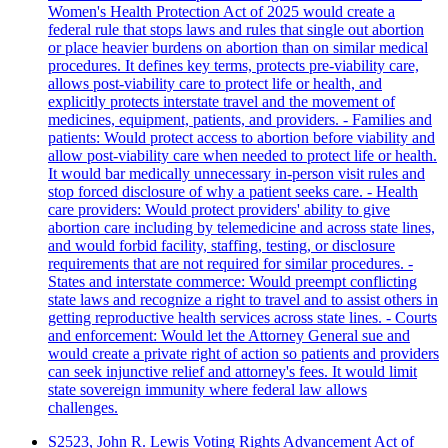
Women's Health Protection Act of 2025 would create a
federal rule that stops laws and rules that single out abortion
or place heavier burdens on abortion than on similar medical
procedures. It defines key terms, protects pre-viability care,
allows post-viability care to protect life or health, and
explicitly protects interstate travel and the movement of
medicines, equipment, patients, and providers. - Families and
patients: Would protect access to abortion before viability and
allow post-viability care when needed to protect life or health.
It would bar medically unnecessary in-person visit rules and
stop forced disclosure of why a patient seeks care. - Health
care providers: Would protect providers' ability to give
abortion care including by telemedicine and across state lines,
and would forbid facility, staffing, testing, or disclosure
requirements that are not required for similar procedures. -
States and interstate commerce: Would preempt conflicting
state laws and recognize a right to travel and to assist others in
getting reproductive health services across state lines. - Courts
and enforcement: Would let the Attorney General sue and
would create a private right of action so patients and providers
can seek injunctive relief and attorney's fees. It would limit
state sovereign immunity where federal law allows
challenges.
S2523, John R. Lewis Voting Rights Advancement Act of