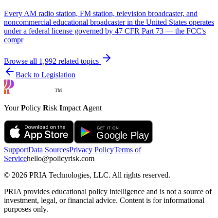
Every AM radio station, FM station, television broadcaster, and
noncommercial educational broadcaster in the United States operates
under a federal license governed by 47 CFR Part 73 — the FCC's
compr
Browse all
1,992
related topics
Back to Legislation
™
Your
P
olicy
R
isk
I
mpact
A
gent
Support
Data Sources
Privacy Policy
Terms of
Service
hello@policyrisk.com
©
2026
PRIA Technologies, LLC. All rights reserved.
PRIA provides educational policy intelligence and is not a source of
investment, legal, or financial advice. Content is for informational
purposes only.