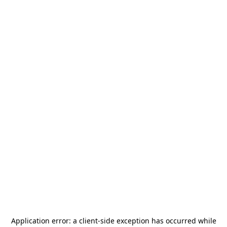
Application error: a
client
-side exception has occurred while