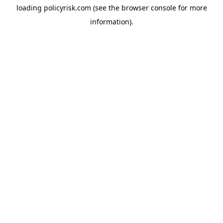
loading
policyrisk.com
(see the
browser console
for more
information).