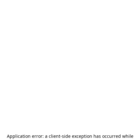
Application error: a
client
-side exception has occurred while