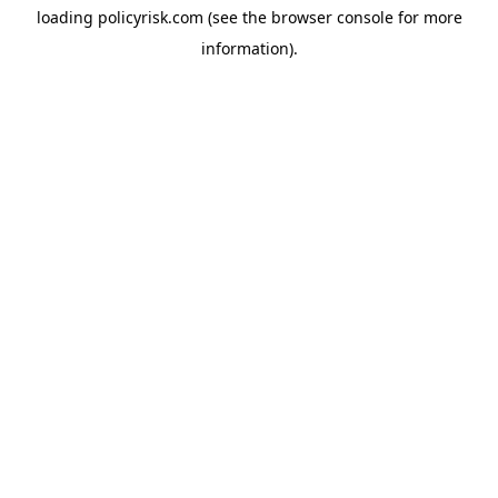
loading
policyrisk.com
(see the
browser console
for more
information).