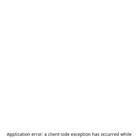
Application error: a
client
-side exception has occurred while