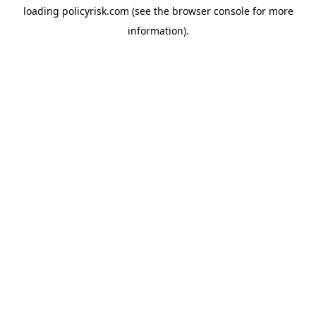
loading
policyrisk.com
(see the
browser console
for more
information).