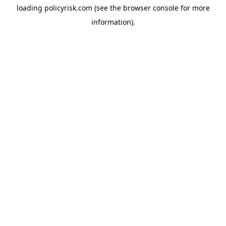
loading
policyrisk.com
(see the
browser console
for more
information).