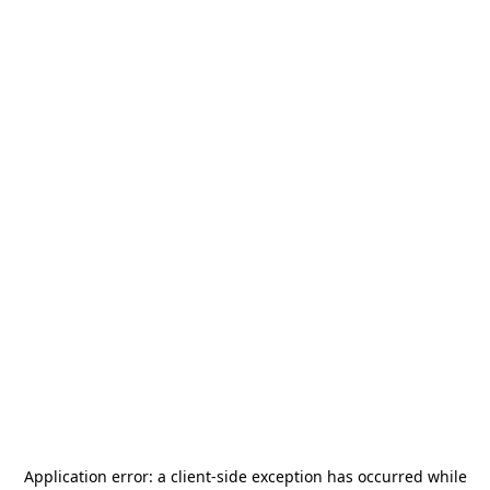
Application error: a
client
-side exception has occurred while