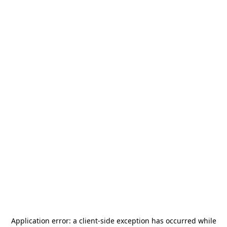
Application error: a
client
-side exception has occurred while