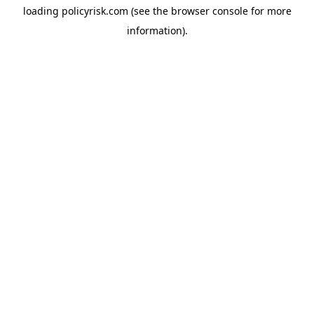
loading
policyrisk.com
(see the
browser console
for more
information).