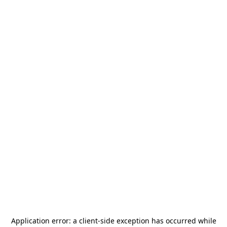
Application error: a
client
-side exception has occurred while