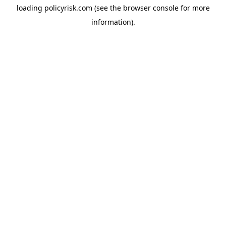
loading
policyrisk.com
(see the
browser console
for more
information).