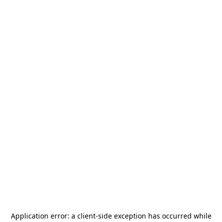
Application error: a
client
-side exception has occurred while