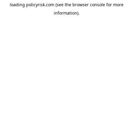
loading
policyrisk.com
(see the
browser console
for more
information).