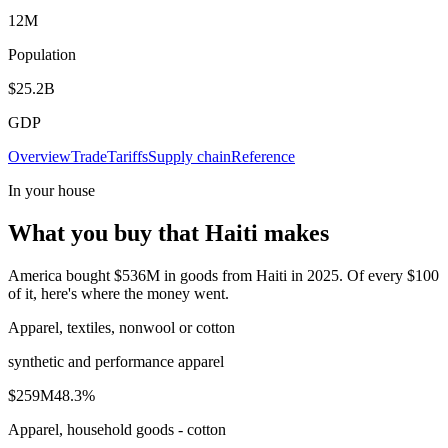
12M
Population
$25.2B
GDP
Overview
Trade
Tariffs
Supply chain
Reference
In your house
What you buy that Haiti makes
America bought $536M in goods from Haiti in 2025. Of every $100
of it, here's where the money went.
Apparel, textiles, nonwool or cotton
synthetic and performance apparel
$259M
48.3
%
Apparel, household goods - cotton