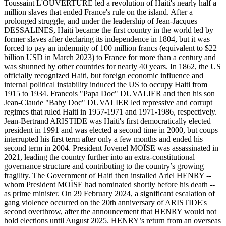
Toussaint L'OUVERTURE led a revolution of Haiti's nearly half a
million slaves that ended France's rule on the island. After a
prolonged struggle, and under the leadership of Jean-Jacques
DESSALINES, Haiti became the first country in the world led by
former slaves after declaring its independence in 1804, but it was
forced to pay an indemnity of 100 million francs (equivalent to $22
billion USD in March 2023) to France for more than a century and
was shunned by other countries for nearly 40 years. In 1862, the US
officially recognized Haiti, but foreign economic influence and
internal political instability induced the US to occupy Haiti from
1915 to 1934. Francois "Papa Doc" DUVALIER and then his son
Jean-Claude "Baby Doc" DUVALIER led repressive and corrupt
regimes that ruled Haiti in 1957-1971 and 1971-1986, respectively.
Jean-Bertrand ARISTIDE was Haiti's first democratically elected
president in 1991 and was elected a second time in 2000, but coups
interrupted his first term after only a few months and ended his
second term in 2004. President Jovenel MOÏSE was assassinated in
2021, leading the country further into an extra-constitutional
governance structure and contributing to the country’s growing
fragility. The Government of Haiti then installed Ariel HENRY --
whom President MOÏSE had nominated shortly before his death --
as prime minister. On 29 February 2024, a significant escalation of
gang violence occurred on the 20th anniversary of ARISTIDE's
second overthrow, after the announcement that HENRY would not
hold elections until August 2025. HENRY’s return from an overseas