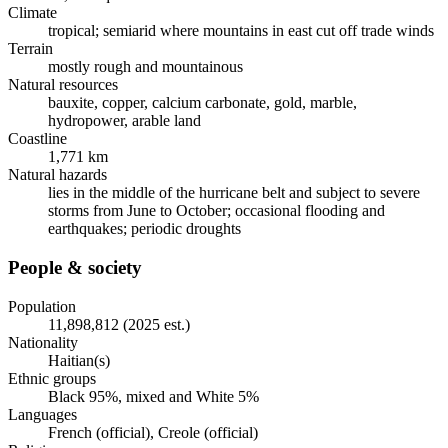
Climate
tropical; semiarid where mountains in east cut off trade winds
Terrain
mostly rough and mountainous
Natural resources
bauxite, copper, calcium carbonate, gold, marble,
hydropower, arable land
Coastline
1,771 km
Natural hazards
lies in the middle of the hurricane belt and subject to severe
storms from June to October; occasional flooding and
earthquakes; periodic droughts
People & society
Population
11,898,812 (2025 est.)
Nationality
Haitian(s)
Ethnic groups
Black 95%, mixed and White 5%
Languages
French (official), Creole (official)