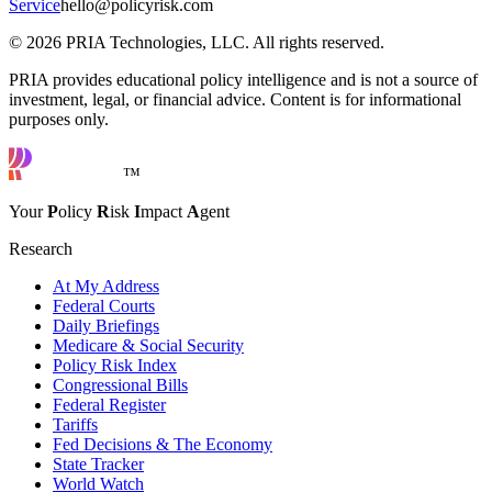
Service
hello@policyrisk.com
©
2026
PRIA Technologies, LLC. All rights reserved.
PRIA provides educational policy intelligence and is not a source of
investment, legal, or financial advice. Content is for informational
purposes only.
™
Your
P
olicy
R
isk
I
mpact
A
gent
Research
At My Address
Federal Courts
Daily Briefings
Medicare & Social Security
Policy Risk Index
Congressional Bills
Federal Register
Tariffs
Fed Decisions & The Economy
State Tracker
World Watch