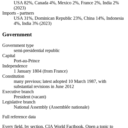
USA 82%, Canada 4%, Mexico 2%, France 2%, India 2%
(2023)
Imports - partners
USA 31%, Dominican Republic 23%, China 14%, Indonesia
4%, India 3% (2023)
Government
Government type
semi-presidential republic
Capital
Port-au-Prince
Independence
1 January 1804 (from France)
Constitution
many previous; latest adopted 10 March 1987, with
substantial revisions in June 2012
Executive branch
President (vacant)
Legislative branch
National Assembly (Assemblée nationale)
Full reference data
Every field, by section, CIA World Factbook. Open a topic to