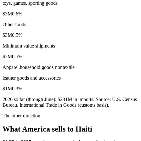
toys, games, sporting goods
$3M
0.6
%
Other foods
$3M
0.5
%
Minimum value shipments
$2M
0.5
%
Apparel,household goods-nontextile
leather goods and accessories
$1M
0.3
%
2026
so far (through
June
):
$231M
in imports. Source:
U.S. Census
Bureau, International Trade in Goods (customs basis)
.
The other direction
What America sells to Haiti