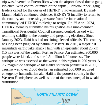
trip was diverted to Puerto Rico when the airport closed due to gang
violence. With control of much of the capital, Port-au-Prince, gang
leaders called for the ouster of HENRY’S government. By mid-
March, Haiti’s continued violence, HENRY’S inability to return to
the country, and increasing pressure from the international
community led HENRY to pledge to resign. On 25 April 2024,
HENRY formally submitted his resignation as a nine-member
Transitional Presidential Council assumed control, tasked with
returning stability to the country and preparing elections. Since
January 2023, Haiti has had no sitting elected officials. The country
has long been plagued by natural disasters. In 2010, a major 7.0
magnitude earthquake struck Haiti with an epicenter about 25 km
(15 mi) west of the capital, Port-au-Prince. An estimated 300,000
people were killed, and some 1.5 million left homeless. The
earthquake was assessed as the worst in this region in 200 years. A
7.2 magnitude earthquake hit Haiti’s southern peninsula in 2021,
causing well over 2,000 deaths; an estimated 500,000 required
emergency humanitarian aid. Haiti is the poorest country in the
Western Hemisphere, as well as one of the most unequal in wealth
distribution.