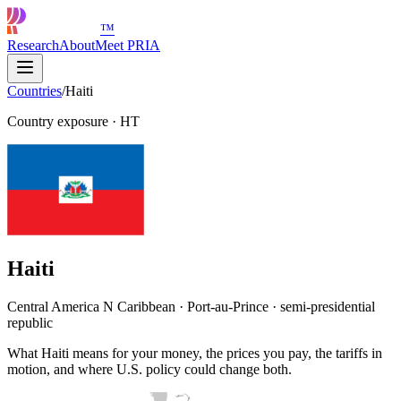
™
Research
About
Meet PRIA
Countries
/
Haiti
Country exposure
·
HT
Haiti
Central America N Caribbean · Port-au-Prince · semi-presidential
republic
What Haiti means for your money, the prices you pay, the tariffs in
motion, and where U.S. policy could change both.