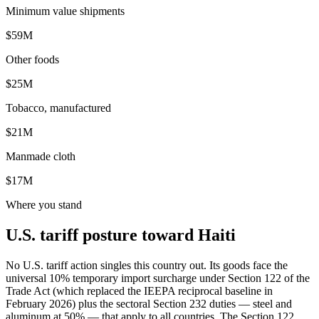
Minimum value shipments
$59M
Other foods
$25M
Tobacco, manufactured
$21M
Manmade cloth
$17M
Where you stand
U.S. tariff posture toward Haiti
No U.S. tariff action singles this country out. Its goods face the
universal 10% temporary import surcharge under Section 122 of the
Trade Act (which replaced the IEEPA reciprocal baseline in
February 2026) plus the sectoral Section 232 duties — steel and
aluminum at 50% — that apply to all countries. The Section 122