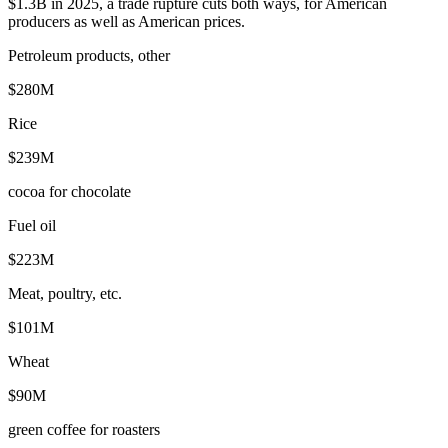
$1.3B in 2025, a trade rupture cuts both ways, for American
producers as well as American prices.
Petroleum products, other
$280M
Rice
$239M
cocoa for chocolate
Fuel oil
$223M
Meat, poultry, etc.
$101M
Wheat
$90M
green coffee for roasters