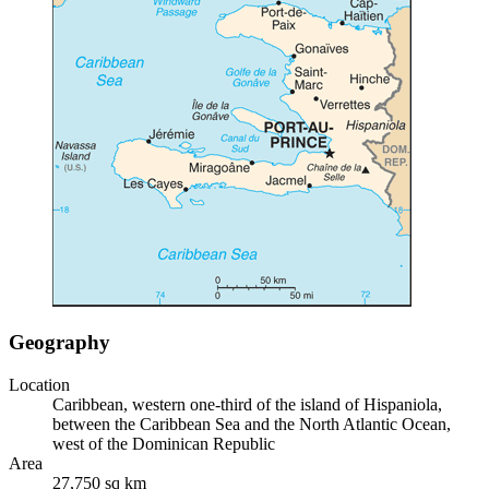
Geography
Location
Caribbean, western one-third of the island of Hispaniola,
between the Caribbean Sea and the North Atlantic Ocean,
west of the Dominican Republic
Area
27,750 sq km