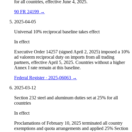
for all countries, effective June 4, 2025.
90 FR 24199
→
2025-04-05
Universal 10% reciprocal baseline takes effect
In effect
Executive Order 14257 (signed April 2, 2025) imposed a 10%
ad valorem reciprocal duty on imports from all trading
partners, effective April 5, 2025. Countries without a higher
Annex I rate remain at this baseline.
Federal Register · 2025-06063
→
2025-03-12
Section 232 steel and aluminum duties set at 25% for all
countries
In effect
Proclamations of February 10, 2025 terminated all country
exemptions and quota arrangements and applied 25% Section