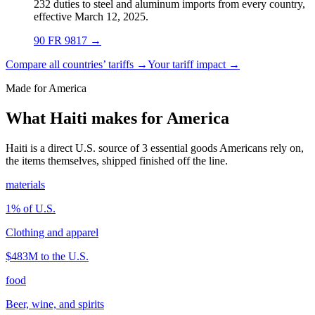
232 duties to steel and aluminum imports from every country,
effective March 12, 2025.
90 FR 9817
→
Compare all countries’ tariffs →
Your tariff impact →
Made for America
What Haiti makes for America
Haiti is a direct U.S. source of 3 essential goods Americans rely on,
the items themselves, shipped finished off the line.
materials
1
% of U.S.
Clothing and apparel
$483M
to the U.S.
food
Beer, wine, and spirits