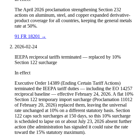
The April 2026 proclamation strengthening Section 232
actions on aluminum, steel, and copper expanded derivative-
product coverage for all countries, keeping the general metals
rate at 50%.
91 FR 18201
→
2026-02-24
IEEPA reciprocal tariffs terminated — replaced by 10%
Section 122 surcharge
In effect
Executive Order 14389 (Ending Certain Tariff Actions)
terminated the IEEPA tariff duties — including the EO 14257
reciprocal baseline — effective February 24, 2026. A flat 10%
Section 122 temporary import surcharge (Proclamation 11012
of February 20, 2026) replaced them, leaving the universal
rate unchanged at 10% on a different statutory basis. Section
122 caps such surcharges at 150 days, so this 10% surcharge
is scheduled to lapse on or about July 23, 2026 absent further
action (the administration has signaled it could raise the rate
toward the 15% statutory maximum).