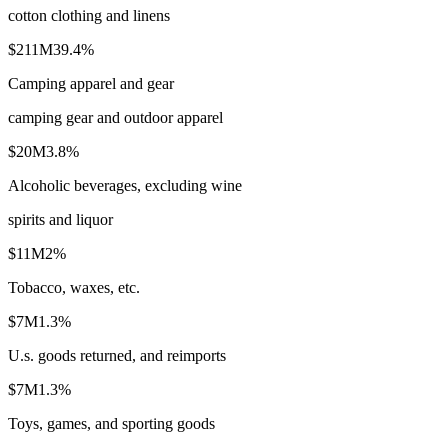
cotton clothing and linens
$211M
39.4
%
Camping apparel and gear
camping gear and outdoor apparel
$20M
3.8
%
Alcoholic beverages, excluding wine
spirits and liquor
$11M
2
%
Tobacco, waxes, etc.
$7M
1.3
%
U.s. goods returned, and reimports
$7M
1.3
%
Toys, games, and sporting goods