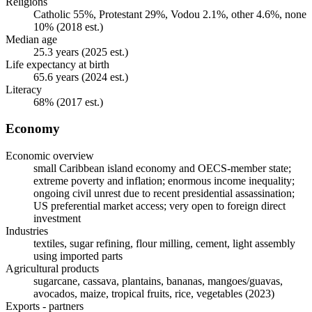
Religions
Catholic 55%, Protestant 29%, Vodou 2.1%, other 4.6%, none
10% (2018 est.)
Median age
25.3 years (2025 est.)
Life expectancy at birth
65.6 years (2024 est.)
Literacy
68% (2017 est.)
Economy
Economic overview
small Caribbean island economy and OECS-member state;
extreme poverty and inflation; enormous income inequality;
ongoing civil unrest due to recent presidential assassination;
US preferential market access; very open to foreign direct
investment
Industries
textiles, sugar refining, flour milling, cement, light assembly
using imported parts
Agricultural products
sugarcane, cassava, plantains, bananas, mangoes/guavas,
avocados, maize, tropical fruits, rice, vegetables (2023)
Exports - partners