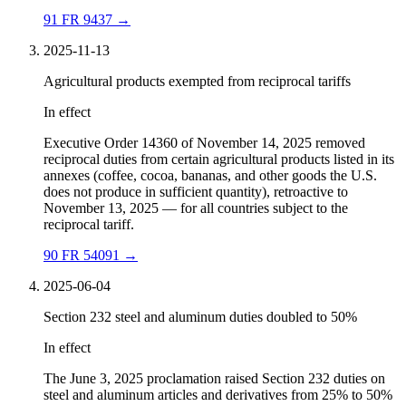
91 FR 9437
→
2025-11-13
Agricultural products exempted from reciprocal tariffs
In effect
Executive Order 14360 of November 14, 2025 removed
reciprocal duties from certain agricultural products listed in its
annexes (coffee, cocoa, bananas, and other goods the U.S.
does not produce in sufficient quantity), retroactive to
November 13, 2025 — for all countries subject to the
reciprocal tariff.
90 FR 54091
→
2025-06-04
Section 232 steel and aluminum duties doubled to 50%
In effect
The June 3, 2025 proclamation raised Section 232 duties on
steel and aluminum articles and derivatives from 25% to 50%