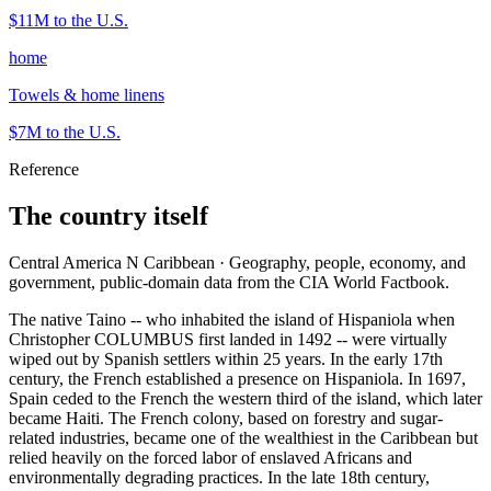
$11M
to the U.S.
home
Towels & home linens
$7M
to the U.S.
Reference
The country itself
Central America N Caribbean · Geography, people, economy, and
government, public-domain data from the CIA World Factbook.
The native Taino -- who inhabited the island of Hispaniola when
Christopher COLUMBUS first landed in 1492 -- were virtually
wiped out by Spanish settlers within 25 years. In the early 17th
century, the French established a presence on Hispaniola. In 1697,
Spain ceded to the French the western third of the island, which later
became Haiti. The French colony, based on forestry and sugar-
related industries, became one of the wealthiest in the Caribbean but
relied heavily on the forced labor of enslaved Africans and
environmentally degrading practices. In the late 18th century,