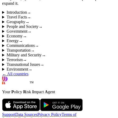
expand it.
Introduction
→
Travel Facts
→
Geography
→
People and Society
→
Government
→
Economy
→
Energy
→
Communications
→
Transportation
→
Military and Security
→
Terrorism
→
Transnational Issues
→
Environment
→
← All countries
™
Your
P
olicy
R
isk
I
mpact
A
gent
Support
Data Sources
Privacy Policy
Terms of