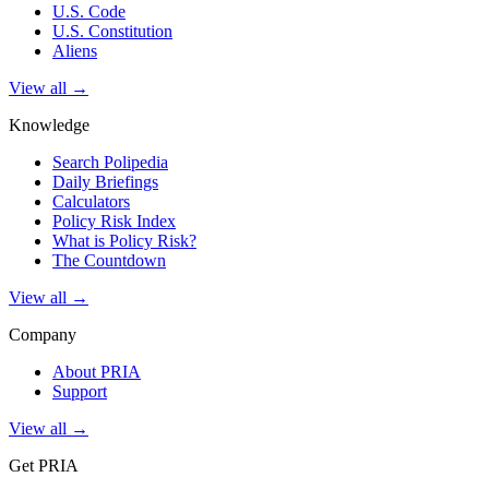
U.S. Code
U.S. Constitution
Aliens
View all →
Knowledge
Search Polipedia
Daily Briefings
Calculators
Policy Risk Index
What is Policy Risk?
The Countdown
View all →
Company
About PRIA
Support
View all →
Get PRIA