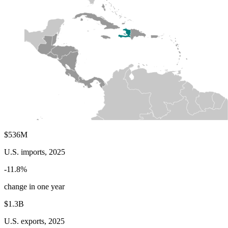
$536M
U.S. imports, 2025
-11.8%
change in one year
$1.3B
U.S. exports, 2025