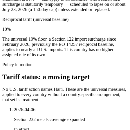
surcharge is statutorily temporary — scheduled to lapse on or about
July 23, 2026 (a 150-day cap) unless extended or replaced.
Reciprocal tariff (universal baseline)
10%
The universal 10% floor, a Section 122 import surcharge since
February 2026, previously the EO 14257 reciprocal baseline,
applies to nearly all U.S. imports. This country has no higher
assigned rate of its own.
Policy in motion
Tariff status: a moving target
No U.S. tariff action names Haiti. These are the universal measures,
applied to every country without a country-specific arrangement,
that set its treatment.
2026-04-06
Section 232 metals coverage expanded
In effect