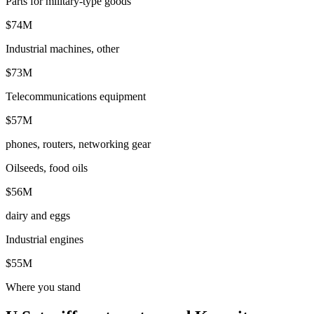
Parts for military-type goods
$74M
Industrial machines, other
$73M
Telecommunications equipment
$57M
phones, routers, networking gear
Oilseeds, food oils
$56M
dairy and eggs
Industrial engines
$55M
Where you stand