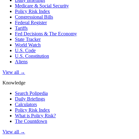
Daily Briefings
Medicare & Social Security
Policy Risk Index
Congressional Bills
Federal Register
Tariffs
Fed Decisions & The Economy
State Tracker
World Watch
U.S. Code
U.S. Constitution
Aliens
View all →
Knowledge
Search Polipedia
Daily Briefings
Calculators
Policy Risk Index
What is Policy Risk?
The Countdown
View all →