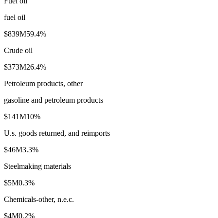
Fuel oil
fuel oil
$839M
59.4
%
Crude oil
$373M
26.4
%
Petroleum products, other
gasoline and petroleum products
$141M
10
%
U.s. goods returned, and reimports
$46M
3.3
%
Steelmaking materials
$5M
0.3
%
Chemicals-other, n.e.c.
$4M
0.2
%