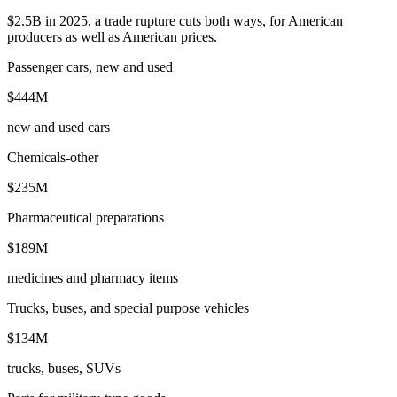
$2.5B in 2025, a trade rupture cuts both ways, for American
producers as well as American prices.
Passenger cars, new and used
$444M
new and used cars
Chemicals-other
$235M
Pharmaceutical preparations
$189M
medicines and pharmacy items
Trucks, buses, and special purpose vehicles
$134M
trucks, buses, SUVs