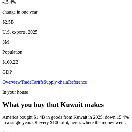
-15.4%
change in one year
$2.5B
U.S. exports, 2025
3M
Population
$160.2B
GDP
Overview
Trade
Tariffs
Supply chain
Reference
In your house
What you buy that Kuwait makes
America bought $1.4B in goods from Kuwait in 2025, down 15.4%
in a single year. Of every $100 of it, here's where the money went.