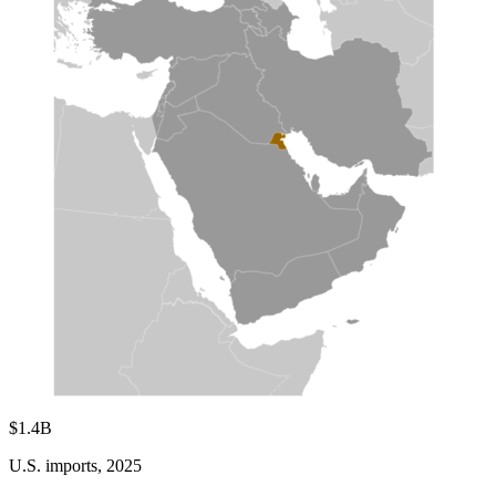
$1.4B
U.S. imports, 2025