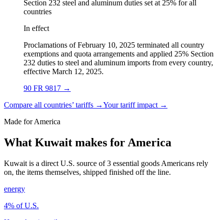
Section 232 steel and aluminum duties set at 25% for all
countries
In effect
Proclamations of February 10, 2025 terminated all country
exemptions and quota arrangements and applied 25% Section
232 duties to steel and aluminum imports from every country,
effective March 12, 2025.
90 FR 9817
→
Compare all countries’ tariffs →
Your tariff impact →
Made for America
What Kuwait makes for America
Kuwait is a direct U.S. source of 3 essential goods Americans rely
on, the items themselves, shipped finished off the line.
energy
4
% of U.S.