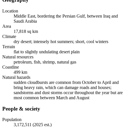
Location
Middle East, bordering the Persian Gulf, between Iraq and
Saudi Arabia
Area
17,818 sq km
Climate
dry desert; intensely hot summers; short, cool winters
Terrain
flat to slightly undulating desert plain
Natural resources
petroleum, fish, shrimp, natural gas
Coastline
499 km
Natural hazards
sudden cloudbursts are common from October to April and
bring heavy rain, which can damage roads and houses;
sandstorms and dust storms occur throughout the year but are
most common between March and August
People & society
Population
3,172,511 (2025 est.)