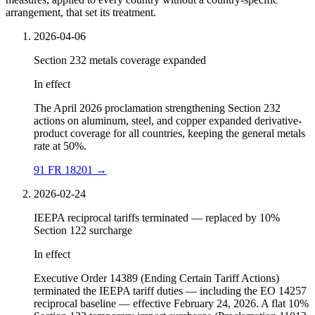
arrangement, that set its treatment.
2026-04-06
Section 232 metals coverage expanded
In effect
The April 2026 proclamation strengthening Section 232
actions on aluminum, steel, and copper expanded derivative-
product coverage for all countries, keeping the general metals
rate at 50%.
91 FR 18201
→
2026-02-24
IEEPA reciprocal tariffs terminated — replaced by 10%
Section 122 surcharge
In effect
Executive Order 14389 (Ending Certain Tariff Actions)
terminated the IEEPA tariff duties — including the EO 14257
reciprocal baseline — effective February 24, 2026. A flat 10%