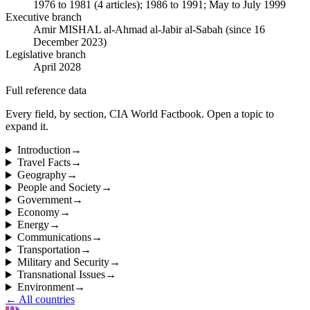
1976 to 1981 (4 articles); 1986 to 1991; May to July 1999
Executive branch
Amir MISHAL al-Ahmad al-Jabir al-Sabah (since 16
December 2023)
Legislative branch
April 2028
Full reference data
Every field, by section, CIA World Factbook. Open a topic to
expand it.
Introduction
→
Travel Facts
→
Geography
→
People and Society
→
Government
→
Economy
→
Energy
→
Communications
→
Transportation
→
Military and Security
→
Transnational Issues
→
Environment
→
← All countries