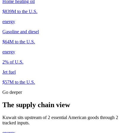
Home heating oil
$839M
to the U.S.
energy
Gasoline and diesel
$64M
to the U.S.
energy
2
% of U.S.
Jet fuel
$57M
to the U.S.
Go deeper
The supply chain view
Kuwait sits upstream of 2 essential American goods through 2
tracked inputs.
energy