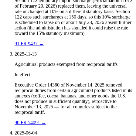
Section 122 temporary import surcharge (Proclamation 11012
of February 20, 2026) replaced them, leaving the universal
rate unchanged at 10% on a different statutory basis. Section
122 caps such surcharges at 150 days, so this 10% surcharge
is scheduled to lapse on or about July 23, 2026 absent further
action (the administration has signaled it could raise the rate
toward the 15% statutory maximum).
91 FR 9437
→
2025-11-13
Agricultural products exempted from reciprocal tariffs
In effect
Executive Order 14360 of November 14, 2025 removed
reciprocal duties from certain agricultural products listed in its
annexes (coffee, cocoa, bananas, and other goods the U.S.
does not produce in sufficient quantity), retroactive to
November 13, 2025 — for all countries subject to the
reciprocal tariff.
90 FR 54091
→
2025-06-04