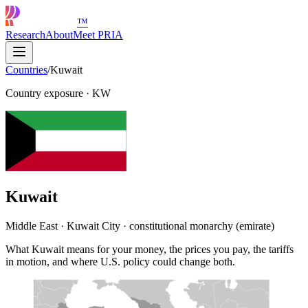
™
Research
About
Meet PRIA
Countries
/
Kuwait
Country exposure
·
KW
Kuwait
Middle East · Kuwait City · constitutional monarchy (emirate)
What Kuwait means for your money, the prices you pay, the tariffs
in motion, and where U.S. policy could change both.