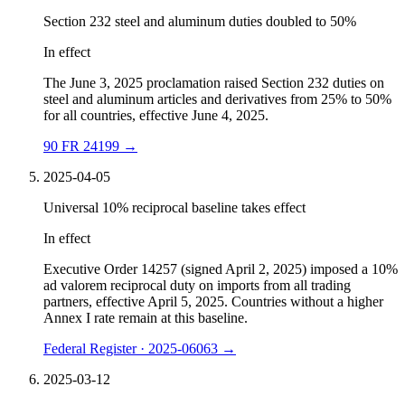
Section 232 steel and aluminum duties doubled to 50%
In effect
The June 3, 2025 proclamation raised Section 232 duties on
steel and aluminum articles and derivatives from 25% to 50%
for all countries, effective June 4, 2025.
90 FR 24199
→
2025-04-05
Universal 10% reciprocal baseline takes effect
In effect
Executive Order 14257 (signed April 2, 2025) imposed a 10%
ad valorem reciprocal duty on imports from all trading
partners, effective April 5, 2025. Countries without a higher
Annex I rate remain at this baseline.
Federal Register · 2025-06063
→
2025-03-12