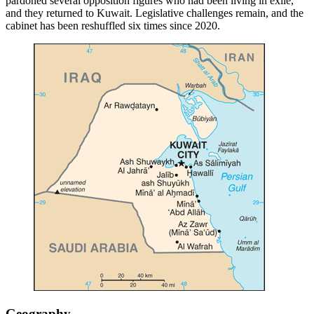
pardoned several opposition figures who had been living in exile,
and they returned to Kuwait. Legislative challenges remain, and the
cabinet has been reshuffled six times since 2020.
Geography