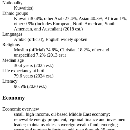
Nationality
Kuwaiti(s)
Ethnic groups
Kuwaiti 30.4%, other Arab 27.4%, Asian 40.3%, African 1%,
other 0.9% (includes European, North American, South
American, and Australian) (2018 est.)
Languages
Arabic (official), English widely spoken
Religions
Muslim (official) 74.6%, Christian 18.2%, other and
unspecified 7.2% (2013 est.)
Median age
30.4 years (2025 est.)
Life expectancy at birth
79.6 years (2024 est.)
Literacy
96.5% (2020 est.)
Economy
Economic overview
small, high-income, oil-based Middle East economy;
renewable energy proponent; regional finance and investment
leader; maintains oldest sovereign wealth fund; emerging
space and tourism industries; mid-way through 25-year