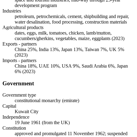
development program
Industries
petroleum, petrochemicals, cement, shipbuilding and repair,
water desalination, food processing, construction materials
Agricultural products
dates, eggs, milk, tomatoes, chicken, lamb/mutton,
cucumbers/gherkins, vegetables, maize, eggplants (2023)
Exports - partners
China 25%, India 13%, Japan 13%, Taiwan 7%, UK 5%
(2023)
Imports - partners
China 18%, UAE 10%, USA 9%, Saudi Arabia 6%, Japan
6% (2023)
Government
Government type
constitutional monarchy (emirate)
Capital
Kuwait City
Independence
19 June 1961 (from the UK)
Constitution
approved and promulgated 11 November 1962; suspended