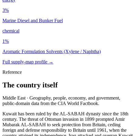
3
%
Marine Diesel and Bunker Fuel
chemical
1
%
Aromatic Formulation Solvents (Xylene / Naphtha)
Full supply-map profile →
Reference
The country itself
Middle East · Geography, people, economy, and government,
public-domain data from the CIA World Factbook.
Kuwait has been ruled by the AL-SABAH dynasty since the 18th
century. The threat of Ottoman invasion in 1899 prompted Amir
Mubarak AL-SABAH to seek protection from Britain, ceding
foreign and defense responsibility to Britain until 1961, when the
country attained its independence. Iraq attacked and overran Kuwait