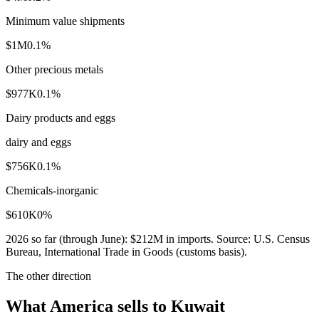
Minimum value shipments
$1M
0.1
%
Other precious metals
$977K
0.1
%
Dairy products and eggs
dairy and eggs
$756K
0.1
%
Chemicals-inorganic
$610K
0
%
2026
so far (through
June
):
$212M
in imports. Source:
U.S. Census
Bureau, International Trade in Goods (customs basis)
.
The other direction
What America sells to Kuwait