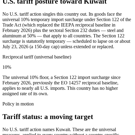
U.S. tariff posture toward Kuwait
No U.S. tariff action singles this country out. Its goods face the
universal 10% temporary import surcharge under Section 122 of the
Trade Act (which replaced the IEEPA reciprocal baseline in
February 2026) plus the sectoral Section 232 duties — steel and
aluminum at 50% — that apply to all countries. The Section 122
surcharge is statutorily temporary — scheduled to lapse on or about
July 23, 2026 (a 150-day cap) unless extended or replaced.
Reciprocal tariff (universal baseline)
10%
The universal 10% floor, a Section 122 import surcharge since
February 2026, previously the EO 14257 reciprocal baseline,
applies to nearly all U.S. imports. This country has no higher
assigned rate of its own.
Policy in motion
Tariff status: a moving target
No U.S. tariff action names Kuwait. These are the universal
measures, applied to every country without a country-specific