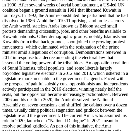
in 1990. After several weeks of aerial bombardment, a US-led UN
coalition began a ground assault in 1991 that liberated Kuwait in
four days. In 1992, the Amir reconstituted the parliament that he had
dissolved in 1986. Amid the 2010-11 uprisings and protests across
the Arab world, stateless Arabs known as Bidoon staged small
protests demanding citizenship, jobs, and other benefits available to
Kuwaiti nationals. Other demographic groups, notably Islamists and
Kuwaitis from tribal backgrounds, soon joined the growing protest
movements, which culminated with the resignation of the prime
minister amid allegations of corruption. Demonstrations renewed in
2012 in response to a decree amending the electoral law that
lessened the voting power of the tribal blocs. An opposition coalition
of Sunni Islamists, tribal populists, and some liberals largely
boycotted legislative elections in 2012 and 2013, which ushered in a
legislature more amenable to the government's agenda. Faced with
the prospect of painful subsidy cuts, oppositionists and independents
actively participated in the 2016 election, winning nearly half the
seats, but the opposition became increasingly factionalized. Between
2006 and his death in 2020, the Amir dissolved the National
Assembly on seven occasions and shuffled the cabinet over a dozen
times, usually citing political stagnation and gridlock between the
legislature and the government. The current Amir, who assumed his
role in 2020, launched a "National Dialogue" in 2021 meant to
resolve political gridlock. As part of this initiative, the Amir