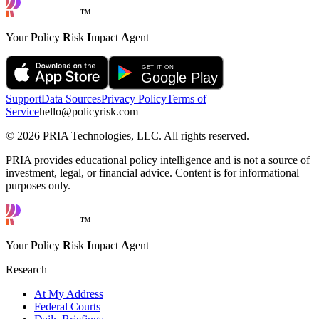
™
Your
P
olicy
R
isk
I
mpact
A
gent
Support
Data Sources
Privacy Policy
Terms of
Service
hello@policyrisk.com
©
2026
PRIA Technologies, LLC. All rights reserved.
PRIA provides educational policy intelligence and is not a source of
investment, legal, or financial advice. Content is for informational
purposes only.
™
Your
P
olicy
R
isk
I
mpact
A
gent
Research
At My Address
Federal Courts