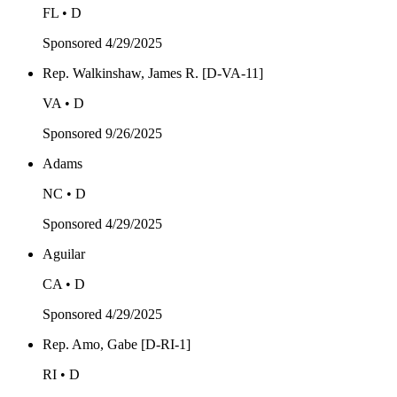
FL • D
Sponsored
4/29/2025
Rep. Walkinshaw, James R. [D-VA-11]
VA • D
Sponsored
9/26/2025
Adams
NC • D
Sponsored
4/29/2025
Aguilar
CA • D
Sponsored
4/29/2025
Rep. Amo, Gabe [D-RI-1]
RI • D