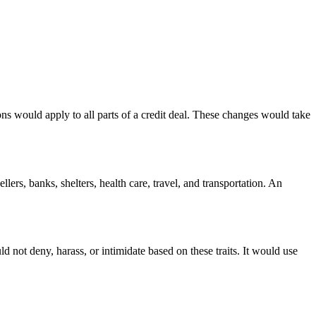
ons would apply to all parts of a credit deal. These changes would take
llers, banks, shelters, health care, travel, and transportation. An
d not deny, harass, or intimidate based on these traits. It would use