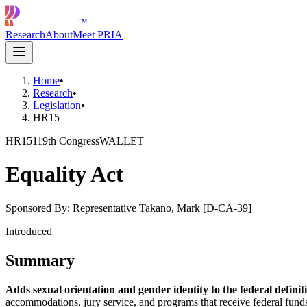
™
Research
About
Meet PRIA
Home
•
Research
•
Legislation
•
HR15
HR15
119th Congress
WALLET
Equality Act
Sponsored By:
Representative Takano, Mark [D-CA-39]
Introduced
Summary
Adds sexual orientation and gender identity to the federal defin
accommodations, jury service, and programs that receive federal funds.