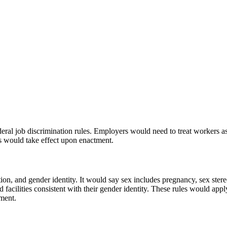
deral job discrimination rules. Employers would need to treat workers as 
es would take effect upon enactment.
tation, and gender identity. It would say sex includes pregnancy, sex st
 facilities consistent with their gender identity. These rules would app
tment.