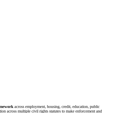
ramework
across employment, housing, credit, education, public
ion across multiple civil rights statutes to make enforcement and