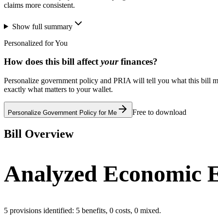
claims more consistent.
Show full summary
Personalized for You
How does this bill affect
your
finances?
Personalize government policy and PRIA will tell you what this bill m
exactly what matters to your wallet.
Free to download
Personalize Government Policy for Me
Bill Overview
Analyzed Economic E
5
provisions identified:
5
benefits,
0
costs,
0
mixed.