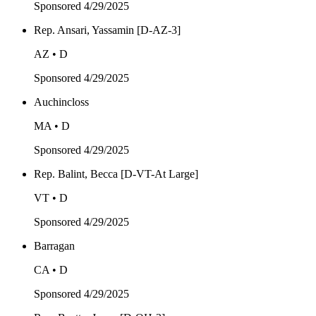
Sponsored
4/29/2025
Rep. Ansari, Yassamin [D-AZ-3]
AZ • D
Sponsored
4/29/2025
Auchincloss
MA • D
Sponsored
4/29/2025
Rep. Balint, Becca [D-VT-At Large]
VT • D
Sponsored
4/29/2025
Barragan
CA • D
Sponsored
4/29/2025