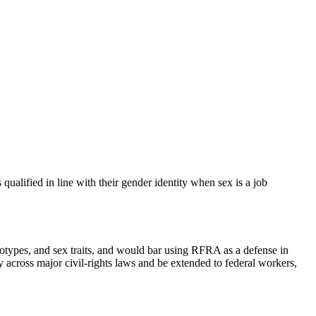
qualified in line with their gender identity when sex is a job
ereotypes, and sex traits, and would bar using RFRA as a defense in
ly across major civil‑rights laws and be extended to federal workers,