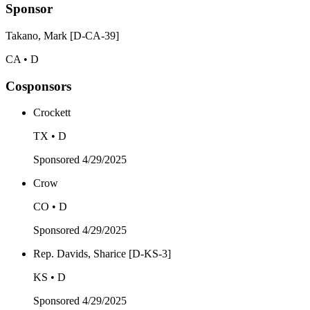
Sponsor
Takano, Mark [D-CA-39]
CA • D
Cosponsors
Crockett
TX • D
Sponsored
4/29/2025
Crow
CO • D
Sponsored
4/29/2025
Rep. Davids, Sharice [D-KS-3]
KS • D
Sponsored
4/29/2025