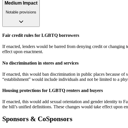
Medium Impact
Notable provisions
Fair credit rules for LGBTQ borrowers
If enacted, lenders would be barred from denying credit or changing te
effect upon enactment.
No discrimination in stores and services
If enacted, this would ban discrimination in public places because of sex
“establishment” would include individuals and not be limited to a phy
Housing protections for LGBTQ renters and buyers
If enacted, this would add sexual orientation and gender identity to Fa
the bill’s unified definitions. These changes would take effect upon e
Sponsors & CoSponsors