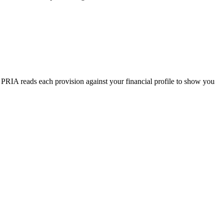
. PRIA reads each provision against your financial profile to show you