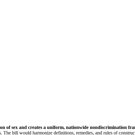
ition of sex and creates a uniform, nationwide nondiscrimination f
 The bill would harmonize definitions, remedies, and rules of construct