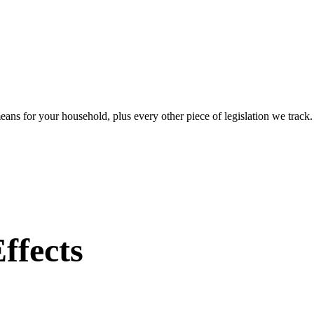
eans for your household, plus every other piece of legislation we track
ffects