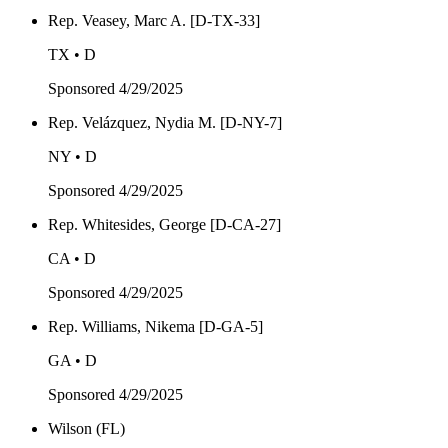
Rep. Veasey, Marc A. [D-TX-33]
TX • D
Sponsored
4/29/2025
Rep. Velázquez, Nydia M. [D-NY-7]
NY • D
Sponsored
4/29/2025
Rep. Whitesides, George [D-CA-27]
CA • D
Sponsored
4/29/2025
Rep. Williams, Nikema [D-GA-5]
GA • D
Sponsored
4/29/2025
Wilson (FL)