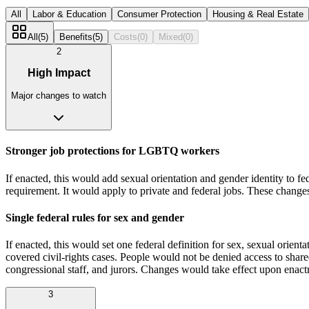
All
Labor & Education
Consumer Protection
Housing & Real Estate
All
(
5
)
Benefits
(
5
)
Costs
(
0
)
Mixed
(
0
)
2
High Impact
Major changes to watch
Stronger job protections for LGBTQ workers
If enacted, this would add sexual orientation and gender identity to fe
requirement. It would apply to private and federal jobs. These chang
Single federal rules for sex and gender
If enacted, this would set one federal definition for sex, sexual orien
covered civil‑rights cases. People would not be denied access to shared
congressional staff, and jurors. Changes would take effect upon enac
3