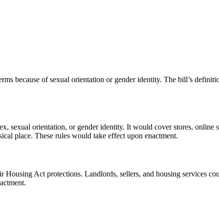
rms because of sexual orientation or gender identity. The bill’s definiti
, sexual orientation, or gender identity. It would cover stores, online se
sical place. These rules would take effect upon enactment.
ir Housing Act protections. Landlords, sellers, and housing services coul
nactment.