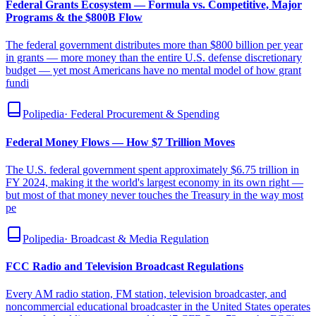
Federal Grants Ecosystem — Formula vs. Competitive, Major
Programs & the $800B Flow
The federal government distributes more than $800 billion per year
in grants — more money than the entire U.S. defense discretionary
budget — yet most Americans have no mental model of how grant
fundi
Polipedia
·
Federal Procurement & Spending
Federal Money Flows — How $7 Trillion Moves
The U.S. federal government spent approximately $6.75 trillion in
FY 2024, making it the world's largest economy in its own right —
but most of that money never touches the Treasury in the way most
pe
Polipedia
·
Broadcast & Media Regulation
FCC Radio and Television Broadcast Regulations
Every AM radio station, FM station, television broadcaster, and
noncommercial educational broadcaster in the United States operates