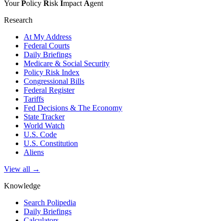
Your
P
olicy
R
isk
I
mpact
A
gent
Research
At My Address
Federal Courts
Daily Briefings
Medicare & Social Security
Policy Risk Index
Congressional Bills
Federal Register
Tariffs
Fed Decisions & The Economy
State Tracker
World Watch
U.S. Code
U.S. Constitution
Aliens
View all →
Knowledge
Search Polipedia
Daily Briefings
Calculators