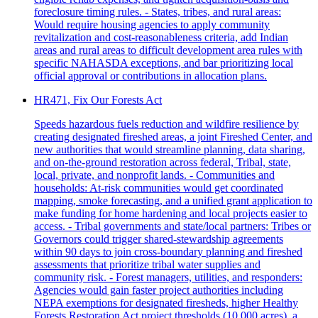
foreclosure timing rules. - States, tribes, and rural areas:
Would require housing agencies to apply community
revitalization and cost‑reasonableness criteria, add Indian
areas and rural areas to difficult development area rules with
specific NAHASDA exceptions, and bar prioritizing local
official approval or contributions in allocation plans.
HR471, Fix Our Forests Act
Speeds hazardous fuels reduction and wildfire resilience by
creating designated fireshed areas, a joint Fireshed Center, and
new authorities that would streamline planning, data sharing,
and on-the-ground restoration across federal, Tribal, state,
local, private, and nonprofit lands. - Communities and
households: At-risk communities would get coordinated
mapping, smoke forecasting, and a unified grant application to
make funding for home hardening and local projects easier to
access. - Tribal governments and state/local partners: Tribes or
Governors could trigger shared‑stewardship agreements
within 90 days to join cross‑boundary planning and fireshed
assessments that prioritize tribal water supplies and
community risk. - Forest managers, utilities, and responders:
Agencies would gain faster project authorities including
NEPA exemptions for designated firesheds, higher Healthy
Forests Restoration Act project thresholds (10,000 acres), a