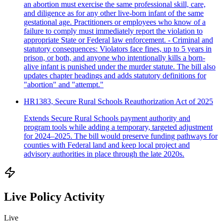
an abortion must exercise the same professional skill, care,
and diligence as for any other live-born infant of the same
gestational age. Practitioners or employees who know of a
failure to comply must immediately report the violation to
appropriate State or Federal law enforcement. - Criminal and
statutory consequences: Violators face fines, up to 5 years in
prison, or both, and anyone who intentionally kills a born-
alive infant is punished under the murder statute. The bill also
updates chapter headings and adds statutory definitions for
"abortion" and "attempt."
HR1383, Secure Rural Schools Reauthorization Act of 2025
Extends Secure Rural Schools payment authority and
program tools while adding a temporary, targeted adjustment
for 2024–2025. The bill would preserve funding pathways for
counties with Federal land and keep local project and
advisory authorities in place through the late 2020s.
Live Policy Activity
Live