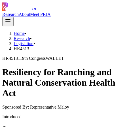
™
Research
About
Meet PRIA
Home
•
Research
•
Legislation
•
HR4513
HR4513
119th Congress
WALLET
Resiliency for Ranching and
Natural Conservation Health
Act
Sponsored By:
Representative Maloy
Introduced