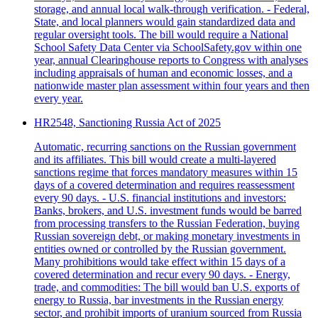
storage, and annual local walk-through verification. - Federal,
State, and local planners would gain standardized data and
regular oversight tools. The bill would require a National
School Safety Data Center via SchoolSafety.gov within one
year, annual Clearinghouse reports to Congress with analyses
including appraisals of human and economic losses, and a
nationwide master plan assessment within four years and then
every year.
HR2548, Sanctioning Russia Act of 2025
Automatic, recurring sanctions on the Russian government
and its affiliates. This bill would create a multi-layered
sanctions regime that forces mandatory measures within 15
days of a covered determination and requires reassessment
every 90 days. - U.S. financial institutions and investors:
Banks, brokers, and U.S. investment funds would be barred
from processing transfers to the Russian Federation, buying
Russian sovereign debt, or making monetary investments in
entities owned or controlled by the Russian government.
Many prohibitions would take effect within 15 days of a
covered determination and recur every 90 days. - Energy,
trade, and commodities: The bill would ban U.S. exports of
energy to Russia, bar investments in the Russian energy
sector, and prohibit imports of uranium sourced from Russia