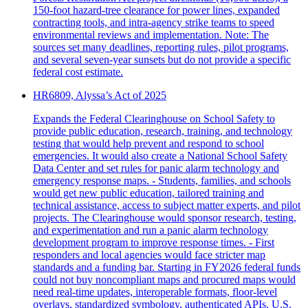
150‑foot hazard‑tree clearance for power lines, expanded
contracting tools, and intra‑agency strike teams to speed
environmental reviews and implementation. Note: The
sources set many deadlines, reporting rules, pilot programs,
and several seven‑year sunsets but do not provide a specific
federal cost estimate.
HR6809, Alyssa’s Act of 2025
Expands the Federal Clearinghouse on School Safety to
provide public education, research, training, and technology
testing that would help prevent and respond to school
emergencies. It would also create a National School Safety
Data Center and set rules for panic alarm technology and
emergency response maps. - Students, families, and schools
would get new public education, tailored training and
technical assistance, access to subject matter experts, and pilot
projects. The Clearinghouse would sponsor research, testing,
and experimentation and run a panic alarm technology
development program to improve response times. - First
responders and local agencies would face stricter map
standards and a funding bar. Starting in FY2026 federal funds
could not buy noncompliant maps and procured maps would
need real-time updates, interoperable formats, floor-level
overlays, standardized symbology, authenticated APIs, U.S.