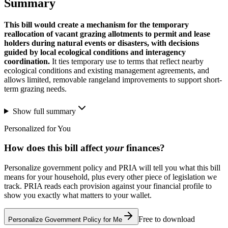
Summary
This bill would create a mechanism for the temporary
reallocation of vacant grazing allotments to permit and lease
holders during natural events or disasters, with decisions
guided by local ecological conditions and interagency
coordination.
It ties temporary use to terms that reflect nearby
ecological conditions and existing management agreements, and
allows limited, removable rangeland improvements to support short-
term grazing needs.
Show full summary
Personalized for You
How does this bill affect
your
finances?
Personalize government policy and PRIA will tell you what this bill
means for your household, plus every other piece of legislation we
track. PRIA reads each provision against your financial profile to
show you exactly what matters to your wallet.
Free to download
Personalize Government Policy for Me