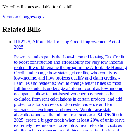
No roll call votes available for this bill.
View on Congress.gov
Related Bills
HR2725, Affordable Housing Credit Improvement Act of
2025
Rewrites and expands the Low‑Income Housing Tax Credit
to boost construction and affordability for very low‑income
renters. It would rename the program the Affordable Housing
Credit and change how states get credits, who counts as
low‑income, and how projects qualify and claim credits. -
Families and residents: Would change tenant rules so most
full‑time students under age 24 do not count as low‑income
occupants, allow tenant‑based voucher payments to be
excluded from rent calculations in certain projects, and add
protections for survivors of domestic violence and for
veterans. - Developers and owners: Would raise state
allocations and set the minimum allocation at $4,876,000 in
2025, create a bigger credit when at least 20% of units serve
extremely low‑income households, treat relocation costs as
eligible rehab expenses, and tighten acquisition‑basis and