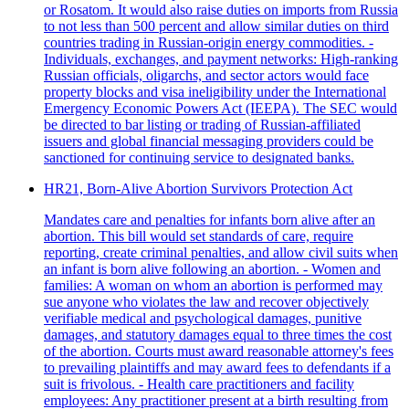
or Rosatom. It would also raise duties on imports from Russia
to not less than 500 percent and allow similar duties on third
countries trading in Russian-origin energy commodities. -
Individuals, exchanges, and payment networks: High‑ranking
Russian officials, oligarchs, and sector actors would face
property blocks and visa ineligibility under the International
Emergency Economic Powers Act (IEEPA). The SEC would
be directed to bar listing or trading of Russian‑affiliated
issuers and global financial messaging providers could be
sanctioned for continuing service to designated banks.
HR21, Born-Alive Abortion Survivors Protection Act
Mandates care and penalties for infants born alive after an
abortion. This bill would set standards of care, require
reporting, create criminal penalties, and allow civil suits when
an infant is born alive following an abortion. - Women and
families: A woman on whom an abortion is performed may
sue anyone who violates the law and recover objectively
verifiable medical and psychological damages, punitive
damages, and statutory damages equal to three times the cost
of the abortion. Courts must award reasonable attorney's fees
to prevailing plaintiffs and may award fees to defendants if a
suit is frivolous. - Health care practitioners and facility
employees: Any practitioner present at a birth resulting from