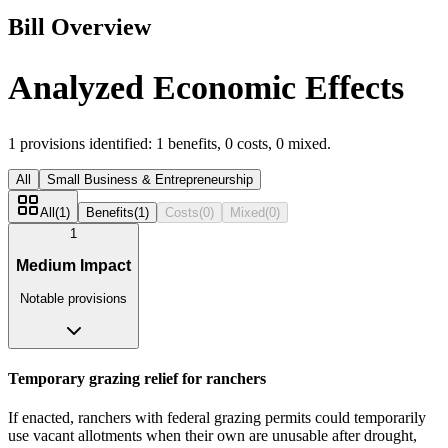
Bill Overview
Analyzed Economic Effects
1
provisions identified:
1
benefits,
0
costs,
0
mixed.
All
Small Business & Entrepreneurship
All
(
1
)
Benefits
(
1
)
Costs
(
0
)
Mixed
(
0
)
1
Medium Impact
Notable provisions
Temporary grazing relief for ranchers
If enacted, ranchers with federal grazing permits could temporarily
use vacant allotments when their own are unusable after drought,