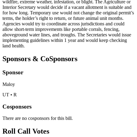
wildfire, extreme weather, infestation, or blight. The Agriculture or
Interior Secretary would decide if a vacant allotment is suitable and
for how long. Temporary use would not change the original permit’s
terms, the holder’s right to return, or future animal unit months.
Agencies would try to coordinate across jurisdictions and could
allow short-term improvements like portable corrals, fencing,
aboveground water lines, and troughs. The Secretaries would issue
implementing guidelines within 1 year and would keep checking
land health.
Sponsors & CoSponsors
Sponsor
Maloy
UT • R
Cosponsors
There are no cosponsors for this bill.
Roll Call Votes