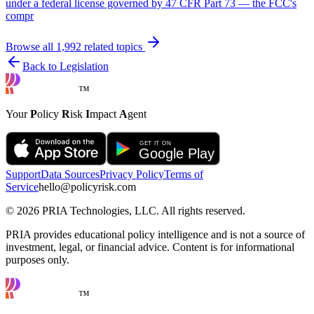
under a federal license governed by 47 CFR Part 73 — the FCC's
compr
Browse all
1,992
related topics
Back to Legislation
™
Your
P
olicy
R
isk
I
mpact
A
gent
Support
Data Sources
Privacy Policy
Terms of
Service
hello@policyrisk.com
©
2026
PRIA Technologies, LLC. All rights reserved.
PRIA provides educational policy intelligence and is not a source of
investment, legal, or financial advice. Content is for informational
purposes only.
™