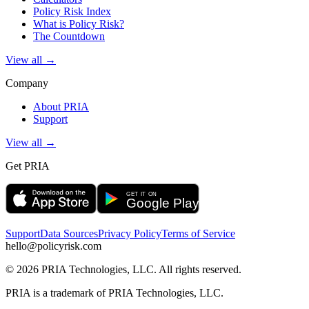
Policy Risk Index
What is Policy Risk?
The Countdown
View all →
Company
About PRIA
Support
View all →
Get PRIA
Support
Data Sources
Privacy Policy
Terms of Service
hello@policyrisk.com
©
2026
PRIA Technologies, LLC. All rights reserved.
PRIA is a trademark of PRIA Technologies, LLC.