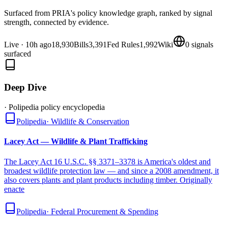
Surfaced from PRIA's policy knowledge graph, ranked by signal
strength, connected by evidence.
Live
·
10h ago
18,930
Bills
3,391
Fed Rules
1,992
Wiki
0
signals
surfaced
Deep Dive
· Polipedia policy encyclopedia
Polipedia
·
Wildlife & Conservation
Lacey Act — Wildlife & Plant Trafficking
The Lacey Act 16 U.S.C. §§ 3371–3378 is America's oldest and
broadest wildlife protection law — and since a 2008 amendment, it
also covers plants and plant products including timber. Originally
enacte
Polipedia
·
Federal Procurement & Spending