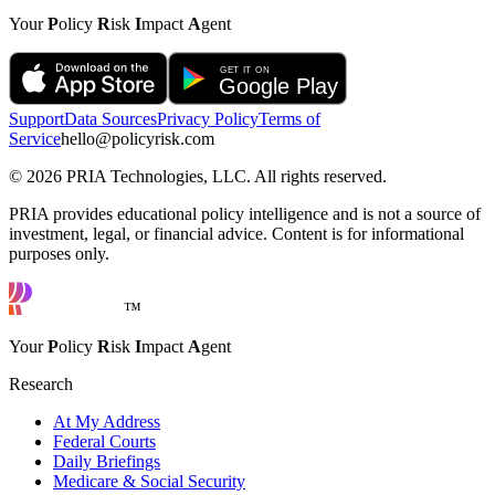
Your
P
olicy
R
isk
I
mpact
A
gent
Support
Data Sources
Privacy Policy
Terms of
Service
hello@policyrisk.com
©
2026
PRIA Technologies, LLC. All rights reserved.
PRIA provides educational policy intelligence and is not a source of
investment, legal, or financial advice. Content is for informational
purposes only.
™
Your
P
olicy
R
isk
I
mpact
A
gent
Research
At My Address
Federal Courts
Daily Briefings
Medicare & Social Security