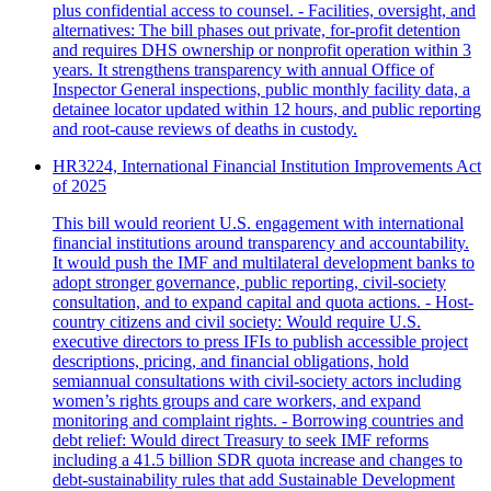
plus confidential access to counsel. - Facilities, oversight, and
alternatives: The bill phases out private, for‑profit detention
and requires DHS ownership or nonprofit operation within 3
years. It strengthens transparency with annual Office of
Inspector General inspections, public monthly facility data, a
detainee locator updated within 12 hours, and public reporting
and root‑cause reviews of deaths in custody.
HR3224, International Financial Institution Improvements Act
of 2025
This bill would reorient U.S. engagement with international
financial institutions around transparency and accountability.
It would push the IMF and multilateral development banks to
adopt stronger governance, public reporting, civil‑society
consultation, and to expand capital and quota actions. - Host-
country citizens and civil society: Would require U.S.
executive directors to press IFIs to publish accessible project
descriptions, pricing, and financial obligations, hold
semiannual consultations with civil‑society actors including
women’s rights groups and care workers, and expand
monitoring and complaint rights. - Borrowing countries and
debt relief: Would direct Treasury to seek IMF reforms
including a 41.5 billion SDR quota increase and changes to
debt‑sustainability rules that add Sustainable Development