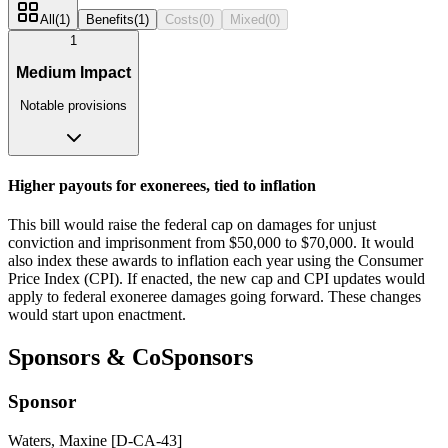
All
(
1
)
Benefits
(
1
)
Costs
(
0
)
Mixed
(
0
)
1
Medium Impact
Notable provisions
Higher payouts for exonerees, tied to inflation
This bill would raise the federal cap on damages for unjust
conviction and imprisonment from $50,000 to $70,000. It would
also index these awards to inflation each year using the Consumer
Price Index (CPI). If enacted, the new cap and CPI updates would
apply to federal exoneree damages going forward. These changes
would start upon enactment.
Sponsors & CoSponsors
Sponsor
Waters, Maxine [D-CA-43]