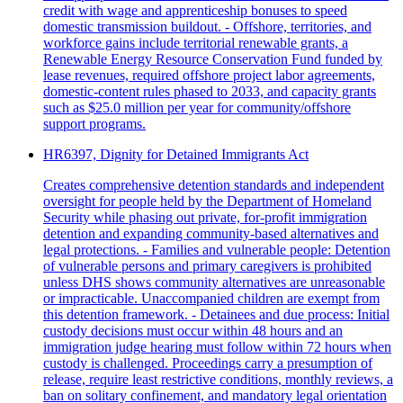
credit with wage and apprenticeship bonuses to speed
domestic transmission buildout. - Offshore, territories, and
workforce gains include territorial renewable grants, a
Renewable Energy Resource Conservation Fund funded by
lease revenues, required offshore project labor agreements,
domestic-content rules phased to 2033, and capacity grants
such as $25.0 million per year for community/offshore
support programs.
HR6397, Dignity for Detained Immigrants Act
Creates comprehensive detention standards and independent
oversight for people held by the Department of Homeland
Security while phasing out private, for‑profit immigration
detention and expanding community-based alternatives and
legal protections. - Families and vulnerable people: Detention
of vulnerable persons and primary caregivers is prohibited
unless DHS shows community alternatives are unreasonable
or impracticable. Unaccompanied children are exempt from
this detention framework. - Detainees and due process: Initial
custody decisions must occur within 48 hours and an
immigration judge hearing must follow within 72 hours when
custody is challenged. Proceedings carry a presumption of
release, require least restrictive conditions, monthly reviews, a
ban on solitary confinement, and mandatory legal orientation