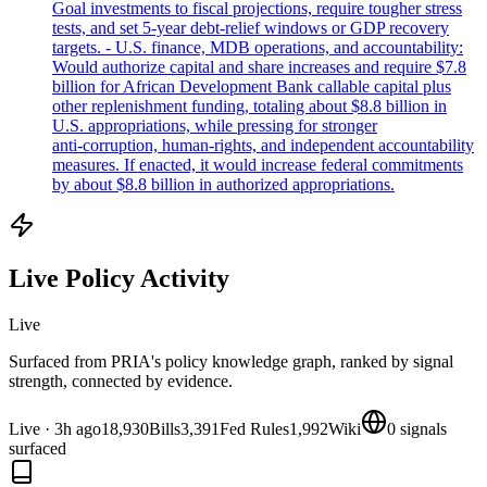
Goal investments to fiscal projections, require tougher stress
tests, and set 5‑year debt‑relief windows or GDP recovery
targets. - U.S. finance, MDB operations, and accountability:
Would authorize capital and share increases and require $7.8
billion for African Development Bank callable capital plus
other replenishment funding, totaling about $8.8 billion in
U.S. appropriations, while pressing for stronger
anti‑corruption, human‑rights, and independent accountability
measures. If enacted, it would increase federal commitments
by about $8.8 billion in authorized appropriations.
Live Policy Activity
Live
Surfaced from PRIA's policy knowledge graph, ranked by signal
strength, connected by evidence.
Live
·
3h ago
18,930
Bills
3,391
Fed Rules
1,992
Wiki
0
signals
surfaced