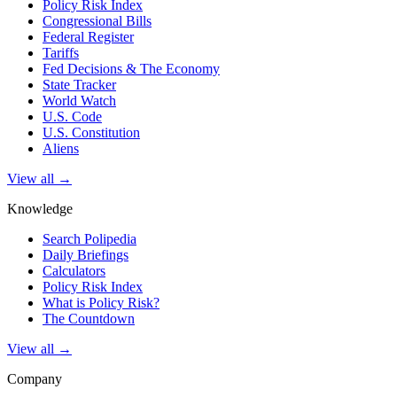
Policy Risk Index
Congressional Bills
Federal Register
Tariffs
Fed Decisions & The Economy
State Tracker
World Watch
U.S. Code
U.S. Constitution
Aliens
View all →
Knowledge
Search Polipedia
Daily Briefings
Calculators
Policy Risk Index
What is Policy Risk?
The Countdown
View all →
Company