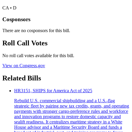
CA • D
Cosponsors
There are no cosponsors for this bill.
Roll Call Votes
No roll call votes available for this bill.
View on Congress.gov
Related Bills
HR3151, SHIPS for America Act of 2025
Rebuild U.S. commercial shipbuilding and a U.S.-flag
strategic fleet by pairing new tax credits, grants, and operating
payments with stronger cargo-preference rules and workforce
and innovation programs to restore domestic capacity and
sealift readiness. It centralizes maritime strategy in a White
House advisor and a Maritime Security Board and funds a