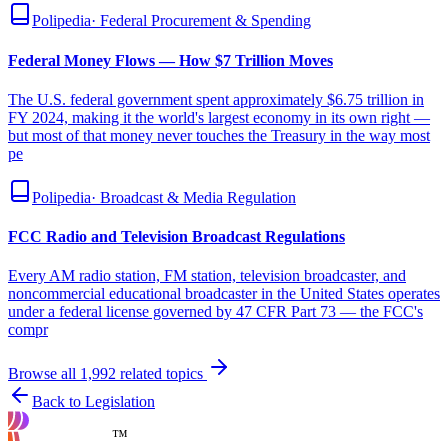
Polipedia
·
Federal Procurement & Spending
Federal Money Flows — How $7 Trillion Moves
The U.S. federal government spent approximately $6.75 trillion in
FY 2024, making it the world's largest economy in its own right —
but most of that money never touches the Treasury in the way most
pe
Polipedia
·
Broadcast & Media Regulation
FCC Radio and Television Broadcast Regulations
Every AM radio station, FM station, television broadcaster, and
noncommercial educational broadcaster in the United States operates
under a federal license governed by 47 CFR Part 73 — the FCC's
compr
Browse all
1,992
related topics
Back to Legislation
™