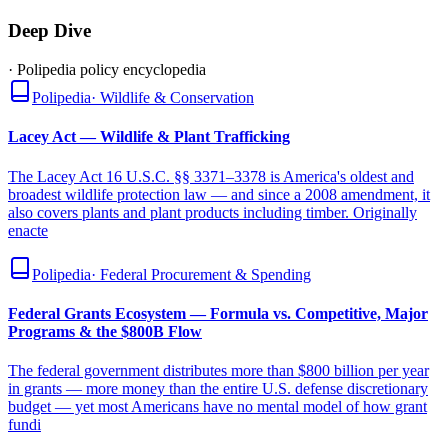
Deep Dive
· Polipedia policy encyclopedia
Polipedia
·
Wildlife & Conservation
Lacey Act — Wildlife & Plant Trafficking
The Lacey Act 16 U.S.C. §§ 3371–3378 is America's oldest and
broadest wildlife protection law — and since a 2008 amendment, it
also covers plants and plant products including timber. Originally
enacte
Polipedia
·
Federal Procurement & Spending
Federal Grants Ecosystem — Formula vs. Competitive, Major
Programs & the $800B Flow
The federal government distributes more than $800 billion per year
in grants — more money than the entire U.S. defense discretionary
budget — yet most Americans have no mental model of how grant
fundi