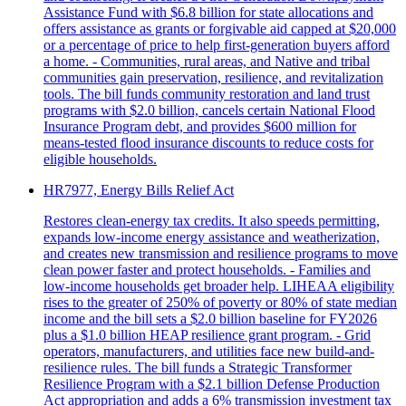
Assistance Fund with $6.8 billion for state allocations and
offers assistance as grants or forgivable aid capped at $20,000
or a percentage of price to help first-generation buyers afford
a home. - Communities, rural areas, and Native and tribal
communities gain preservation, resilience, and revitalization
tools. The bill funds community restoration and land trust
programs with $2.0 billion, cancels certain National Flood
Insurance Program debt, and provides $600 million for
means-tested flood insurance discounts to reduce costs for
eligible households.
HR7977, Energy Bills Relief Act
Restores clean-energy tax credits. It also speeds permitting,
expands low-income energy assistance and weatherization,
and creates new transmission and resilience programs to move
clean power faster and protect households. - Families and
low-income households get broader help. LIHEAA eligibility
rises to the greater of 250% of poverty or 80% of state median
income and the bill sets a $2.0 billion baseline for FY2026
plus a $1.0 billion HEAP resilience grant program. - Grid
operators, manufacturers, and utilities face new build-and-
resilience rules. The bill funds a Strategic Transformer
Resilience Program with a $2.1 billion Defense Production
Act appropriation and adds a 6% transmission investment tax