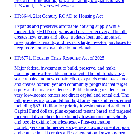
broad set of industrial, port, and training programs to favor
U.S.-built, U.S.-crewed vessels.
HR6644, 21st Century ROAD to Housing Act
Expands and preserves affordable housing supply while
modernizing HUD programs and disaster recovery. The bill
creates new grants and pilots, updates loan and appraisal
rules, protects tenants, and restricts large investor purchases to
keep more homes available to individuals.
HR6771, Housing Crisis Response Act of 2025
Major federal investment to build, preserve, and make
housing more affordable and resilient. The bill funds large-
scale repairs and new construction, expands rental assistance,
and creates homebuyer and community programs that target
equity and climate resilience. - Public housing residents and
very low-income renters see direct capital and rental aid. The
bill provides major capital funding for repairs and replacement
including $53.0 billion for priority investments and additional
Capital Fund dollars, plus expanded tenant-based and targeted
incremental vouchers for extremely low-income households
and people exiting homelessness. - First-generation
homebuyers and homeowners get new downpayment support
and counseling. It creates a First-Generation Downpayment