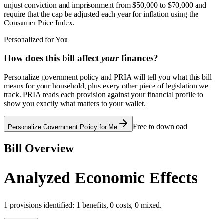
unjust conviction and imprisonment from $50,000 to $70,000 and
require that the cap be adjusted each year for inflation using the
Consumer Price Index.
Personalized for You
How does this bill affect
your
finances?
Personalize government policy and PRIA will tell you what this bill
means for your household, plus every other piece of legislation we
track. PRIA reads each provision against your financial profile to
show you exactly what matters to your wallet.
Free to download
Personalize Government Policy for Me
Bill Overview
Analyzed Economic Effects
1
provisions identified:
1
benefits,
0
costs,
0
mixed.