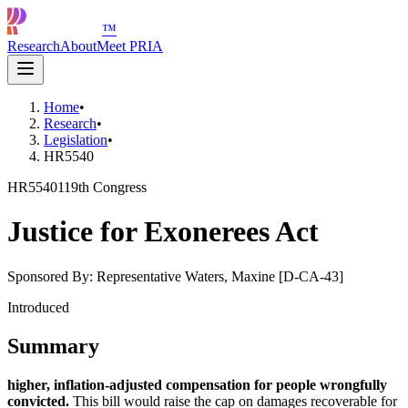
™
Research
About
Meet PRIA
Home
•
Research
•
Legislation
•
HR5540
HR5540
119th Congress
Justice for Exonerees Act
Sponsored By:
Representative Waters, Maxine [D-CA-43]
Introduced
Summary
higher, inflation-adjusted compensation for people wrongfully
convicted.
This bill would raise the cap on damages recoverable for