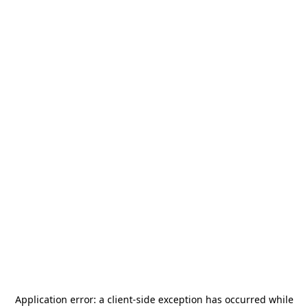
Application error: a
client
-side exception has occurred while