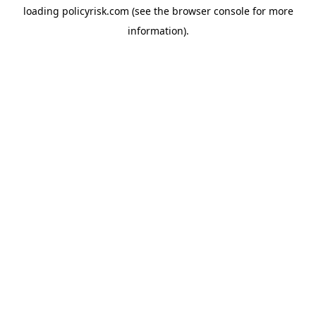
loading
policyrisk.com
(see the
browser console
for more
information).