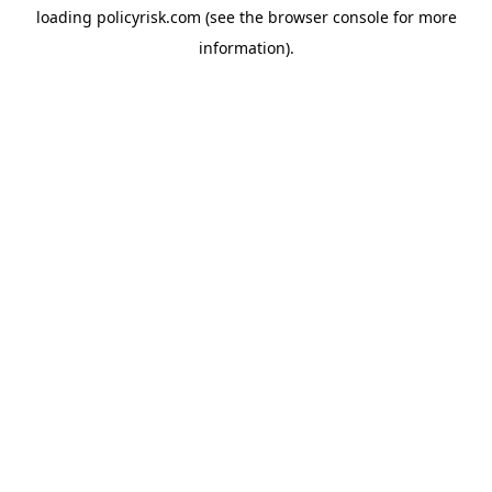
loading
policyrisk.com
(see the
browser console
for more
information).