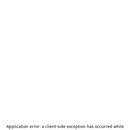
Application error: a
client
-side exception has occurred while