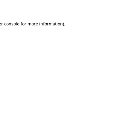
r console
for more information).