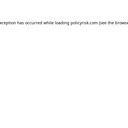
exception has occurred while loading
policyrisk.com
(see the
browse