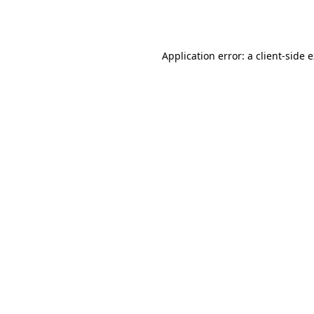
Application error: a
client
-side 