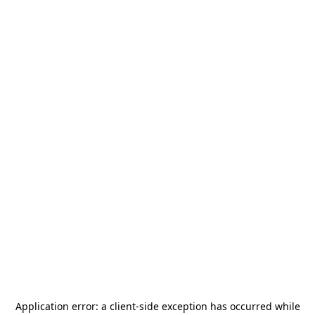
Application error: a
client
-side exception has occurred while