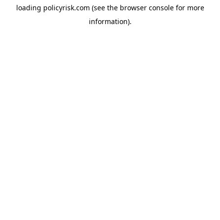
loading
policyrisk.com
(see the
browser console
for more
information).