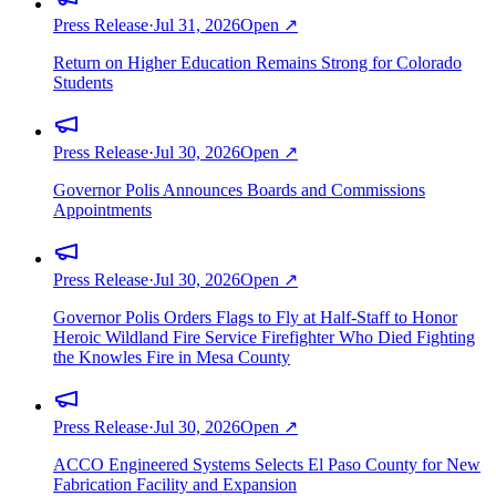
Press Release
·
Jul 31, 2026
Open ↗
Return on Higher Education Remains Strong for Colorado
Students
Press Release
·
Jul 30, 2026
Open ↗
Governor Polis Announces Boards and Commissions
Appointments
Press Release
·
Jul 30, 2026
Open ↗
Governor Polis Orders Flags to Fly at Half-Staff to Honor
Heroic Wildland Fire Service Firefighter Who Died Fighting
the Knowles Fire in Mesa County
Press Release
·
Jul 30, 2026
Open ↗
ACCO Engineered Systems Selects El Paso County for New
Fabrication Facility and Expansion