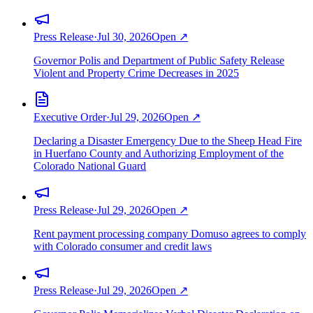
Press Release
·
Jul 30, 2026
Open ↗
Governor Polis and Department of Public Safety Release
Violent and Property Crime Decreases in 2025
Executive Order
·
Jul 29, 2026
Open ↗
Declaring a Disaster Emergency Due to the Sheep Head Fire
in Huerfano County and Authorizing Employment of the
Colorado National Guard
Press Release
·
Jul 29, 2026
Open ↗
Rent payment processing company Domuso agrees to comply
with Colorado consumer and credit laws
Press Release
·
Jul 29, 2026
Open ↗