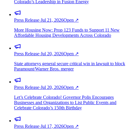
Colorado’s Leadership in Fusion Energy
Press Release
·
Jul 21, 2026
Open ↗
More Housing Now: Prop 123 Funds to Support 11 New
Affordable Housing Developments Across Colorado
Press Release
·
Jul 20, 2026
Open ↗
State attorneys general secure critical win in lawsuit to block
Paramount/Warner Bros. merger
Press Release
·
Jul 20, 2026
Open ↗
Let’s Celebrate Colorado! Governor Polis Encourages
Businesses and Organizations to List Public Events and
Celebrate Colorado’s 150th Birthday
Press Release
·
Jul 17, 2026
Open ↗