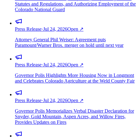
Statutes and Regulations, and Authorizing Employment of the
Colorado National Guard
Press Release
·
Jul 24, 2026
Open ↗
Attorney General Phil Weiser: Agreement puts
Paramount/Warner Bros. merger on hold until next year
Press Release
·
Jul 24, 2026
Open ↗
Governor Polis Highlights More Housing Now in Longmont
and Celebrates Colorado Agriculture at the Weld County Fair
Press Release
·
Jul 24, 2026
Open ↗
Governor Polis Memorializes Verbal Disaster Declaration for
Snyder, Gold Mountain, Aspen Acres, and Willow Fires,
Provides Updates on Fires