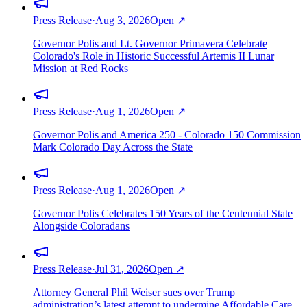
Press Release
·
Aug 3, 2026
Open ↗
Governor Polis and Lt. Governor Primavera Celebrate
Colorado's Role in Historic Successful Artemis II Lunar
Mission at Red Rocks
Press Release
·
Aug 1, 2026
Open ↗
Governor Polis and America 250 - Colorado 150 Commission
Mark Colorado Day Across the State
Press Release
·
Aug 1, 2026
Open ↗
Governor Polis Celebrates 150 Years of the Centennial State
Alongside Coloradans
Press Release
·
Jul 31, 2026
Open ↗
Attorney General Phil Weiser sues over Trump
administration’s latest attempt to undermine Affordable Care