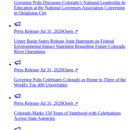
Governor Polis Discusses Colorado’s National Leadership In
Education at the National Governors Association Convening
in Oklahoma City
Press Release
·
Jul 31, 2026
Open ↗
Upper Basin States Release Joint Statement on Federal
Environmental Impact Statement Regarding Future Colorado
River Operations
Press Release
·
Jul 31, 2026
Open ↗
Governor Polis Celebrates Colorado as Home to Three of the
World's Top 400 Universities
Press Release
·
Jul 31, 2026
Open ↗
Colorado Marks 150 Years of Statehood with Celebrations
Across State Agencies