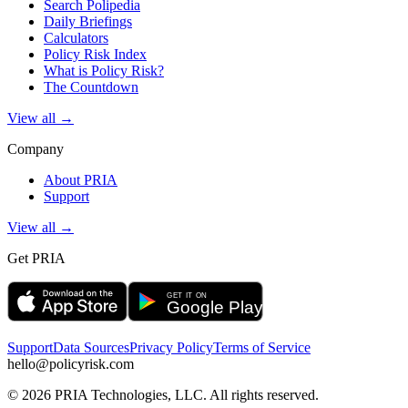
Search Polipedia
Daily Briefings
Calculators
Policy Risk Index
What is Policy Risk?
The Countdown
View all →
Company
About PRIA
Support
View all →
Get PRIA
Support
Data Sources
Privacy Policy
Terms of Service
hello@policyrisk.com
©
2026
PRIA Technologies, LLC. All rights reserved.