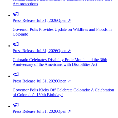
Act protections
Press Release
·
Jul 31, 2026
Open ↗
Governor Polis Provides Update on Wildfires and Floods in
Colorado
Press Release
·
Jul 31, 2026
Open ↗
Colorado Celebrates Disability Pride Month and the 36th
Anniversary of the Americans with Disabilities Act
Press Release
·
Jul 31, 2026
Open ↗
Governor Polis Kicks Off Celebrate Colorado: A Celebration
of Colorado’s 150th Birthday!
Press Release
·
Jul 31, 2026
Open ↗