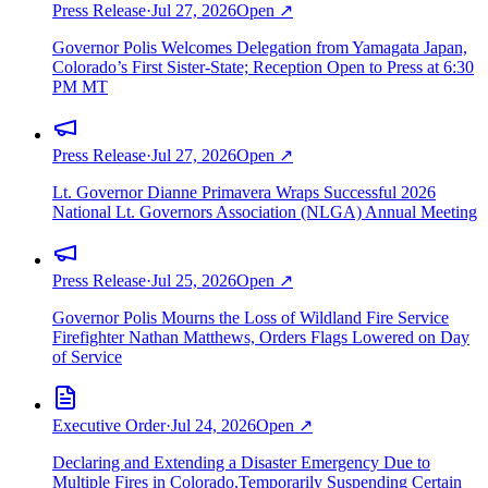
Press Release
·
Jul 27, 2026
Open ↗
Governor Polis Welcomes Delegation from Yamagata Japan,
Colorado’s First Sister-State; Reception Open to Press at 6:30
PM MT
Press Release
·
Jul 27, 2026
Open ↗
Lt. Governor Dianne Primavera Wraps Successful 2026
National Lt. Governors Association (NLGA) Annual Meeting
Press Release
·
Jul 25, 2026
Open ↗
Governor Polis Mourns the Loss of Wildland Fire Service
Firefighter Nathan Matthews, Orders Flags Lowered on Day
of Service
Executive Order
·
Jul 24, 2026
Open ↗
Declaring and Extending a Disaster Emergency Due to
Multiple Fires in Colorado,Temporarily Suspending Certain