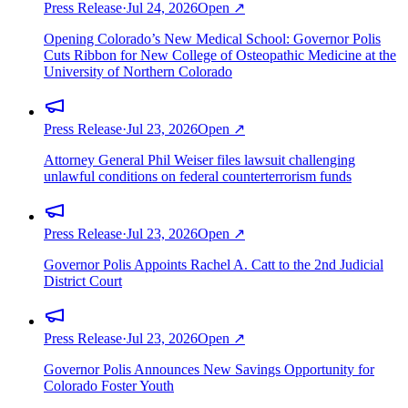
Press Release
·
Jul 24, 2026
Open ↗
Opening Colorado’s New Medical School: Governor Polis
Cuts Ribbon for New College of Osteopathic Medicine at the
University of Northern Colorado
Press Release
·
Jul 23, 2026
Open ↗
Attorney General Phil Weiser files lawsuit challenging
unlawful conditions on federal counterterrorism funds
Press Release
·
Jul 23, 2026
Open ↗
Governor Polis Appoints Rachel A. Catt to the 2nd Judicial
District Court
Press Release
·
Jul 23, 2026
Open ↗
Governor Polis Announces New Savings Opportunity for
Colorado Foster Youth