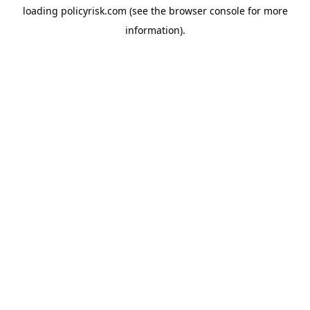
loading
policyrisk.com
(see the
browser console
for more
information).