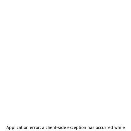
Application error: a
client
-side exception has occurred while