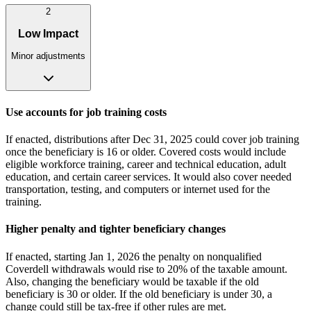
2
Low Impact
Minor adjustments
Use accounts for job training costs
If enacted, distributions after Dec 31, 2025 could cover job training
once the beneficiary is 16 or older. Covered costs would include
eligible workforce training, career and technical education, adult
education, and certain career services. It would also cover needed
transportation, testing, and computers or internet used for the
training.
Higher penalty and tighter beneficiary changes
If enacted, starting Jan 1, 2026 the penalty on nonqualified
Coverdell withdrawals would rise to 20% of the taxable amount.
Also, changing the beneficiary would be taxable if the old
beneficiary is 30 or older. If the old beneficiary is under 30, a
change could still be tax-free if other rules are met.