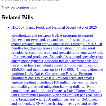
View on Congress.gov
Related Bills
HR7567, Farm, Food, and National Security Act of 2026
Reauthorizes and reshapes USDA programs to support
farmers, conserve land, expand rural infrastructure, and
update research and crop-insurance tools through FY2031. It
bundles big changes across conservation, nutrition, rural
broadband, credit, forestry, and specialty-crop emergency aid.
- Farmers and producers: Expands disaster and specialty-crop
emergency payments, broadens tree-replacement help, and
raises loan limits including a direct farm-ownership cap of
$850,000 and microloans up to $100,000. - Conservation and
working lands: Raises Conservation Reserve Program
enrollment goals to at least 8.6 million acres and creates
targeted funding including $100 million per year for State
soil-health grants and mitigation-banking dollars. - Rural
communities and nutrition: Creates a Local Farmers Feeding
Our Communities program with $200 million per year, funds
rural broadband with $350 million per year for ReConnect,
and modernizes SNAP purchasing, incentives, and retailer