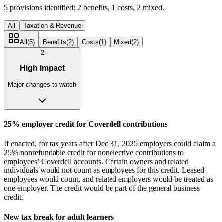
5
provisions identified:
2
benefits,
1
costs,
2
mixed.
All
Taxation & Revenue
All
(
5
)
Benefits
(
2
)
Costs
(
1
)
Mixed
(
2
)
2
High Impact
Major changes to watch
25% employer credit for Coverdell contributions
If enacted, for tax years after Dec 31, 2025 employers could claim a
25% nonrefundable credit for nonelective contributions to
employees’ Coverdell accounts. Certain owners and related
individuals would not count as employees for this credit. Leased
employees would count, and related employers would be treated as
one employer. The credit would be part of the general business
credit.
New tax break for adult learners