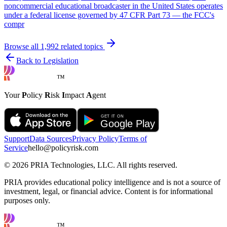
noncommercial educational broadcaster in the United States operates
under a federal license governed by 47 CFR Part 73 — the FCC's
compr
Browse all
1,992
related topics
Back to Legislation
™
Your
P
olicy
R
isk
I
mpact
A
gent
Support
Data Sources
Privacy Policy
Terms of
Service
hello@policyrisk.com
©
2026
PRIA Technologies, LLC. All rights reserved.
PRIA provides educational policy intelligence and is not a source of
investment, legal, or financial advice. Content is for informational
purposes only.
™