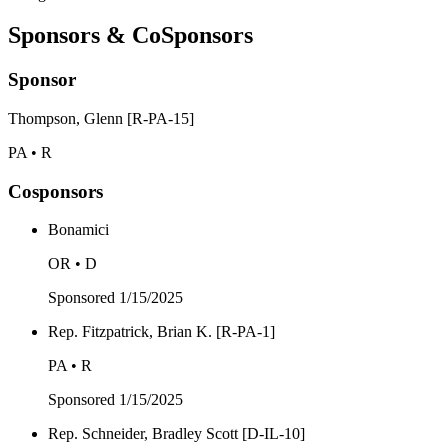
Sponsors & CoSponsors
Sponsor
Thompson, Glenn [R-PA-15]
PA • R
Cosponsors
Bonamici
OR • D
Sponsored
1/15/2025
Rep. Fitzpatrick, Brian K. [R-PA-1]
PA • R
Sponsored
1/15/2025
Rep. Schneider, Bradley Scott [D-IL-10]