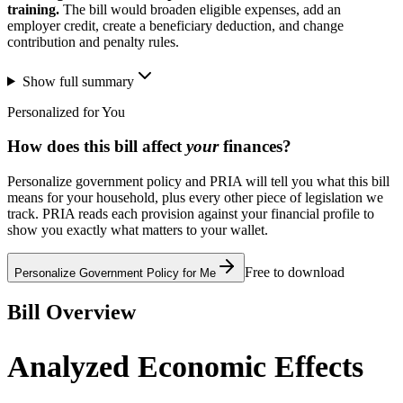
training.
The bill would broaden eligible expenses, add an
employer credit, create a beneficiary deduction, and change
contribution and penalty rules.
Show full summary
Personalized for You
How does this bill affect
your
finances?
Personalize government policy and PRIA will tell you what this bill
means for your household, plus every other piece of legislation we
track. PRIA reads each provision against your financial profile to
show you exactly what matters to your wallet.
Free to download
Personalize Government Policy for Me
Bill Overview
Analyzed Economic Effects