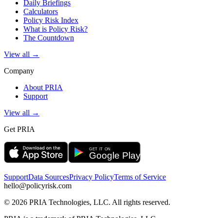
Daily Briefings
Calculators
Policy Risk Index
What is Policy Risk?
The Countdown
View all →
Company
About PRIA
Support
View all →
Get PRIA
Support
Data Sources
Privacy Policy
Terms of Service
hello@policyrisk.com
©
2026
PRIA Technologies, LLC. All rights reserved.