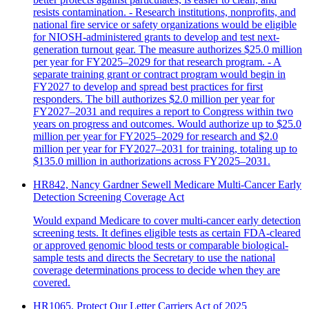
resists contamination. - Research institutions, nonprofits, and
national fire service or safety organizations would be eligible
for NIOSH-administered grants to develop and test next-
generation turnout gear. The measure authorizes $25.0 million
per year for FY2025–2029 for that research program. - A
separate training grant or contract program would begin in
FY2027 to develop and spread best practices for first
responders. The bill authorizes $2.0 million per year for
FY2027–2031 and requires a report to Congress within two
years on progress and outcomes. Would authorize up to $25.0
million per year for FY2025–2029 for research and $2.0
million per year for FY2027–2031 for training, totaling up to
$135.0 million in authorizations across FY2025–2031.
HR842, Nancy Gardner Sewell Medicare Multi-Cancer Early
Detection Screening Coverage Act
Would expand Medicare to cover multi-cancer early detection
screening tests. It defines eligible tests as certain FDA-cleared
or approved genomic blood tests or comparable biological-
sample tests and directs the Secretary to use the national
coverage determinations process to decide when they are
covered.
HR1065, Protect Our Letter Carriers Act of 2025