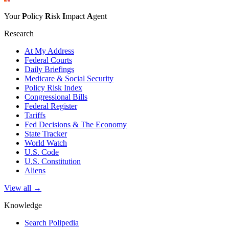
Your
P
olicy
R
isk
I
mpact
A
gent
Research
At My Address
Federal Courts
Daily Briefings
Medicare & Social Security
Policy Risk Index
Congressional Bills
Federal Register
Tariffs
Fed Decisions & The Economy
State Tracker
World Watch
U.S. Code
U.S. Constitution
Aliens
View all →
Knowledge
Search Polipedia