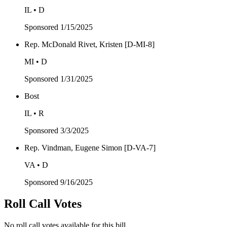
IL • D
Sponsored
1/15/2025
Rep. McDonald Rivet, Kristen [D-MI-8]
MI • D
Sponsored
1/31/2025
Bost
IL • R
Sponsored
3/3/2025
Rep. Vindman, Eugene Simon [D-VA-7]
VA • D
Sponsored
9/16/2025
Roll Call Votes
No roll call votes available for this bill.