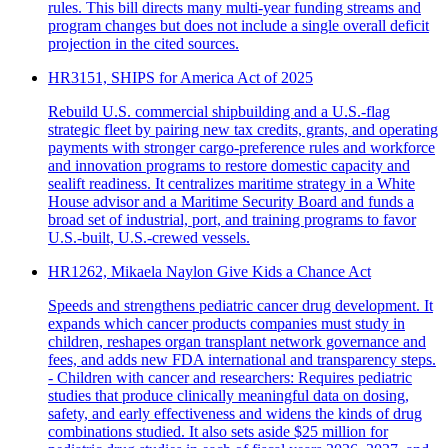
rules. This bill directs many multi-year funding streams and
program changes but does not include a single overall deficit
projection in the cited sources.
HR3151, SHIPS for America Act of 2025
Rebuild U.S. commercial shipbuilding and a U.S.-flag
strategic fleet by pairing new tax credits, grants, and operating
payments with stronger cargo-preference rules and workforce
and innovation programs to restore domestic capacity and
sealift readiness. It centralizes maritime strategy in a White
House advisor and a Maritime Security Board and funds a
broad set of industrial, port, and training programs to favor
U.S.-built, U.S.-crewed vessels.
HR1262, Mikaela Naylon Give Kids a Chance Act
Speeds and strengthens pediatric cancer drug development. It
expands which cancer products companies must study in
children, reshapes organ transplant network governance and
fees, and adds new FDA international and transparency steps.
- Children with cancer and researchers: Requires pediatric
studies that produce clinically meaningful data on dosing,
safety, and early effectiveness and widens the kinds of drug
combinations studied. It also sets aside $25 million for