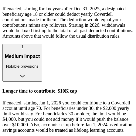
If enacted, starting for tax years after Dec 31, 2025, a designated
beneficiary age 18 or older could deduct yearly Coverdell
contributions made for them. The deduction would equal your
contributions minus any rollovers. Starting in 2026, withdrawals
would be taxed first up to the total of all past deducted contributions.
Amounts above that would follow the usual distribution rules.
1
Medium Impact
Notable provisions
Longer time to contribute, $10K cap
If enacted, starting Jan 1, 2026 you could contribute to a Coverdell
account until age 70. For beneficiaries under 30, the $2,000 yearly
limit would stay. For beneficiaries 30 or older, the limit would be
$4,000, but you could not add money if it would push the balance
over $10,000. Also, accounts set up before Jan 1, 2024 as education
savings accounts would be treated as lifelong learning accounts.