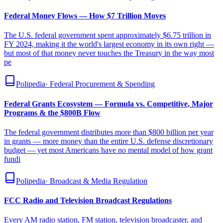
Federal Money Flows — How $7 Trillion Moves
The U.S. federal government spent approximately $6.75 trillion in
FY 2024, making it the world's largest economy in its own right —
but most of that money never touches the Treasury in the way most
pe
Polipedia
·
Federal Procurement & Spending
Federal Grants Ecosystem — Formula vs. Competitive, Major
Programs & the $800B Flow
The federal government distributes more than $800 billion per year
in grants — more money than the entire U.S. defense discretionary
budget — yet most Americans have no mental model of how grant
fundi
Polipedia
·
Broadcast & Media Regulation
FCC Radio and Television Broadcast Regulations
Every AM radio station, FM station, television broadcaster, and