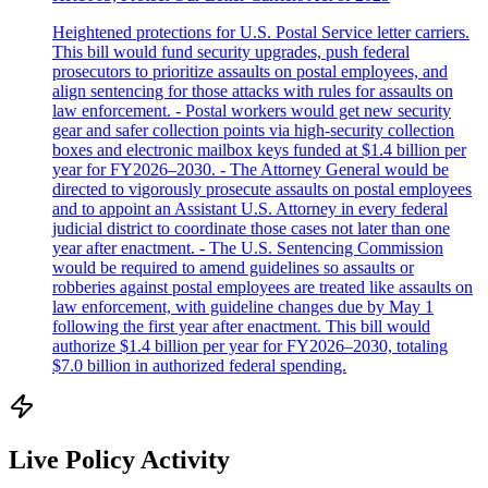
Heightened protections for U.S. Postal Service letter carriers.
This bill would fund security upgrades, push federal
prosecutors to prioritize assaults on postal employees, and
align sentencing for those attacks with rules for assaults on
law enforcement. - Postal workers would get new security
gear and safer collection points via high-security collection
boxes and electronic mailbox keys funded at $1.4 billion per
year for FY2026–2030. - The Attorney General would be
directed to vigorously prosecute assaults on postal employees
and to appoint an Assistant U.S. Attorney in every federal
judicial district to coordinate those cases not later than one
year after enactment. - The U.S. Sentencing Commission
would be required to amend guidelines so assaults or
robberies against postal employees are treated like assaults on
law enforcement, with guideline changes due by May 1
following the first year after enactment. This bill would
authorize $1.4 billion per year for FY2026–2030, totaling
$7.0 billion in authorized federal spending.
Live Policy Activity