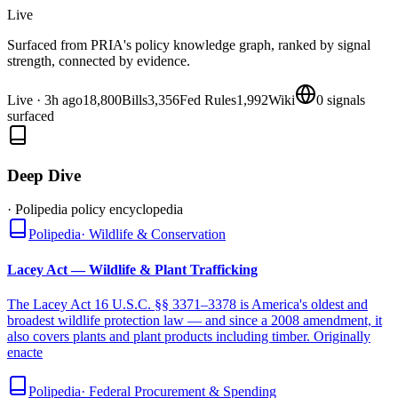
Live
Surfaced from PRIA's policy knowledge graph, ranked by signal
strength, connected by evidence.
Live
·
3h ago
18,800
Bills
3,356
Fed Rules
1,992
Wiki
0
signals
surfaced
Deep Dive
· Polipedia policy encyclopedia
Polipedia
·
Wildlife & Conservation
Lacey Act — Wildlife & Plant Trafficking
The Lacey Act 16 U.S.C. §§ 3371–3378 is America's oldest and
broadest wildlife protection law — and since a 2008 amendment, it
also covers plants and plant products including timber. Originally
enacte
Polipedia
·
Federal Procurement & Spending