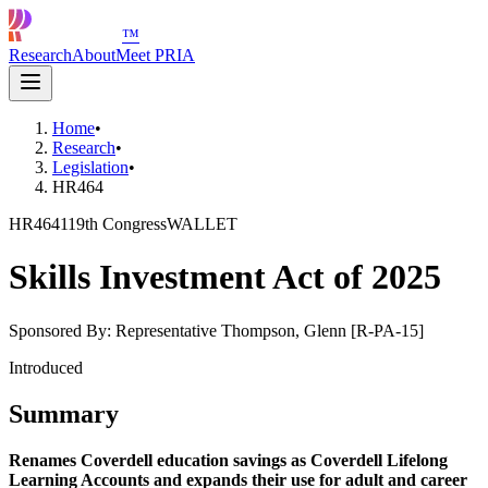
™
Research
About
Meet PRIA
Home
•
Research
•
Legislation
•
HR464
HR464
119th Congress
WALLET
Skills Investment Act of 2025
Sponsored By:
Representative Thompson, Glenn [R-PA-15]
Introduced
Summary
Renames Coverdell education savings as Coverdell Lifelong
Learning Accounts and expands their use for adult and career