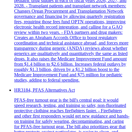
pediatric drug studies in each of fiscal years 2026, 2027, and
2028. - Transplant patients and transplant network members:
Changes Organ Procurement and Transplantation Network
governance and financing by allowing quarterly registration
fees, requiring those fees fund OPTN operations, improving
electronic health record integration, and calling for a GAO
review within two years. - FDA partners and drug makers:
Creates an Abraham Accords Office to boost regulatory
coordination and technical assistance abroad, and forces more
transparency during generic (ANDA) reviews about whether
generics are qualitatively and quantitatively the same as listed
drugs. It also raises the Medicare Improvement Fund amount
from $1.4 billion to $2.6 billion. Increases federal outlays by
roughly $1.3 billion, driven by a $1.2 billion boost to the
Medicare Improvement Fund and $75 million for pediatric
studies, adding to federal spending.
HR3184, PFAS Alternatives Act
PFAS-free turnout gear is the bill's central goal: it would
speed research, testing, and training so safer, non-fluorinated
protective clothing reaches firefighters faster. - Firefighters
and other first responders would get new guidance and hands-
on training for safely wearing, decontaminating, and caring
for PFAS-free turnout gear. The bill also prioritizes gear that
better protects against particulates, is easier to clean, and