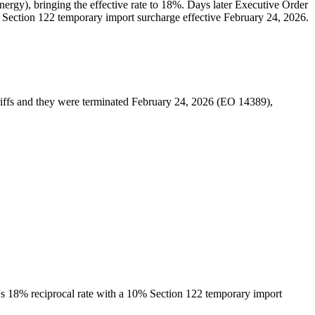
ergy), bringing the effective rate to 18%. Days later Executive Order
 Section 122 temporary import surcharge effective February 24, 2026.
iffs and they were terminated February 24, 2026 (EO 14389),
a's 18% reciprocal rate with a 10% Section 122 temporary import