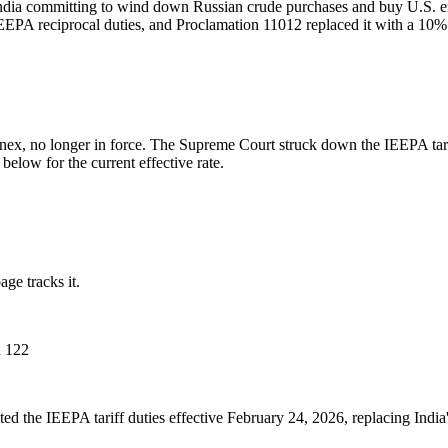
India committing to wind down Russian crude purchases and buy U.S. en
IEEPA reciprocal duties, and Proclamation 11012 replaced it with a 10%
nnex, no longer in force. The Supreme Court struck down the IEEPA tar
elow for the current effective rate.
ge tracks it.
n 122
ed the IEEPA tariff duties effective February 24, 2026, replacing Indi