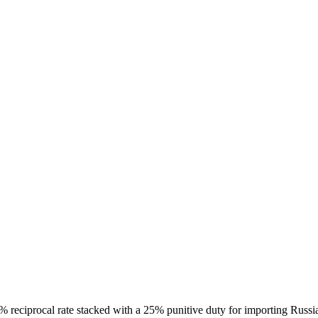
25% reciprocal rate stacked with a 25% punitive duty for importing Rus