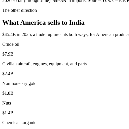
2026
so far (through
June
):
$49.3B
in imports. Source:
U.S. Census B
The other direction
What America sells to India
$45.4B in 2025, a trade rupture cuts both ways, for American produce
Crude oil
$7.9B
Civilian aircraft, engines, equipment, and parts
$2.4B
Nonmonetary gold
$1.8B
Nuts
$1.4B
Chemicals-organic