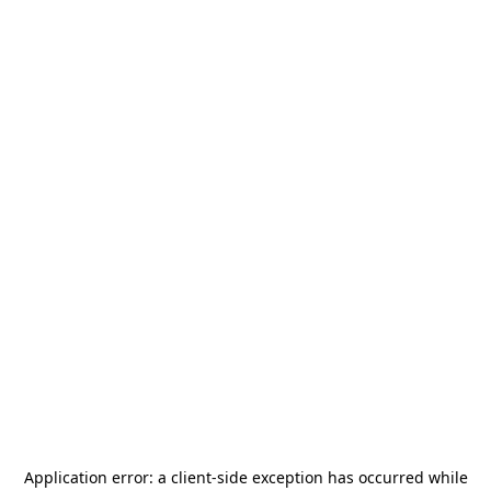
Application error: a
client
-side exception has occurred while