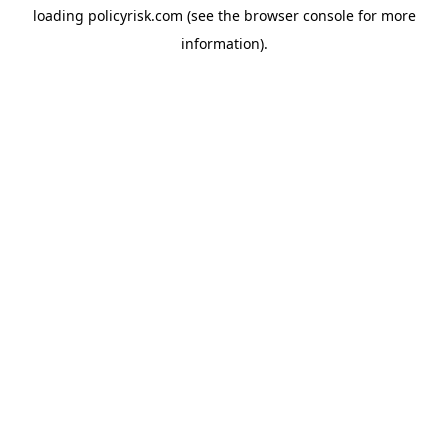
loading
policyrisk.com
(see the
browser console
for more
information).