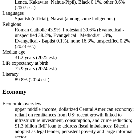
Lenca, Kakawira, Nahua-Pipil), Black 0.1%, other 0.6%
(2007 est.)
Languages
Spanish (official), Nawat (among some indigenous)
Religions
Roman Catholic 43.9%, Protestant 39.6% (Evangelical -
unspecified 38.2%, Evangelical - Methodist 1.3%,
Evangelical - Baptist 0.1%), none 16.3%, unspecified 0.2%
(2023 est.)
Median age
31.2 years (2025 est.)
Life expectancy at birth
75.9 years (2024 est.)
Literacy
89.8% (2024 est.)
Economy
Economic overview
upper-middle-income, dollarized Central American economy;
reliant on remittances from US; recent growth linked to
infrastructure investment, consumption, and crime reduction;
$1.3 billion IMF loan to address fiscal imbalances; Bitcoin
adopted as legal tender; persistent poverty and large informal
sector