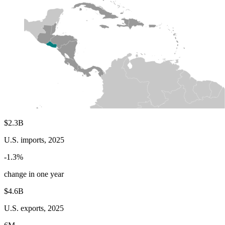
$2.3B
U.S. imports, 2025
-1.3%
change in one year
$4.6B
U.S. exports, 2025