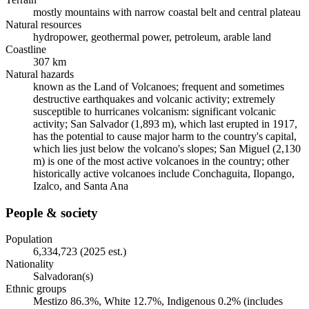
mostly mountains with narrow coastal belt and central plateau
Natural resources
hydropower, geothermal power, petroleum, arable land
Coastline
307 km
Natural hazards
known as the Land of Volcanoes; frequent and sometimes
destructive earthquakes and volcanic activity; extremely
susceptible to hurricanes volcanism: significant volcanic
activity; San Salvador (1,893 m), which last erupted in 1917,
has the potential to cause major harm to the country's capital,
which lies just below the volcano's slopes; San Miguel (2,130
m) is one of the most active volcanoes in the country; other
historically active volcanoes include Conchaguita, Ilopango,
Izalco, and Santa Ana
People & society
Population
6,334,723 (2025 est.)
Nationality
Salvadoran(s)
Ethnic groups
Mestizo 86.3%, White 12.7%, Indigenous 0.2% (includes