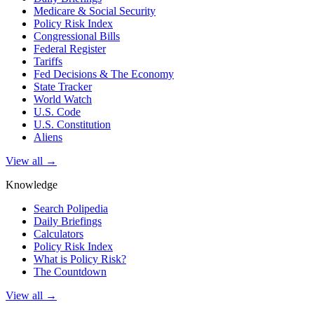
Medicare & Social Security
Policy Risk Index
Congressional Bills
Federal Register
Tariffs
Fed Decisions & The Economy
State Tracker
World Watch
U.S. Code
U.S. Constitution
Aliens
View all →
Knowledge
Search Polipedia
Daily Briefings
Calculators
Policy Risk Index
What is Policy Risk?
The Countdown
View all →