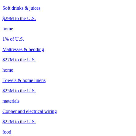
Soft drinks & juices
$29M
to the U.S.
home
1
% of U.S.
Mattresses & bedding
$27M
to the U.S.
home
Towels & home linens
$25M
to the U.S.
materials
Copper and electrical wiring
$22M
to the U.S.
food