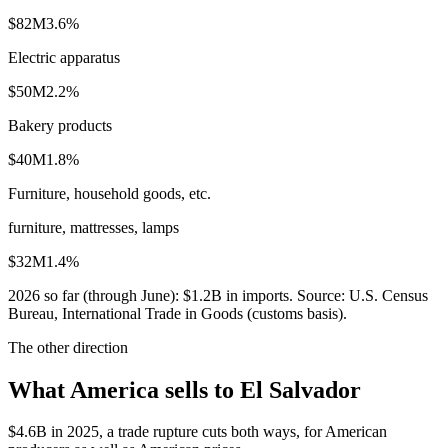
$82M
3.6
%
Electric apparatus
$50M
2.2
%
Bakery products
$40M
1.8
%
Furniture, household goods, etc.
furniture, mattresses, lamps
$32M
1.4
%
2026
so far (through
June
):
$1.2B
in imports. Source:
U.S. Census
Bureau, International Trade in Goods (customs basis)
.
The other direction
What America sells to El Salvador
$4.6B in 2025, a trade rupture cuts both ways, for American