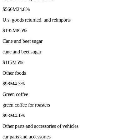
$566M
24.8
%
U.s. goods returned, and reimports
$195M
8.5
%
Cane and beet sugar
cane and beet sugar
$115M
5
%
Other foods
$98M
4.3
%
Green coffee
green coffee for roasters
$93M
4.1
%
Other parts and accessories of vehicles
car parts and accessories