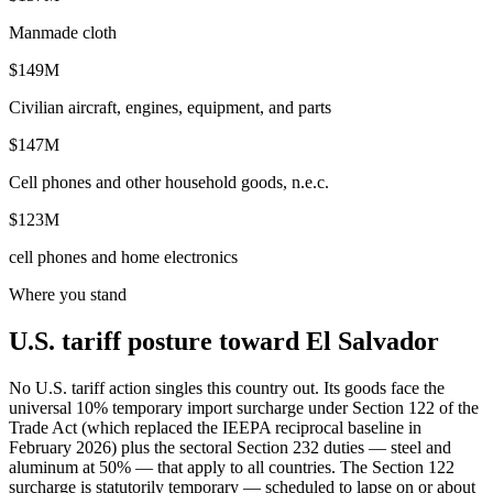
Manmade cloth
$149M
Civilian aircraft, engines, equipment, and parts
$147M
Cell phones and other household goods, n.e.c.
$123M
cell phones and home electronics
Where you stand
U.S. tariff posture toward El Salvador
No U.S. tariff action singles this country out. Its goods face the
universal 10% temporary import surcharge under Section 122 of the
Trade Act (which replaced the IEEPA reciprocal baseline in
February 2026) plus the sectoral Section 232 duties — steel and
aluminum at 50% — that apply to all countries. The Section 122
surcharge is statutorily temporary — scheduled to lapse on or about