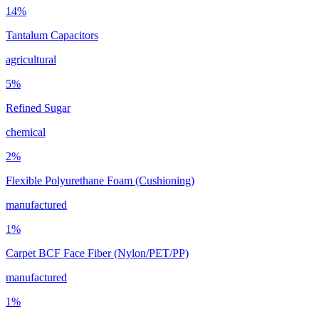
14
%
Tantalum Capacitors
agricultural
5
%
Refined Sugar
chemical
2
%
Flexible Polyurethane Foam (Cushioning)
manufactured
1
%
Carpet BCF Face Fiber (Nylon/PET/PP)
manufactured
1
%