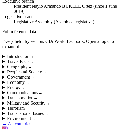
Executive branch
President Nayib Armando BUKELE Ortez (since 1 June
2019)
Legislative branch
Legislative Assembly (Asamblea legislativa)
Full reference data
Every field, by section, CIA World Factbook. Open a topic to
expand it.
Introduction
→
Travel Facts
→
Geography
→
People and Society
→
Government
→
Economy
→
Energy
→
Communications
→
Transportation
→
Military and Security
→
Terrorism
→
Transnational Issues
→
Environment
→
← All countries