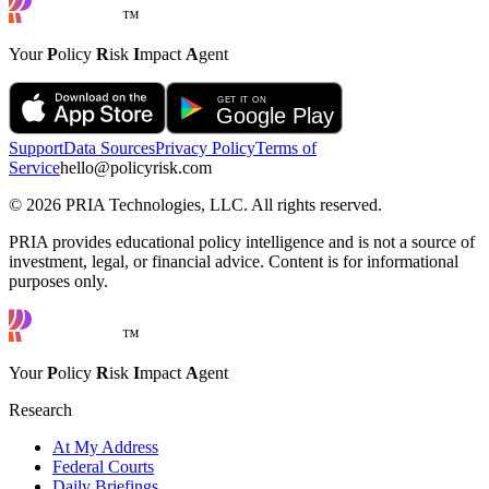
™
Your
P
olicy
R
isk
I
mpact
A
gent
Support
Data Sources
Privacy Policy
Terms of
Service
hello@policyrisk.com
©
2026
PRIA Technologies, LLC. All rights reserved.
PRIA provides educational policy intelligence and is not a source of
investment, legal, or financial advice. Content is for informational
purposes only.
™
Your
P
olicy
R
isk
I
mpact
A
gent
Research
At My Address
Federal Courts
Daily Briefings