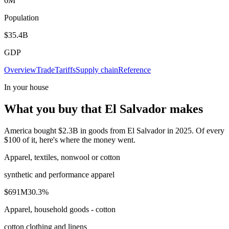
6M
Population
$35.4B
GDP
Overview
Trade
Tariffs
Supply chain
Reference
In your house
What you buy that El Salvador makes
America bought $2.3B in goods from El Salvador in 2025. Of every
$100 of it, here's where the money went.
Apparel, textiles, nonwool or cotton
synthetic and performance apparel
$691M
30.3
%
Apparel, household goods - cotton
cotton clothing and linens