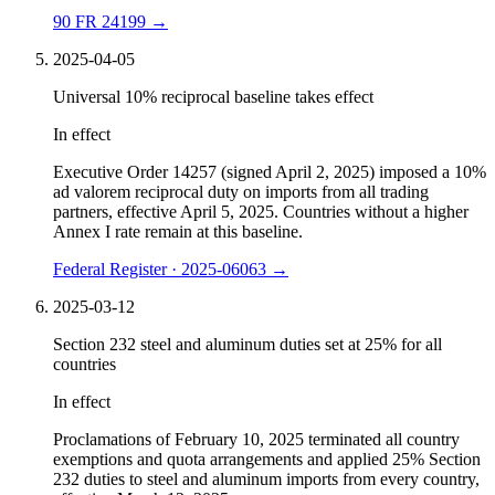
90 FR 24199
→
2025-04-05
Universal 10% reciprocal baseline takes effect
In effect
Executive Order 14257 (signed April 2, 2025) imposed a 10%
ad valorem reciprocal duty on imports from all trading
partners, effective April 5, 2025. Countries without a higher
Annex I rate remain at this baseline.
Federal Register · 2025-06063
→
2025-03-12
Section 232 steel and aluminum duties set at 25% for all
countries
In effect
Proclamations of February 10, 2025 terminated all country
exemptions and quota arrangements and applied 25% Section
232 duties to steel and aluminum imports from every country,