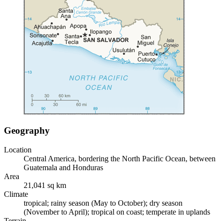
Geography
Location
Central America, bordering the North Pacific Ocean, between
Guatemala and Honduras
Area
21,041 sq km
Climate
tropical; rainy season (May to October); dry season
(November to April); tropical on coast; temperate in uplands
Terrain