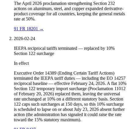
The April 2026 proclamation strengthening Section 232
actions on aluminum, steel, and copper expanded derivative-
product coverage for all countries, keeping the general metals
rate at 50%.
91 FR 18201
→
2026-02-24
IEEPA reciprocal tariffs terminated — replaced by 10%
Section 122 surcharge
In effect
Executive Order 14389 (Ending Certain Tariff Actions)
terminated the IEEPA tariff duties — including the EO 14257
reciprocal baseline — effective February 24, 2026. A flat 10%
Section 122 temporary import surcharge (Proclamation 11012
of February 20, 2026) replaced them, leaving the universal
rate unchanged at 10% on a different statutory basis. Section
122 caps such surcharges at 150 days, so this 10% surcharge
is scheduled to lapse on or about July 23, 2026 absent further
action (the administration has signaled it could raise the rate
toward the 15% statutory maximum).