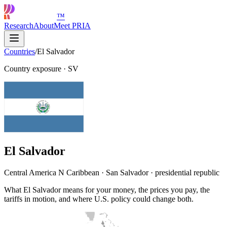
™
Research
About
Meet PRIA
Countries
/
El Salvador
Country exposure
·
SV
El Salvador
Central America N Caribbean · San Salvador · presidential republic
What El Salvador means for your money, the prices you pay, the
tariffs in motion, and where U.S. policy could change both.