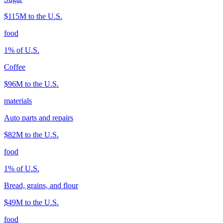
$115M
to the U.S.
food
1
% of U.S.
Coffee
$96M
to the U.S.
materials
Auto parts and repairs
$82M
to the U.S.
food
1
% of U.S.
Bread, grains, and flour
$49M
to the U.S.
food