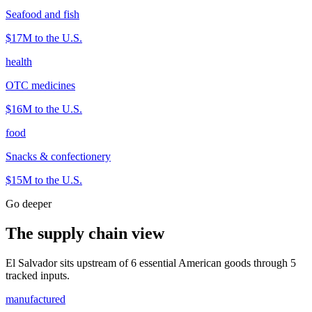
Seafood and fish
$17M
to the U.S.
health
OTC medicines
$16M
to the U.S.
food
Snacks & confectionery
$15M
to the U.S.
Go deeper
The supply chain view
El Salvador sits upstream of 6 essential American goods through 5
tracked inputs.
manufactured