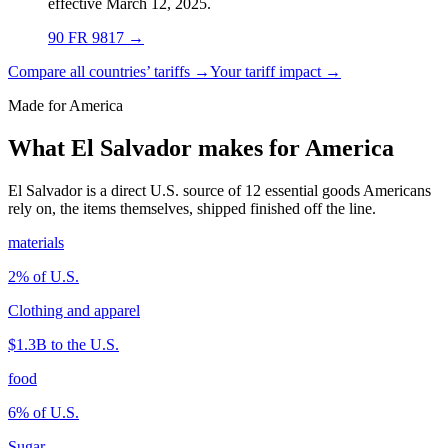
effective March 12, 2025.
90 FR 9817
→
Compare all countries’ tariffs →
Your tariff impact →
Made for America
What El Salvador makes for America
El Salvador is a direct U.S. source of 12 essential goods Americans
rely on, the items themselves, shipped finished off the line.
materials
2
% of U.S.
Clothing and apparel
$1.3B
to the U.S.
food
6
% of U.S.
Sugar