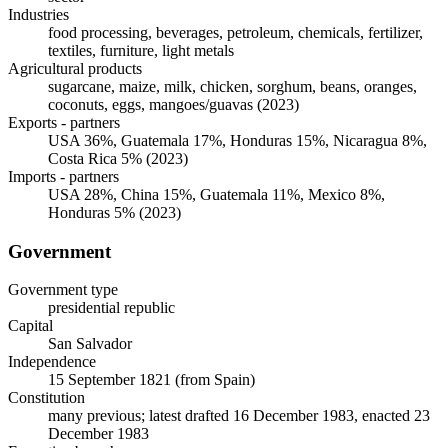
Industries
food processing, beverages, petroleum, chemicals, fertilizer,
textiles, furniture, light metals
Agricultural products
sugarcane, maize, milk, chicken, sorghum, beans, oranges,
coconuts, eggs, mangoes/guavas (2023)
Exports - partners
USA 36%, Guatemala 17%, Honduras 15%, Nicaragua 8%,
Costa Rica 5% (2023)
Imports - partners
USA 28%, China 15%, Guatemala 11%, Mexico 8%,
Honduras 5% (2023)
Government
Government type
presidential republic
Capital
San Salvador
Independence
15 September 1821 (from Spain)
Constitution
many previous; latest drafted 16 December 1983, enacted 23
December 1983