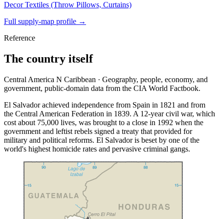
Decor Textiles (Throw Pillows, Curtains)
Full supply-map profile →
Reference
The country itself
Central America N Caribbean · Geography, people, economy, and
government, public-domain data from the CIA World Factbook.
El Salvador achieved independence from Spain in 1821 and from
the Central American Federation in 1839. A 12-year civil war, which
cost about 75,000 lives, was brought to a close in 1992 when the
government and leftist rebels signed a treaty that provided for
military and political reforms. El Salvador is beset by one of the
world's highest homicide rates and pervasive criminal gangs.