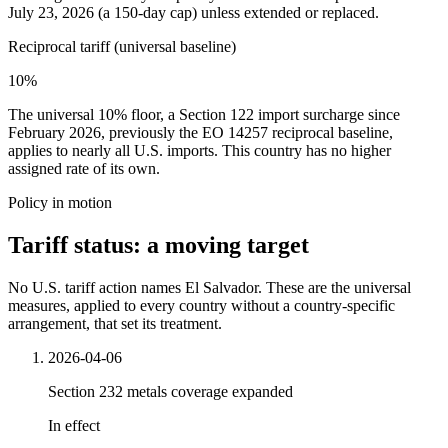
July 23, 2026 (a 150-day cap) unless extended or replaced.
Reciprocal tariff (universal baseline)
10%
The universal 10% floor, a Section 122 import surcharge since
February 2026, previously the EO 14257 reciprocal baseline,
applies to nearly all U.S. imports. This country has no higher
assigned rate of its own.
Policy in motion
Tariff status: a moving target
No U.S. tariff action names El Salvador. These are the universal
measures, applied to every country without a country-specific
arrangement, that set its treatment.
2026-04-06
Section 232 metals coverage expanded
In effect