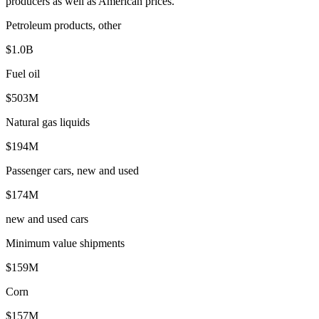
producers as well as American prices.
Petroleum products, other
$1.0B
Fuel oil
$503M
Natural gas liquids
$194M
Passenger cars, new and used
$174M
new and used cars
Minimum value shipments
$159M
Corn
$157M