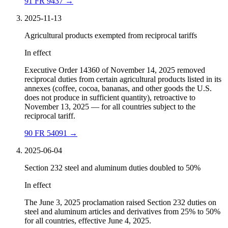
91 FR 9437
→
2025-11-13
Agricultural products exempted from reciprocal tariffs
In effect
Executive Order 14360 of November 14, 2025 removed
reciprocal duties from certain agricultural products listed in its
annexes (coffee, cocoa, bananas, and other goods the U.S.
does not produce in sufficient quantity), retroactive to
November 13, 2025 — for all countries subject to the
reciprocal tariff.
90 FR 54091
→
2025-06-04
Section 232 steel and aluminum duties doubled to 50%
In effect
The June 3, 2025 proclamation raised Section 232 duties on
steel and aluminum articles and derivatives from 25% to 50%
for all countries, effective June 4, 2025.