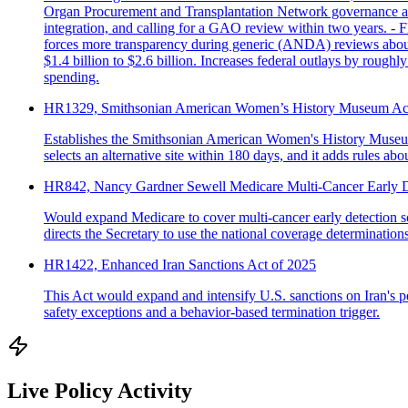
Organ Procurement and Transplantation Network governance and 
integration, and calling for a GAO review within two years. - 
forces more transparency during generic (ANDA) reviews about 
$1.4 billion to $2.6 billion. Increases federal outlays by rough
spending.
HR1329, Smithsonian American Women’s History Museum Ac
Establishes the Smithsonian American Women's History Museum's 
selects an alternative site within 180 days, and it adds rules a
HR842, Nancy Gardner Sewell Medicare Multi-Cancer Early D
Would expand Medicare to cover multi-cancer early detection scr
directs the Secretary to use the national coverage determinatio
HR1422, Enhanced Iran Sanctions Act of 2025
This Act would expand and intensify U.S. sanctions on Iran's pet
safety exceptions and a behavior-based termination trigger.
Live Policy Activity