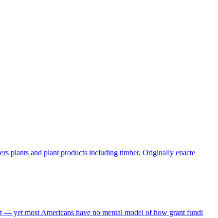
s plants and plant products including timber. Originally enacte
get — yet most Americans have no mental model of how grant fundi