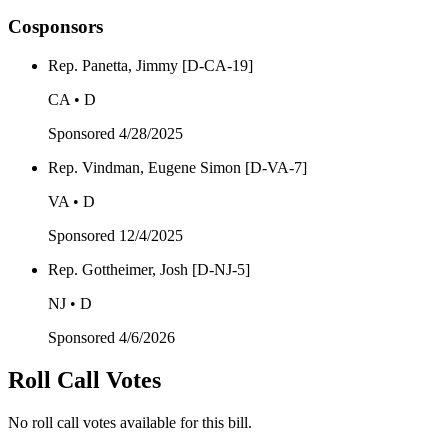
Cosponsors
Rep. Panetta, Jimmy [D-CA-19]
CA • D
Sponsored
4/28/2025
Rep. Vindman, Eugene Simon [D-VA-7]
VA • D
Sponsored
12/4/2025
Rep. Gottheimer, Josh [D-NJ-5]
NJ • D
Sponsored
4/6/2026
Roll Call Votes
No roll call votes available for this bill.