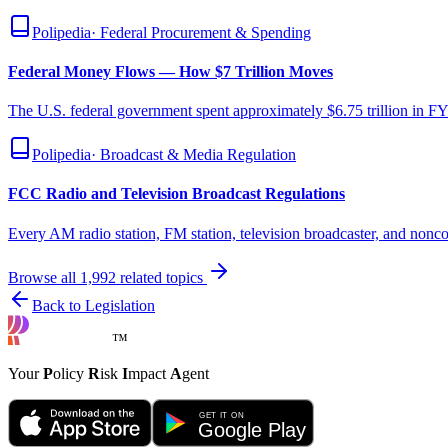
Polipedia
·
Federal Procurement & Spending
Federal Money Flows — How $7 Trillion Moves
The U.S. federal government spent approximately $6.75 trillion in FY
Polipedia
·
Broadcast & Media Regulation
FCC Radio and Television Broadcast Regulations
Every AM radio station, FM station, television broadcaster, and non
Browse all
1,992
related topics
Back to Legislation
™
Your
P
olicy
R
isk
I
mpact
A
gent