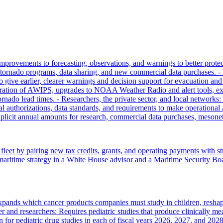
rovements to forecasting, observations, and warnings to better protect
/tornado programs, data sharing, and new commercial data purchases. - 
 give earlier, clearer warnings and decision support for evacuation and
igration of AWIPS, upgrades to NOAA Weather Radio and alert tools,
ornado lead times. - Researchers, the private sector, and local network
uthorizations, data standards, and requirements to make operational A
licit annual amounts for research, commercial data purchases, mesonet
 fleet by pairing new tax credits, grants, and operating payments with
es maritime strategy in a White House advisor and a Maritime Security Boa
expands which cancer products companies must study in children, resha
 and researchers: Requires pediatric studies that produce clinically me
on for pediatric drug studies in each of fiscal years 2026, 2027, and 2