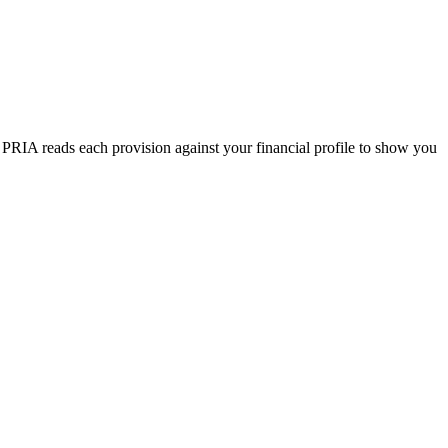
. PRIA reads each provision against your financial profile to show you