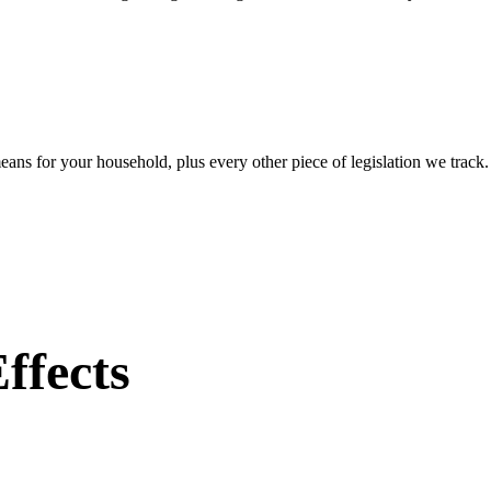
eans for your household, plus every other piece of legislation we track
ffects