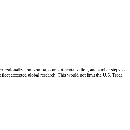
 regionalization, zoning, compartmentalization, and similar steps to
reflect accepted global research. This would not limit the U.S. Trade