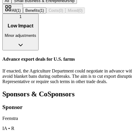
All
Small Business & Entrepreneurship
All
(
1
)
Benefits
(
1
)
Costs
(
0
)
Mixed
(
0
)
1
Low Impact
Minor adjustments
Advance export deals for U.S. farms
If enacted, the Agriculture Department could negotiate in advance wit
avoid blanket bans during outbreaks. The aim is to cut export disrupti
Representative or require such terms in other trade deals.
Sponsors & CoSponsors
Sponsor
Feenstra
IA • R