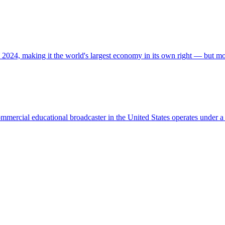
 2024, making it the world's largest economy in its own right — but m
commercial educational broadcaster in the United States operates unde