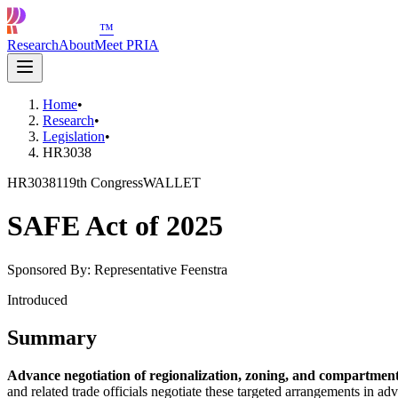
™
Research
About
Meet PRIA
Home
•
Research
•
Legislation
•
HR3038
HR3038
119th Congress
WALLET
SAFE Act of 2025
Sponsored By:
Representative Feenstra
Introduced
Summary
Advance negotiation of regionalization, zoning, and compartmen
and related trade officials negotiate these targeted arrangements in 