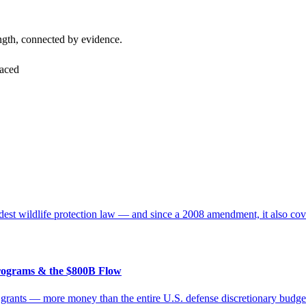
ngth, connected by evidence.
faced
t wildlife protection law — and since a 2008 amendment, it also cover
rograms & the $800B Flow
in grants — more money than the entire U.S. defense discretionary bud