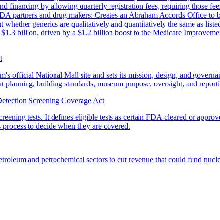
financing by allowing quarterly registration fees, requiring those fe
FDA partners and drug makers: Creates an Abraham Accords Office to bo
whether generics are qualitatively and quantitatively the same as list
ly $1.3 billion, driven by a $1.2 billion boost to the Medicare Improveme
t
official National Mall site and sets its mission, design, and governan
bout planning, building standards, museum purpose, oversight, and report
etection Screening Coverage Act
eening tests. It defines eligible tests as certain FDA-cleared or appro
ns process to decide when they are covered.
roleum and petrochemical sectors to cut revenue that could fund nuclear