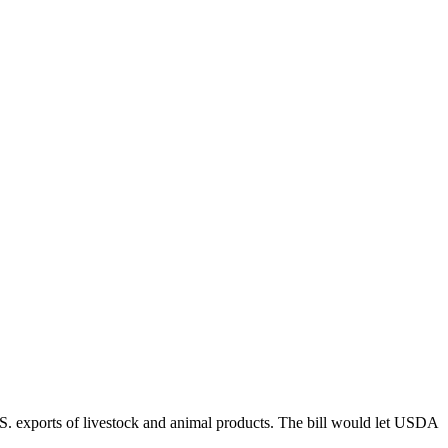
.S. exports of livestock and animal products. The bill would let USDA