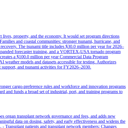
 lives, property, and the economy. It would set program directions
Families and coastal communities: stronger tsunami, hurricane, and
 recovery. The tsunami title includes $30.0 million per year for 2026–
 expanded forecaster training, and a VORTEX‑USA tornado program
s: creates a $100.0 million per year Commercial Data Program
I weather models and datasets accessible for testing. Authorizes
 support, and tsunami activities for FY2026–2030.
 stronger cargo-preference rules and workforce and innovation programs
rd and funds a broad set of industrial, port, and training programs to
pes organ transplant network governance and fees, and adds new
aningful data on dosing, safety, and early effectiveness and widens the
028. - Transplant patients and transplant network members: Changes