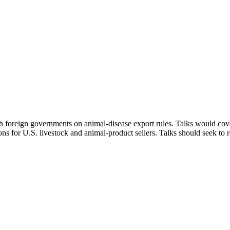
h foreign governments on animal-disease export rules. Talks would cover
ons for U.S. livestock and animal‑product sellers. Talks should seek to 