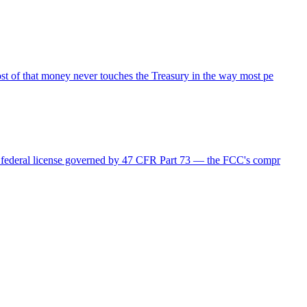
ost of that money never touches the Treasury in the way most pe
r a federal license governed by 47 CFR Part 73 — the FCC's compr