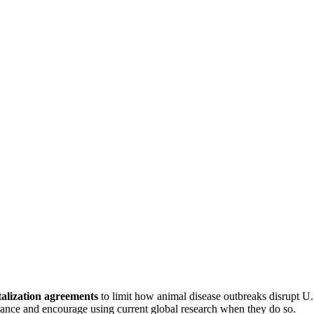
talization agreements
to limit how animal disease outbreaks disrupt U
advance and encourage using current global research when they do so.