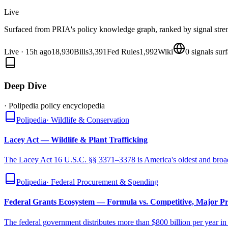
Live
Surfaced from PRIA's policy knowledge graph, ranked by signal stre
Live
·
15h ago
18,930
Bills
3,391
Fed Rules
1,992
Wiki
0
signals sur
Deep Dive
· Polipedia policy encyclopedia
Polipedia
·
Wildlife & Conservation
Lacey Act — Wildlife & Plant Trafficking
The Lacey Act 16 U.S.C. §§ 3371–3378 is America's oldest and broades
Polipedia
·
Federal Procurement & Spending
Federal Grants Ecosystem — Formula vs. Competitive, Major P
The federal government distributes more than $800 billion per year 