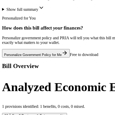
Show full summary
Personalized for You
How does this bill affect
your
finances?
Personalize government policy and PRIA will tell you what this bill m
exactly what matters to your wallet.
Free to download
Personalize Government Policy for Me
Bill Overview
Analyzed Economic E
1
provisions identified:
1
benefits,
0
costs,
0
mixed.