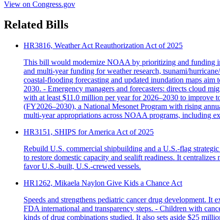
View on Congress.gov
Related Bills
HR3816, Weather Act Reauthorization Act of 2025
This bill would modernize NOAA by prioritizing and funding imp
and multi‑year funding for weather research, tsunami/hurricane
coastal‑flooding forecasting and updated inundation maps aim to
2030. - Emergency managers and forecasters: directs cloud m
with at least $11.0 million per year for 2026–2030 to improve t
(FY2026–2030), a National Mesonet Program with rising annual a
multi‑year appropriations across NOAA programs, including exp
HR3151, SHIPS for America Act of 2025
Rebuild U.S. commercial shipbuilding and a U.S.-flag strategic
to restore domestic capacity and sealift readiness. It centraliz
favor U.S.-built, U.S.-crewed vessels.
HR1262, Mikaela Naylon Give Kids a Chance Act
Speeds and strengthens pediatric cancer drug development. It 
FDA international and transparency steps. - Children with cancer
kinds of drug combinations studied. It also sets aside $25 milli