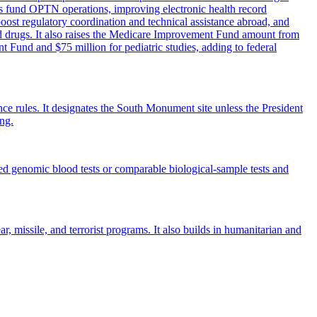
es fund OPTN operations, improving electronic health record
ost regulatory coordination and technical assistance abroad, and
ed drugs. It also raises the Medicare Improvement Fund amount from
nt Fund and $75 million for pediatric studies, adding to federal
ce rules. It designates the South Monument site unless the President
ing.
ved genomic blood tests or comparable biological-sample tests and
, missile, and terrorist programs. It also builds in humanitarian and