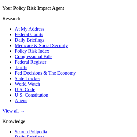
Your
P
olicy
R
isk
I
mpact
A
gent
Research
At My Address
Federal Courts
Daily Briefings
Medicare & Social Security
Policy Risk Index
Congressional Bills
Federal Register
Tariffs
Fed Decisions & The Economy
State Tracker
World Watch
U.S. Code
U.S. Constitution
Aliens
View all →
Knowledge
Search Polipedia