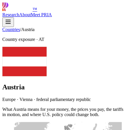
™
Research
About
Meet PRIA
Countries
/
Austria
Country exposure
·
AT
Austria
Europe · Vienna · federal parliamentary republic
What Austria means for your money, the prices you pay, the tariffs
in motion, and where U.S. policy could change both.