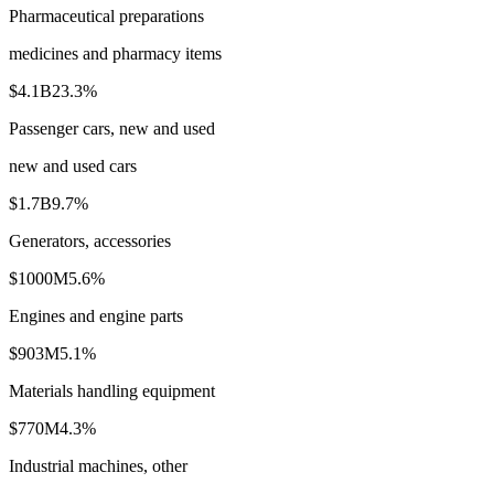
Pharmaceutical preparations
medicines and pharmacy items
$4.1B
23.3
%
Passenger cars, new and used
new and used cars
$1.7B
9.7
%
Generators, accessories
$1000M
5.6
%
Engines and engine parts
$903M
5.1
%
Materials handling equipment
$770M
4.3
%
Industrial machines, other