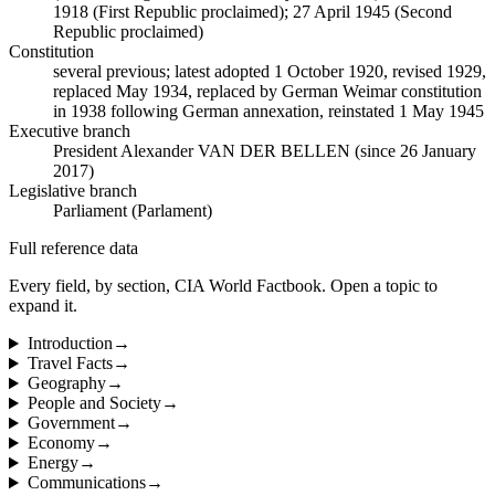
1918 (First Republic proclaimed); 27 April 1945 (Second
Republic proclaimed)
Constitution
several previous; latest adopted 1 October 1920, revised 1929,
replaced May 1934, replaced by German Weimar constitution
in 1938 following German annexation, reinstated 1 May 1945
Executive branch
President Alexander VAN DER BELLEN (since 26 January
2017)
Legislative branch
Parliament (Parlament)
Full reference data
Every field, by section, CIA World Factbook. Open a topic to
expand it.
Introduction
→
Travel Facts
→
Geography
→
People and Society
→
Government
→
Economy
→
Energy
→
Communications
→