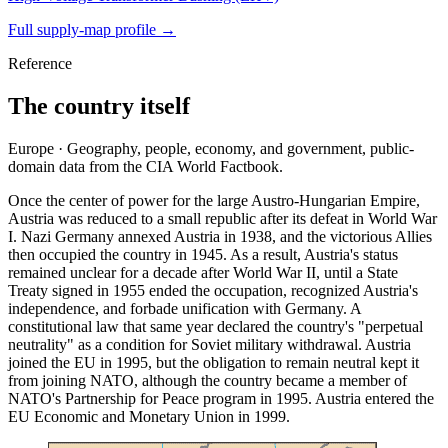
Full supply-map profile →
Reference
The country itself
Europe · Geography, people, economy, and government, public-
domain data from the CIA World Factbook.
Once the center of power for the large Austro-Hungarian Empire,
Austria was reduced to a small republic after its defeat in World War
I. Nazi Germany annexed Austria in 1938, and the victorious Allies
then occupied the country in 1945. As a result, Austria's status
remained unclear for a decade after World War II, until a State
Treaty signed in 1955 ended the occupation, recognized Austria's
independence, and forbade unification with Germany. A
constitutional law that same year declared the country's "perpetual
neutrality" as a condition for Soviet military withdrawal. Austria
joined the EU in 1995, but the obligation to remain neutral kept it
from joining NATO, although the country became a member of
NATO's Partnership for Peace program in 1995. Austria entered the
EU Economic and Monetary Union in 1999.