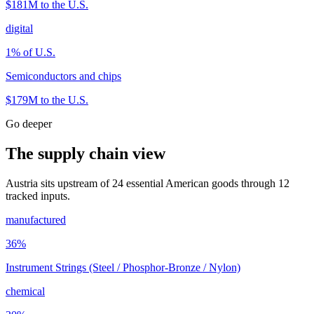
$181M
to the U.S.
digital
1
% of U.S.
Semiconductors and chips
$179M
to the U.S.
Go deeper
The supply chain view
Austria sits upstream of 24 essential American goods through 12
tracked inputs.
manufactured
36
%
Instrument Strings (Steel / Phosphor-Bronze / Nylon)
chemical