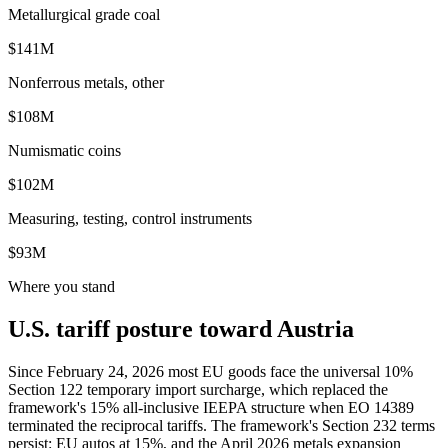
Metallurgical grade coal
$141M
Nonferrous metals, other
$108M
Numismatic coins
$102M
Measuring, testing, control instruments
$93M
Where you stand
U.S. tariff posture toward Austria
Since February 24, 2026 most EU goods face the universal 10%
Section 122 temporary import surcharge, which replaced the
framework's 15% all-inclusive IEEPA structure when EO 14389
terminated the reciprocal tariffs. The framework's Section 232 terms
persist: EU autos at 15%, and the April 2026 metals expansion