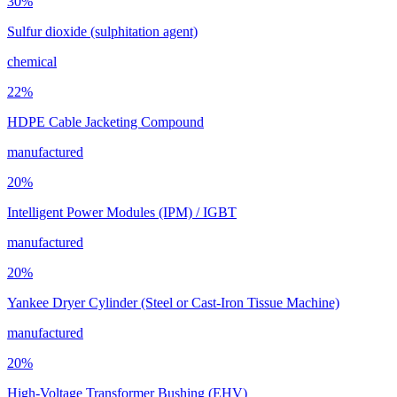
30
%
Sulfur dioxide (sulphitation agent)
chemical
22
%
HDPE Cable Jacketing Compound
manufactured
20
%
Intelligent Power Modules (IPM) / IGBT
manufactured
20
%
Yankee Dryer Cylinder (Steel or Cast-Iron Tissue Machine)
manufactured
20
%
High-Voltage Transformer Bushing (EHV)