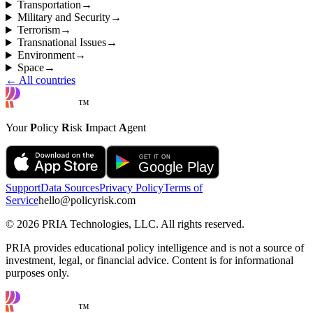
Transportation
→
Military and Security
→
Terrorism
→
Transnational Issues
→
Environment
→
Space
→
← All countries
™
Your
P
olicy
R
isk
I
mpact
A
gent
Support
Data Sources
Privacy Policy
Terms of
Service
hello@policyrisk.com
©
2026
PRIA Technologies, LLC. All rights reserved.
PRIA provides educational policy intelligence and is not a source of
investment, legal, or financial advice. Content is for informational
purposes only.
™