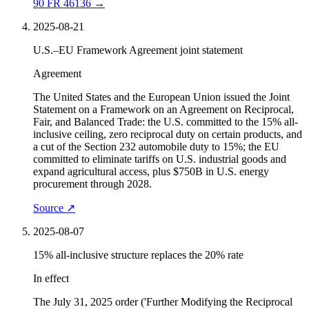
90 FR 46136
→
2025-08-21
U.S.–EU Framework Agreement joint statement
Agreement
The United States and the European Union issued the Joint
Statement on a Framework on an Agreement on Reciprocal,
Fair, and Balanced Trade: the U.S. committed to the 15% all-
inclusive ceiling, zero reciprocal duty on certain products, and
a cut of the Section 232 automobile duty to 15%; the EU
committed to eliminate tariffs on U.S. industrial goods and
expand agricultural access, plus $750B in U.S. energy
procurement through 2028.
Source
↗
2025-08-07
15% all-inclusive structure replaces the 20% rate
In effect
The July 31, 2025 order ('Further Modifying the Reciprocal