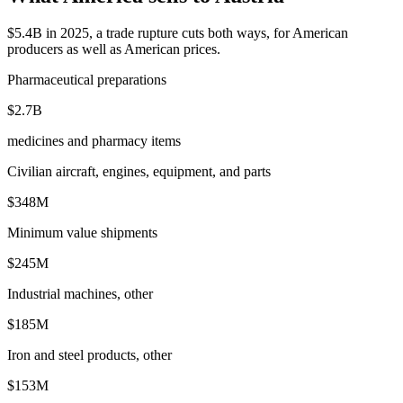
$5.4B in 2025, a trade rupture cuts both ways, for American
producers as well as American prices.
Pharmaceutical preparations
$2.7B
medicines and pharmacy items
Civilian aircraft, engines, equipment, and parts
$348M
Minimum value shipments
$245M
Industrial machines, other
$185M
Iron and steel products, other
$153M