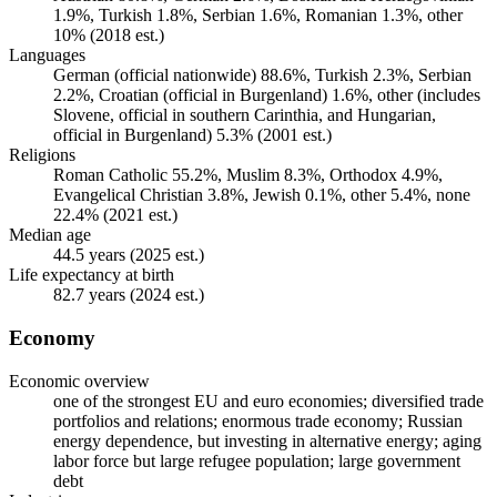
1.9%, Turkish 1.8%, Serbian 1.6%, Romanian 1.3%, other
10% (2018 est.)
Languages
German (official nationwide) 88.6%, Turkish 2.3%, Serbian
2.2%, Croatian (official in Burgenland) 1.6%, other (includes
Slovene, official in southern Carinthia, and Hungarian,
official in Burgenland) 5.3% (2001 est.)
Religions
Roman Catholic 55.2%, Muslim 8.3%, Orthodox 4.9%,
Evangelical Christian 3.8%, Jewish 0.1%, other 5.4%, none
22.4% (2021 est.)
Median age
44.5 years (2025 est.)
Life expectancy at birth
82.7 years (2024 est.)
Economy
Economic overview
one of the strongest EU and euro economies; diversified trade
portfolios and relations; enormous trade economy; Russian
energy dependence, but investing in alternative energy; aging
labor force but large refugee population; large government
debt