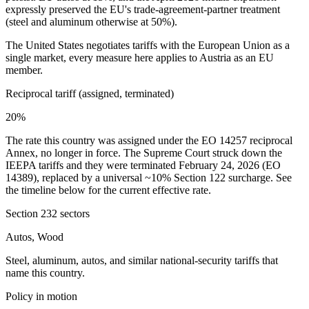
expressly preserved the EU's trade-agreement-partner treatment
(steel and aluminum otherwise at 50%).
The United States negotiates tariffs with the European Union as a
single market, every measure here applies to
Austria
as an EU
member.
Reciprocal tariff (assigned, terminated)
20%
The rate this country was assigned under the EO 14257 reciprocal
Annex, no longer in force. The Supreme Court struck down the
IEEPA tariffs and they were terminated February 24, 2026 (EO
14389), replaced by a universal ~10% Section 122 surcharge. See
the timeline below for the current effective rate.
Section 232 sectors
Autos, Wood
Steel, aluminum, autos, and similar national-security tariffs that
name this country.
Policy in motion