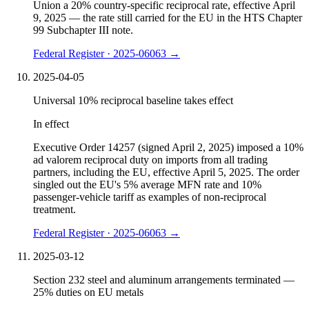
Union a 20% country-specific reciprocal rate, effective April
9, 2025 — the rate still carried for the EU in the HTS Chapter
99 Subchapter III note.
Federal Register · 2025-06063
→
2025-04-05
Universal 10% reciprocal baseline takes effect
In effect
Executive Order 14257 (signed April 2, 2025) imposed a 10%
ad valorem reciprocal duty on imports from all trading
partners, including the EU, effective April 5, 2025. The order
singled out the EU's 5% average MFN rate and 10%
passenger-vehicle tariff as examples of non-reciprocal
treatment.
Federal Register · 2025-06063
→
2025-03-12
Section 232 steel and aluminum arrangements terminated —
25% duties on EU metals