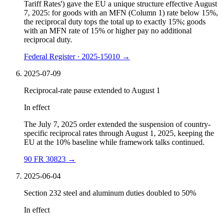
Tariff Rates') gave the EU a unique structure effective August
7, 2025: for goods with an MFN (Column 1) rate below 15%,
the reciprocal duty tops the total up to exactly 15%; goods
with an MFN rate of 15% or higher pay no additional
reciprocal duty.
Federal Register · 2025-15010
→
2025-07-09
Reciprocal-rate pause extended to August 1
In effect
The July 7, 2025 order extended the suspension of country-
specific reciprocal rates through August 1, 2025, keeping the
EU at the 10% baseline while framework talks continued.
90 FR 30823
→
2025-06-04
Section 232 steel and aluminum duties doubled to 50%
In effect