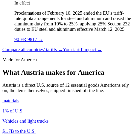
In effect
Proclamations of February 10, 2025 ended the EU's tariff-
rate-quota arrangements for steel and aluminum and raised the
aluminum duty from 10% to 25%, applying 25% Section 232
duties to EU steel and aluminum effective March 12, 2025.
90 FR 9817
→
Compare all countries’ tariffs →
Your tariff impact →
Made for America
What Austria makes for America
Austria is a direct U.S. source of 12 essential goods Americans rely
on, the items themselves, shipped finished off the line.
materials
1
% of U.S.
Vehicles and light trucks
$1.7B
to the U.S.