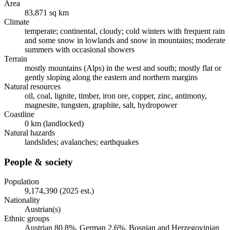
Area
83,871 sq km
Climate
temperate; continental, cloudy; cold winters with frequent rain
and some snow in lowlands and snow in mountains; moderate
summers with occasional showers
Terrain
mostly mountains (Alps) in the west and south; mostly flat or
gently sloping along the eastern and northern margins
Natural resources
oil, coal, lignite, timber, iron ore, copper, zinc, antimony,
magnesite, tungsten, graphite, salt, hydropower
Coastline
0 km (landlocked)
Natural hazards
landslides; avalanches; earthquakes
People & society
Population
9,174,390 (2025 est.)
Nationality
Austrian(s)
Ethnic groups
Austrian 80.8%, German 2.6%, Bosnian and Herzegovinian