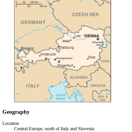
Geography
Location
Central Europe, north of Italy and Slovenia