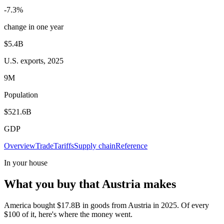
-7.3%
change in one year
$5.4B
U.S. exports, 2025
9M
Population
$521.6B
GDP
Overview
Trade
Tariffs
Supply chain
Reference
In your house
What you buy that Austria makes
America bought $17.8B in goods from Austria in 2025. Of every
$100 of it, here's where the money went.