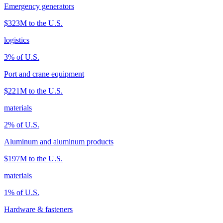
Emergency generators
$323M
to the U.S.
logistics
3
% of U.S.
Port and crane equipment
$221M
to the U.S.
materials
2
% of U.S.
Aluminum and aluminum products
$197M
to the U.S.
materials
1
% of U.S.
Hardware & fasteners