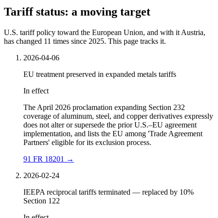
Tariff status: a moving target
U.S. tariff policy toward the European Union, and with it Austria,
has changed 11 times since 2025. This page tracks it.
2026-04-06
EU treatment preserved in expanded metals tariffs
In effect
The April 2026 proclamation expanding Section 232
coverage of aluminum, steel, and copper derivatives expressly
does not alter or supersede the prior U.S.–EU agreement
implementation, and lists the EU among 'Trade Agreement
Partners' eligible for its exclusion process.
91 FR 18201
→
2026-02-24
IEEPA reciprocal tariffs terminated — replaced by 10%
Section 122
In effect