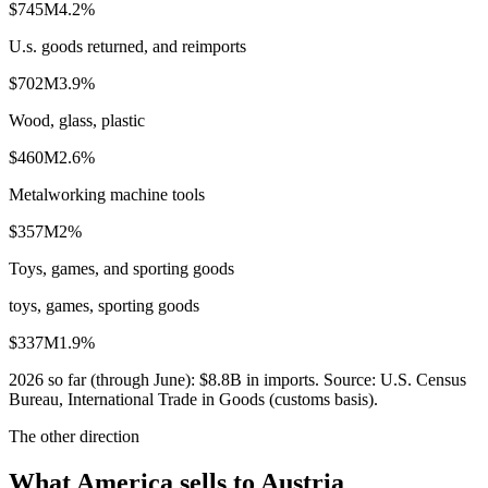
$745M
4.2
%
U.s. goods returned, and reimports
$702M
3.9
%
Wood, glass, plastic
$460M
2.6
%
Metalworking machine tools
$357M
2
%
Toys, games, and sporting goods
toys, games, sporting goods
$337M
1.9
%
2026
so far (through
June
):
$8.8B
in imports. Source:
U.S. Census
Bureau, International Trade in Goods (customs basis)
.
The other direction
What America sells to Austria