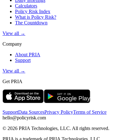
Daily Briefings
Calculators
Policy Risk Index
What is Policy Risk?
The Countdown
View all →
Company
About PRIA
Support
View all →
Get PRIA
Support
Data Sources
Privacy Policy
Terms of Service
hello@policyrisk.com
©
2026
PRIA Technologies, LLC. All rights reserved.
PRIA is a trademark of PRIA Technologies, LLC.