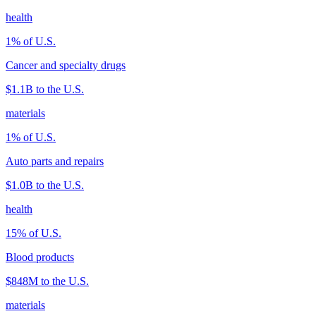
health
1
% of U.S.
Cancer and specialty drugs
$1.1B
to the U.S.
materials
1
% of U.S.
Auto parts and repairs
$1.0B
to the U.S.
health
15
% of U.S.
Blood products
$848M
to the U.S.
materials