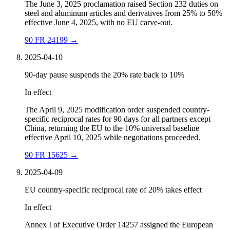
The June 3, 2025 proclamation raised Section 232 duties on
steel and aluminum articles and derivatives from 25% to 50%
effective June 4, 2025, with no EU carve-out.
90 FR 24199
→
2025-04-10
90-day pause suspends the 20% rate back to 10%
In effect
The April 9, 2025 modification order suspended country-
specific reciprocal rates for 90 days for all partners except
China, returning the EU to the 10% universal baseline
effective April 10, 2025 while negotiations proceeded.
90 FR 15625
→
2025-04-09
EU country-specific reciprocal rate of 20% takes effect
In effect
Annex I of Executive Order 14257 assigned the European