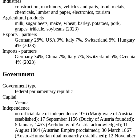
Industries
construction, machinery, vehicles and parts, food, metals,
chemicals, lumber and paper, electronics, tourism
Agricultural products
milk, sugar beets, maize, wheat, barley, potatoes, pork,
grapes, triticale, soybeans (2023)
Exports - partners
Germany 25%, USA 9%, Italy 7%, Switzerland 5%, Hungary
4% (2023)
Imports - partners
Germany 34%, China 7%, Italy 7%, Switzerland 5%, Czechia
4% (2023)
Government
Government type
federal parliamentary republic
Capital
Vienna
Independence
no official date of independence: 976 (Margravate of Austria
established); 17 September 1156 (Duchy of Austria founded);
6 January 1453 (Archduchy of Austria acknowledged); 11
August 1804 (Austrian Empire proclaimed); 30 March 1867
(Austro-Hungarian dual monarchy established); 12 November