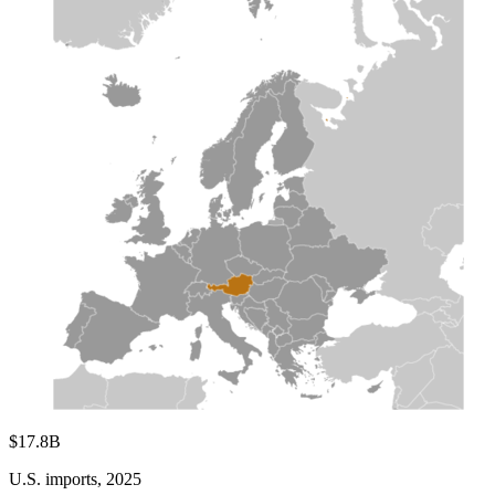
$17.8B
U.S. imports, 2025