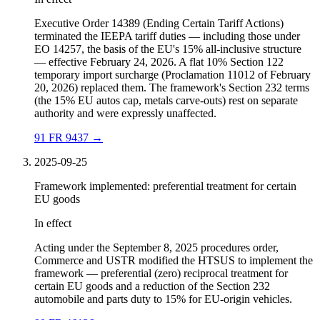
Executive Order 14389 (Ending Certain Tariff Actions)
terminated the IEEPA tariff duties — including those under
EO 14257, the basis of the EU's 15% all-inclusive structure
— effective February 24, 2026. A flat 10% Section 122
temporary import surcharge (Proclamation 11012 of February
20, 2026) replaced them. The framework's Section 232 terms
(the 15% EU autos cap, metals carve-outs) rest on separate
authority and were expressly unaffected.
91 FR 9437
→
2025-09-25
Framework implemented: preferential treatment for certain
EU goods
In effect
Acting under the September 8, 2025 procedures order,
Commerce and USTR modified the HTSUS to implement the
framework — preferential (zero) reciprocal treatment for
certain EU goods and a reduction of the Section 232
automobile and parts duty to 15% for EU-origin vehicles.