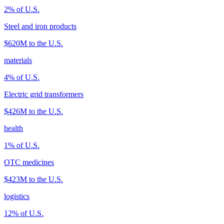
2
% of U.S.
Steel and iron products
$620M
to the U.S.
materials
4
% of U.S.
Electric grid transformers
$426M
to the U.S.
health
1
% of U.S.
OTC medicines
$423M
to the U.S.
logistics
12
% of U.S.