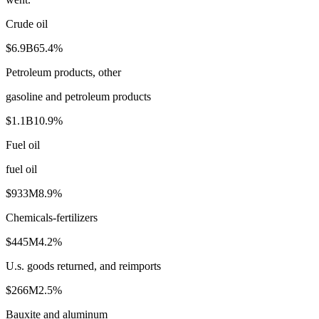
Crude oil
$6.9B
65.4
%
Petroleum products, other
gasoline and petroleum products
$1.1B
10.9
%
Fuel oil
fuel oil
$933M
8.9
%
Chemicals-fertilizers
$445M
4.2
%
U.s. goods returned, and reimports
$266M
2.5
%
Bauxite and aluminum