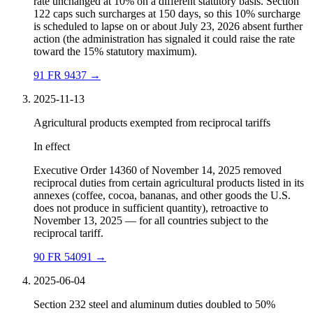
rate unchanged at 10% on a different statutory basis. Section
122 caps such surcharges at 150 days, so this 10% surcharge
is scheduled to lapse on or about July 23, 2026 absent further
action (the administration has signaled it could raise the rate
toward the 15% statutory maximum).
91 FR 9437
→
2025-11-13
Agricultural products exempted from reciprocal tariffs
In effect
Executive Order 14360 of November 14, 2025 removed
reciprocal duties from certain agricultural products listed in its
annexes (coffee, cocoa, bananas, and other goods the U.S.
does not produce in sufficient quantity), retroactive to
November 13, 2025 — for all countries subject to the
reciprocal tariff.
90 FR 54091
→
2025-06-04
Section 232 steel and aluminum duties doubled to 50%