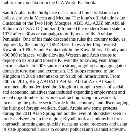
public-domain data from the CIA World Factbook.
Saudi Arabia is the birthplace of Islam and home to Islam's two
holiest shrines in Mecca and Medina. The king's official title is the
Custodian of the Two Holy Mosques. ABD AL-AZIZ bin Abd al-
Rahman AL SAUD (Ibn Saud) founded the modern Saudi state in
1932 after a 30-year campaign to unify most of the Arabian
Peninsula. One of his male descendants rules the country today, as
required by the country's 1992 Basic Law. After Iraq invaded
Kuwait in 1990, Saudi Arabia took in the Kuwaiti royal family and
400,000 refugees, while allowing Western and Arab troops to
deploy on its soil and liberate Kuwait the following year. Major
terrorist attacks in 2003 spurred a strong ongoing campaign against
domestic terrorism and extremism. US troops returned to the
Kingdom in 2019 after attacks on Saudi oil infrastructure. From
2005 to 2015, King ABDALLAH bin Abd al-Aziz Al Saud
incrementally modernized the Kingdom through a series of social
and economic initiatives that included expanding employment and
social opportunities for women, attracting foreign investment,
increasing the private sector's role in the economy, and discouraging
the hiring of foreign workers. Saudi Arabia saw some protests
during the 2011 Arab Spring but not the level of bloodshed seen in
protests elsewhere in the region; Riyadh took a cautious but firm
approach, arresting and quickly releasing some protesters and using
its state-sponsored clerics to counter political and Islamist activism.