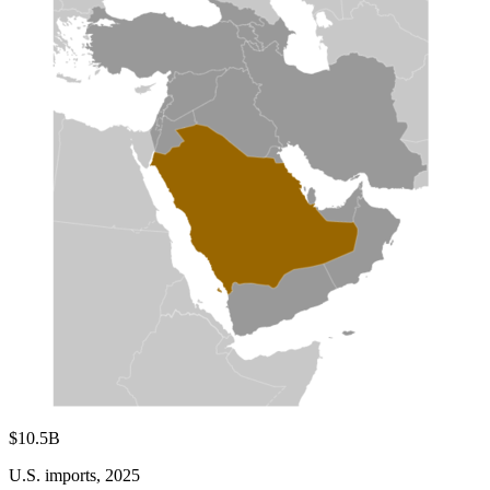
$10.5B
U.S. imports, 2025