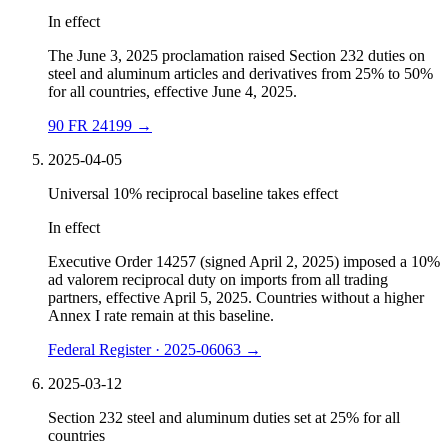
In effect
The June 3, 2025 proclamation raised Section 232 duties on
steel and aluminum articles and derivatives from 25% to 50%
for all countries, effective June 4, 2025.
90 FR 24199
→
2025-04-05
Universal 10% reciprocal baseline takes effect
In effect
Executive Order 14257 (signed April 2, 2025) imposed a 10%
ad valorem reciprocal duty on imports from all trading
partners, effective April 5, 2025. Countries without a higher
Annex I rate remain at this baseline.
Federal Register · 2025-06063
→
2025-03-12
Section 232 steel and aluminum duties set at 25% for all
countries