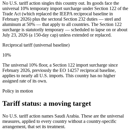
No U.S. tariff action singles this country out. Its goods face the
universal 10% temporary import surcharge under Section 122 of the
Trade Act (which replaced the IEEPA reciprocal baseline in
February 2026) plus the sectoral Section 232 duties — steel and
aluminum at 50% — that apply to all countries. The Section 122
surcharge is statutorily temporary — scheduled to lapse on or about
July 23, 2026 (a 150-day cap) unless extended or replaced.
Reciprocal tariff (universal baseline)
10%
The universal 10% floor, a Section 122 import surcharge since
February 2026, previously the EO 14257 reciprocal baseline,
applies to nearly all U.S. imports. This country has no higher
assigned rate of its own.
Policy in motion
Tariff status: a moving target
No U.S. tariff action names Saudi Arabia. These are the universal
measures, applied to every country without a country-specific
arrangement, that set its treatment.