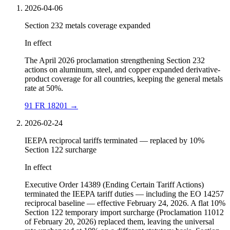
2026-04-06
Section 232 metals coverage expanded
In effect
The April 2026 proclamation strengthening Section 232
actions on aluminum, steel, and copper expanded derivative-
product coverage for all countries, keeping the general metals
rate at 50%.
91 FR 18201
→
2026-02-24
IEEPA reciprocal tariffs terminated — replaced by 10%
Section 122 surcharge
In effect
Executive Order 14389 (Ending Certain Tariff Actions)
terminated the IEEPA tariff duties — including the EO 14257
reciprocal baseline — effective February 24, 2026. A flat 10%
Section 122 temporary import surcharge (Proclamation 11012
of February 20, 2026) replaced them, leaving the universal