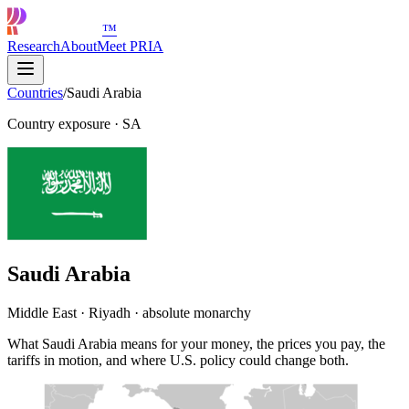
™
Research
About
Meet PRIA
Countries
/
Saudi Arabia
Country exposure
·
SA
Saudi Arabia
Middle East · Riyadh · absolute monarchy
What Saudi Arabia means for your money, the prices you pay, the
tariffs in motion, and where U.S. policy could change both.