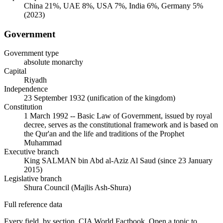
China 21%, UAE 8%, USA 7%, India 6%, Germany 5%
(2023)
Government
Government type
absolute monarchy
Capital
Riyadh
Independence
23 September 1932 (unification of the kingdom)
Constitution
1 March 1992 -- Basic Law of Government, issued by royal
decree, serves as the constitutional framework and is based on
the Qur'an and the life and traditions of the Prophet
Muhammad
Executive branch
King SALMAN bin Abd al-Aziz Al Saud (since 23 January
2015)
Legislative branch
Shura Council (Majlis Ash-Shura)
Full reference data
Every field, by section, CIA World Factbook. Open a topic to