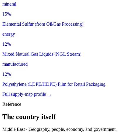
mineral
15
%
Elemental Sulfur (from Oil/Gas Processing)
energy
12
%
Mixed Natural Gas Liquids (NGL Stream)
manufactured
12
%
Polyethylene (LDPE/HDPE) Film for Retail Packaging
Full supply-map profile →
Reference
The country itself
Middle East · Geography, people, economy, and government,