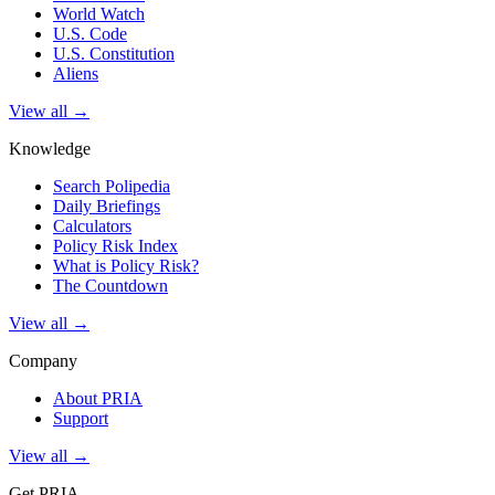
World Watch
U.S. Code
U.S. Constitution
Aliens
View all →
Knowledge
Search Polipedia
Daily Briefings
Calculators
Policy Risk Index
What is Policy Risk?
The Countdown
View all →
Company
About PRIA
Support
View all →
Get PRIA