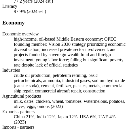
77.2 years (2024 est.)
Literacy
97.9% (2024 est.)
Economy
Economic overview
high-income, oil-based Middle Eastern economy; OPEC
founding member; Vision 2030 strategy prioritizing economic
diversification, increased private sector involvement, and
projects funded by sovereign wealth fund and foreign
investment; young labor force; falling but significant poverty
rate despite lack of official statistics
Industries
crude oil production, petroleum refining, basic
petrochemicals, ammonia, industrial gases, sodium hydroxide
(caustic soda), cement, fertilizer, plastics, metals, commercial
ship repair, commercial aircraft repair, construction
Agricultural products
milk, dates, chicken, wheat, tomatoes, watermelons, potatoes,
olives, eggs, onions (2023)
Exports - partners
China 21%, India 12%, Japan 12%, USA 6%, UAE 4%
(2023)
Imports - partners