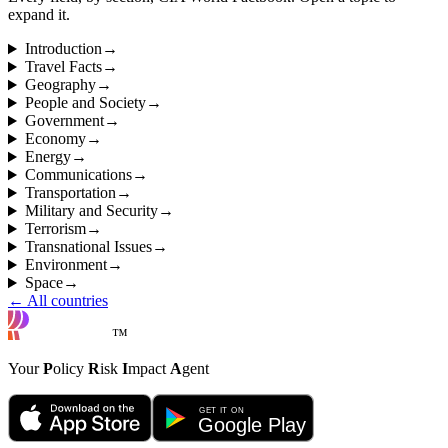
expand it.
Introduction
→
Travel Facts
→
Geography
→
People and Society
→
Government
→
Economy
→
Energy
→
Communications
→
Transportation
→
Military and Security
→
Terrorism
→
Transnational Issues
→
Environment
→
Space
→
← All countries
™
Your
P
olicy
R
isk
I
mpact
A
gent