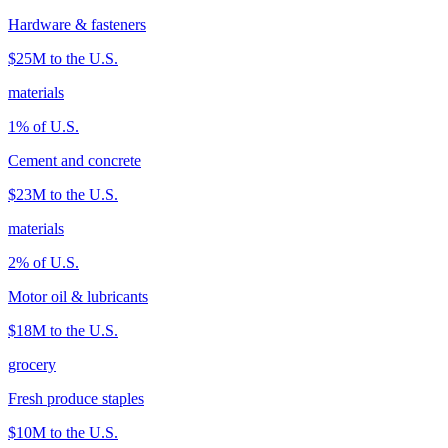
Hardware & fasteners
$25M
to the U.S.
materials
1
% of U.S.
Cement and concrete
$23M
to the U.S.
materials
2
% of U.S.
Motor oil & lubricants
$18M
to the U.S.
grocery
Fresh produce staples
$10M
to the U.S.