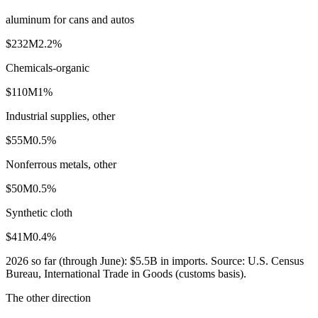
aluminum for cans and autos
$232M
2.2
%
Chemicals-organic
$110M
1
%
Industrial supplies, other
$55M
0.5
%
Nonferrous metals, other
$50M
0.5
%
Synthetic cloth
$41M
0.4
%
2026
so far (through
June
):
$5.5B
in imports. Source:
U.S. Census
Bureau, International Trade in Goods (customs basis)
.
The other direction