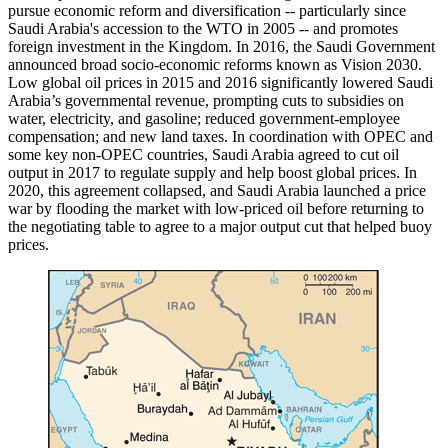
pursue economic reform and diversification -- particularly since
Saudi Arabia's accession to the WTO in 2005 -- and promotes
foreign investment in the Kingdom. In 2016, the Saudi Government
announced broad socio-economic reforms known as Vision 2030.
Low global oil prices in 2015 and 2016 significantly lowered Saudi
Arabia’s governmental revenue, prompting cuts to subsidies on
water, electricity, and gasoline; reduced government-employee
compensation; and new land taxes. In coordination with OPEC and
some key non-OPEC countries, Saudi Arabia agreed to cut oil
output in 2017 to regulate supply and help boost global prices. In
2020, this agreement collapsed, and Saudi Arabia launched a price
war by flooding the market with low-priced oil before returning to
the negotiating table to agree to a major output cut that helped buoy
prices.