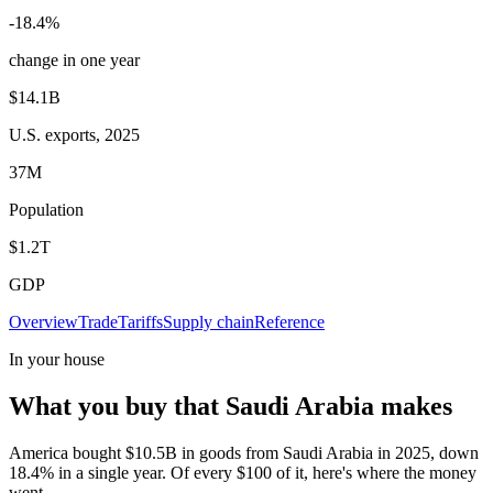
-18.4%
change in one year
$14.1B
U.S. exports, 2025
37M
Population
$1.2T
GDP
Overview
Trade
Tariffs
Supply chain
Reference
In your house
What you buy that Saudi Arabia makes
America bought $10.5B in goods from Saudi Arabia in 2025, down
18.4% in a single year. Of every $100 of it, here's where the money
went.