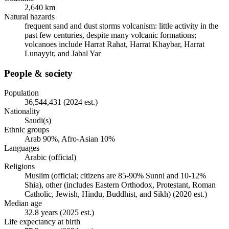
2,640 km
Natural hazards
frequent sand and dust storms volcanism: little activity in the
past few centuries, despite many volcanic formations;
volcanoes include Harrat Rahat, Harrat Khaybar, Harrat
Lunayyir, and Jabal Yar
People & society
Population
36,544,431 (2024 est.)
Nationality
Saudi(s)
Ethnic groups
Arab 90%, Afro-Asian 10%
Languages
Arabic (official)
Religions
Muslim (official; citizens are 85-90% Sunni and 10-12%
Shia), other (includes Eastern Orthodox, Protestant, Roman
Catholic, Jewish, Hindu, Buddhist, and Sikh) (2020 est.)
Median age
32.8 years (2025 est.)
Life expectancy at birth