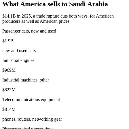
What America sells to Saudi Arabia
$14.1B in 2025, a trade rupture cuts both ways, for American
producers as well as American prices.
Passenger cars, new and used
$1.9B
new and used cars
Industrial engines
$969M
Industrial machines, other
$827M
Telecommunications equipment
$814M
phones, routers, networking gear
Pharmaceutical preparations