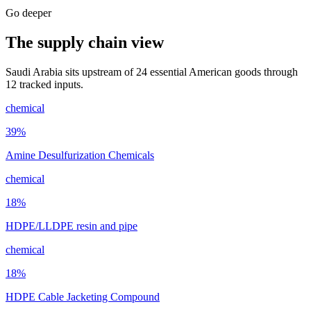
Go deeper
The supply chain view
Saudi Arabia sits upstream of 24 essential American goods through
12 tracked inputs.
chemical
39
%
Amine Desulfurization Chemicals
chemical
18
%
HDPE/LLDPE resin and pipe
chemical
18
%
HDPE Cable Jacketing Compound