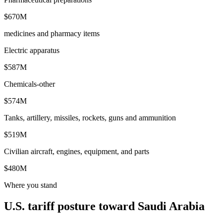
$670M
medicines and pharmacy items
Electric apparatus
$587M
Chemicals-other
$574M
Tanks, artillery, missiles, rockets, guns and ammunition
$519M
Civilian aircraft, engines, equipment, and parts
$480M
Where you stand
U.S. tariff posture toward Saudi Arabia