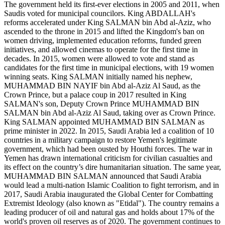
The government held its first-ever elections in 2005 and 2011, when
Saudis voted for municipal councilors. King ABDALLAH's
reforms accelerated under King SALMAN bin Abd al-Aziz, who
ascended to the throne in 2015 and lifted the Kingdom's ban on
women driving, implemented education reforms, funded green
initiatives, and allowed cinemas to operate for the first time in
decades. In 2015, women were allowed to vote and stand as
candidates for the first time in municipal elections, with 19 women
winning seats. King SALMAN initially named his nephew,
MUHAMMAD BIN NAYIF bin Abd al-Aziz Al Saud, as the
Crown Prince, but a palace coup in 2017 resulted in King
SALMAN's son, Deputy Crown Prince MUHAMMAD BIN
SALMAN bin Abd al-Aziz Al Saud, taking over as Crown Prince.
King SALMAN appointed MUHAMMAD BIN SALMAN as
prime minister in 2022. In 2015, Saudi Arabia led a coalition of 10
countries in a military campaign to restore Yemen's legitimate
government, which had been ousted by Houthi forces. The war in
Yemen has drawn international criticism for civilian casualties and
its effect on the country’s dire humanitarian situation. The same year,
MUHAMMAD BIN SALMAN announced that Saudi Arabia
would lead a multi-nation Islamic Coalition to fight terrorism, and in
2017, Saudi Arabia inaugurated the Global Center for Combatting
Extremist Ideology (also known as "Etidal"). The country remains a
leading producer of oil and natural gas and holds about 17% of the
world's proven oil reserves as of 2020. The government continues to