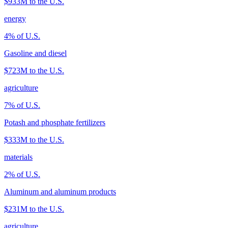
$933M
to the U.S.
energy
4
% of U.S.
Gasoline and diesel
$723M
to the U.S.
agriculture
7
% of U.S.
Potash and phosphate fertilizers
$333M
to the U.S.
materials
2
% of U.S.
Aluminum and aluminum products
$231M
to the U.S.
agriculture