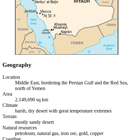
Geography
Location
Middle East, bordering the Persian Gulf and the Red Sea,
north of Yemen
Area
2,149,690 sq km
Climate
harsh, dry desert with great temperature extremes
Terrain
mostly sandy desert
Natural resources
petroleum, natural gas, iron ore, gold, copper
Coastline