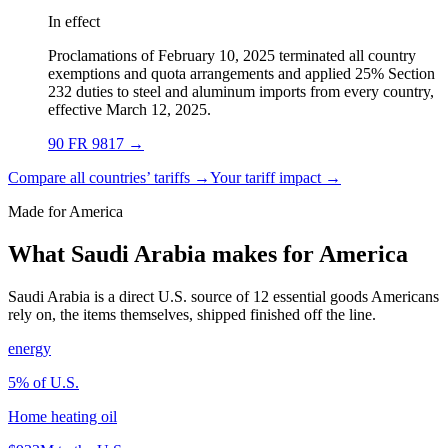
In effect
Proclamations of February 10, 2025 terminated all country
exemptions and quota arrangements and applied 25% Section
232 duties to steel and aluminum imports from every country,
effective March 12, 2025.
90 FR 9817
→
Compare all countries’ tariffs →
Your tariff impact →
Made for America
What Saudi Arabia makes for America
Saudi Arabia is a direct U.S. source of 12 essential goods Americans
rely on, the items themselves, shipped finished off the line.
energy
5
% of U.S.
Home heating oil