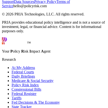
Support
Data Sources
Privacy Policy
Terms of
Service
hello@policyrisk.com
©
2026
PRIA Technologies, LLC. All rights reserved.
PRIA provides educational policy intelligence and is not a source of
investment, legal, or financial advice. Content is for informational
purposes only.
™
Your
P
olicy
R
isk
I
mpact
A
gent
Research
At My Address
Federal Courts
Daily Briefings
Medicare & Social Security
Policy Risk Index
Congressional Bills
Federal Register
Tariffs
Fed Decisions & The Economy
State Tracker