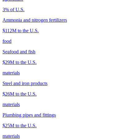
3
% of U.S.
Ammonia and nitrogen fertilizers
$112M
to the U.S.
food
Seafood and fish
$29M
to the U.S.
materials
Steel and iron products
$26M
to the U.S.
materials
Plumbing pipes and fittings
$25M
to the U.S.
materials