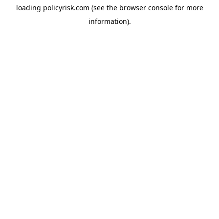
loading
policyrisk.com
(see the
browser console
for more
information).