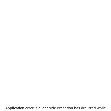
Application error: a
client
-side exception has occurred while