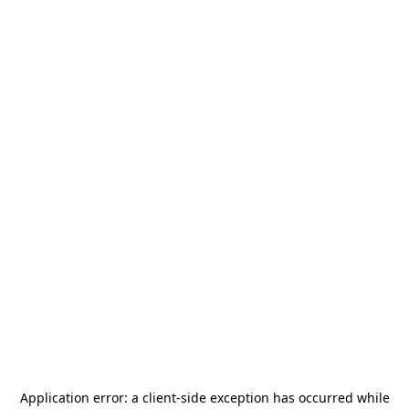
Application error: a
client
-side exception has occurred while