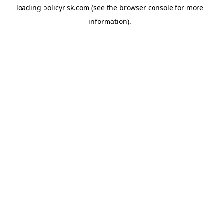
loading
policyrisk.com
(see the
browser console
for more
information).